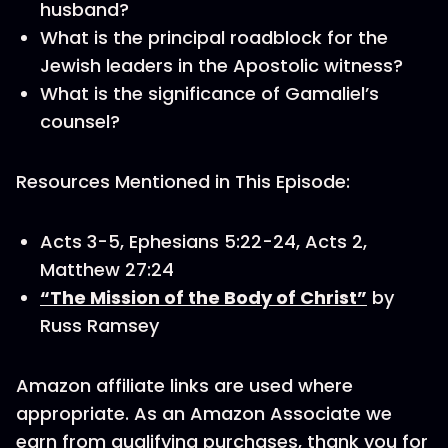
husband?
What is the principal roadblock for the
Jewish leaders in the Apostolic witness?
What is the significance of Gamaliel’s
counsel?
Resources Mentioned in This Episode:
Acts 3-5, Ephesians 5:22-24, Acts 2,
Matthew 27:24
“The Mission of the Body of Christ”
by
Russ Ramsey
Amazon affiliate links are used where
appropriate. As an Amazon Associate we
earn from qualifying purchases, thank you for