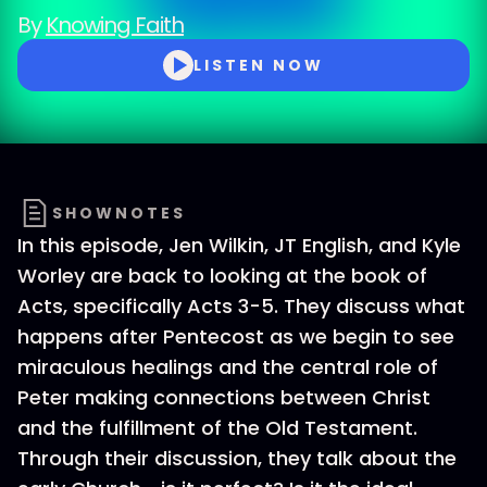
By
Knowing Faith
LISTEN NOW
SHOWNOTES
In this episode, Jen Wilkin, JT English, and Kyle
Worley are back to looking at the book of
Acts, specifically Acts 3-5. They discuss what
happens after Pentecost as we begin to see
miraculous healings and the central role of
Peter making connections between Christ
and the fulfillment of the Old Testament.
Through their discussion, they talk about the