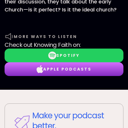
their discussion, they talk about the early
Church—is it perfect? Is it the ideal church?
MORE WAYS TO LISTEN
Check out
Knowing Faith
on:
SPOTIFY
APPLE PODCASTS
Make your podcast
better.