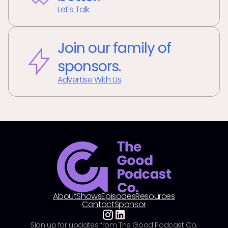
Let's Talk
Join our family of
sponsors.
Advertise With Us
About
Shows
Episodes
Resources
Contact
Sponsor
Sign up for updates from The Good Podcast Co.