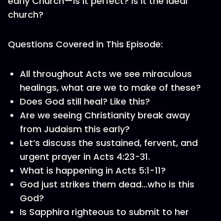
early Church—is it perfect? Is it the ideal
church?
Questions Covered in This Episode:
All throughout Acts we see miraculous
healings, what are we to make of these?
Does God still heal? Like this?
Are we seeing Christianity break away
from Judaism this early?
Let’s discuss the sustained, fervent, and
urgent prayer in Acts 4:23-31.
What is happening in Acts 5:1-11?
God just strikes them dead...who is this
God?
Is Sapphira righteous to submit to her