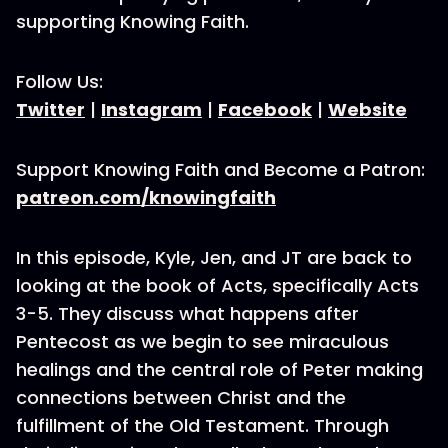
supporting Knowing Faith.
Follow Us:
Twitter
|
Instagram
|
Facebook
|
Website
Support Knowing Faith and Become a Patron:
patreon.com/knowingfaith
In this episode, Kyle, Jen, and JT are back to
looking at the book of Acts, specifically Acts
3-5. They discuss what happens after
Pentecost as we begin to see miraculous
healings and the central role of Peter making
connections between Christ and the
fulfillment of the Old Testament. Through