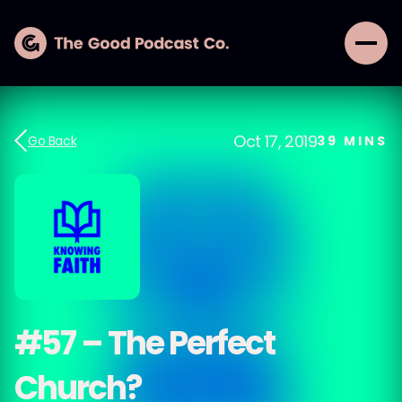
Oct 17, 2019
Go Back
39
MINS
#57 – The Perfect
Church?