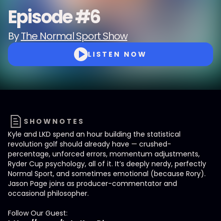
Episode #6
By
The Normal Sport Show
LISTEN NOW
SHOWNOTES
Kyle and LKD spend an hour building the statistical
revolution golf should already have — crushed-
percentage, unforced errors, momentum adjustments,
Ryder Cup psychology, all of it. It’s deeply nerdy, perfectly
Normal Sport, and sometimes emotional (because Rory).
Jason Page joins as producer-commentator and
occasional philosopher.
Follow Our Guest: