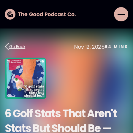
Nov 12, 2025
Go Back
94
MINS
6 Golf Stats That Aren't
Stats But Should Be —