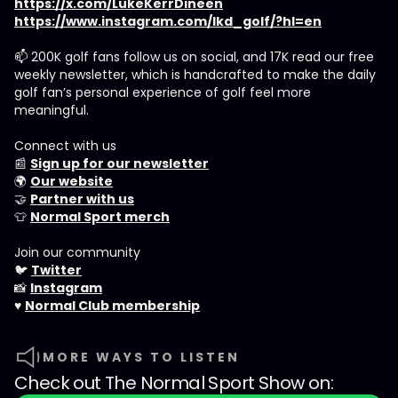
https://x.com/LukeKerrDineen
https://www.instagram.com/lkd_golf/?hl=en
📫 200K golf fans follow us on social, and 17K read our free
weekly newsletter, which is handcrafted to make the daily
golf fan’s personal experience of golf feel more
meaningful.
Connect with us
📰
Sign up for our newsletter
🌍
Our website
🤝
Partner with us
👕
Normal Sport merch
Join our community
🐦
Twitter
📸
Instagram
♥️
Normal Club membership
MORE WAYS TO LISTEN
Check out
The Normal Sport Show
on: