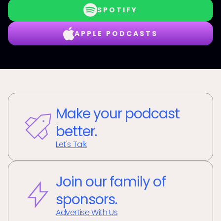
SPOTIFY
APPLE PODCASTS
Make your podcast
better.
Let's Talk
Join our family of
sponsors.
Advertise With Us