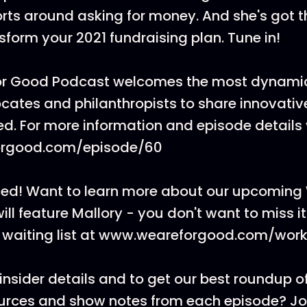
ts around asking for money. And she's got t
sform your 2021 fundraising plan. Tune in!
or Good Podcast welcomes the most dynamic
cates and philanthropists to share innovati
ed. For more information and episode details v
rgood.com/episode/60
ed! Want to learn more about our upcoming
will feature Mallory - you don't want to miss i
he waiting list at www.weareforgood.com/wor
insider details and to get our best roundup of
ources and show notes from each episode? J