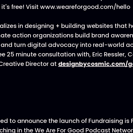
it's free! Visit www.weareforgood.com/hello
lizes in designing + building websites that h
ate action organizations build brand awarenes
 and turn digital advocacy into real-world ac
ee 25 minute consultation with, Eric Ressler, 
reative Director at
designbycosmic.com/g
ted to announce the launch of Fundraising is
hing in the We Are For Good Podcast Networ