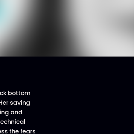
rock bottom
 Her saving
ing and
technical
ess the fears