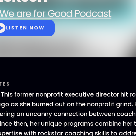
We are for Good Podcast
LISTEN NOW
TES
 This former nonprofit executive director hit 
go as she burned out on the nonprofit grind.
vering an uncanny connection between coach
Since then, her unique programs combine her 
xpertise with rockstar coaching skills to addr