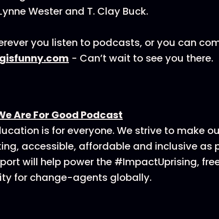
Lynne Wester and T. Clay Buck.
rever you listen to podcasts, or you can co
ngisfunny.com
- Can’t wait to see you there.
We Are For Good Podcast
ucation is for everyone. We strive to make o
ing, accessible, affordable and inclusive as p
ort will help power the #ImpactUprising, fre
y for change-agents globally.