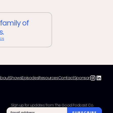
 family of
s.
 Us
About
Shows
Episodes
Resources
Contact
Sponsor
Sign up for updates from The Good Podcast Co.