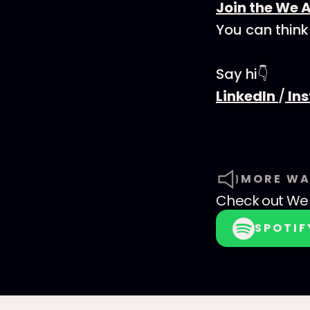
Join the We 
You can think
Say hi👇
LinkedIn
/
In
MORE WA
Check out
We 
SPOTIF