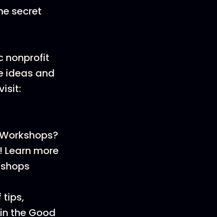
he secret
 nonprofit
ve ideas and
isit:
 Workshops?
t! Learn more
kshops
 tips,
oin the Good