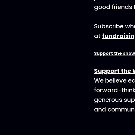
good friends 
Subscribe whe
at
fundraisi
Support the show
Support the 
We believe ed
forward-think
generous supp
and communit