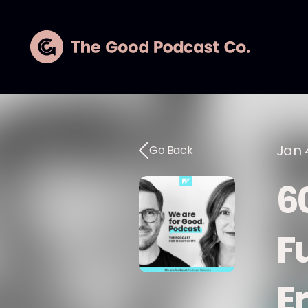
Jan 
Go Back
6
F
E