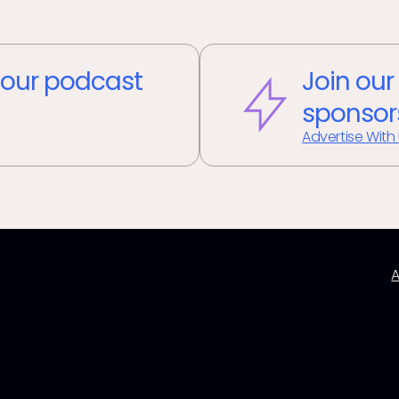
our podcast
Join our
sponsor
Advertise With