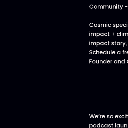
Community - 
Cosmic specia
impact + clim
impact story,
Schedule a fr
Founder and C
We’re so exci
podcast launc