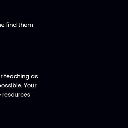
me find them
ur teaching as
ossible. Your
e resources