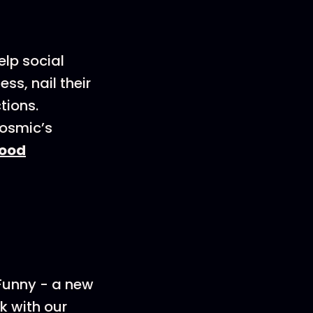
elp social
s, nail their
tions.
Cosmic’s
ood
 Funny - a new
k with our