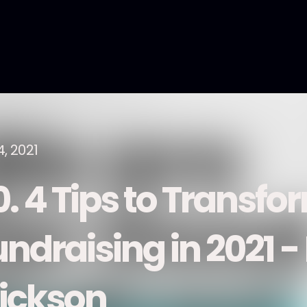
4, 2021
0. 4 Tips to Transfo
undraising in 2021 -
rickson