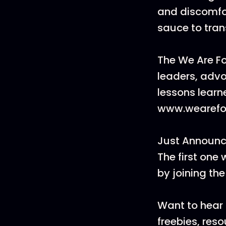
and discomfor
sauce to tran
The We Are F
leaders, advo
lessons learn
www.wearefo
Just Announc
The first one 
by joining t
Want to hear 
freebies, res