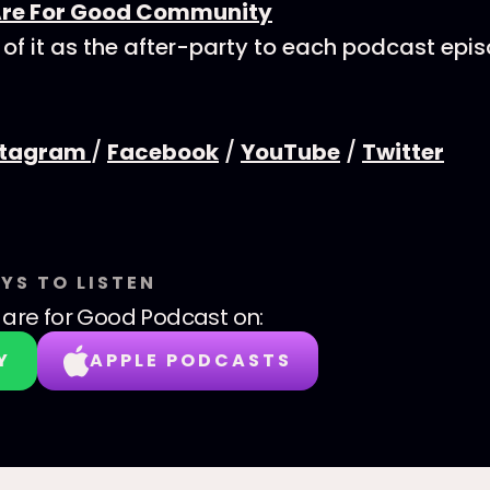
Are For Good Community
 of it as the after-party to each podcast epi
stagram
/
Facebook
/
YouTube
/
Twitter
YS TO LISTEN
are for Good Podcast
on:
Y
APPLE PODCASTS