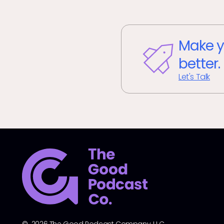
Make y
better.
Let's Talk