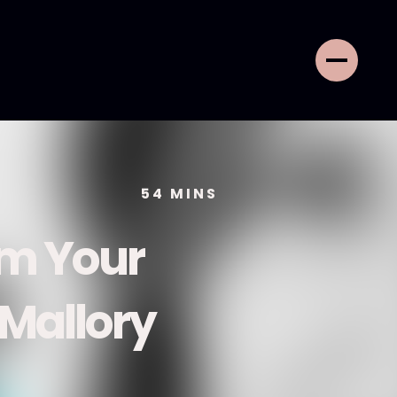
54
MINS
rm Your
 Mallory