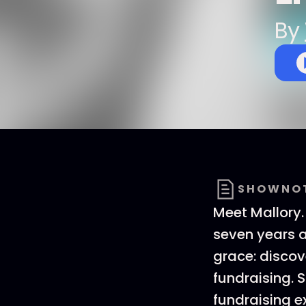
By
SHOWNO
Meet Mallory.
seven years a
grace: disco
fundraising. 
fundraising e