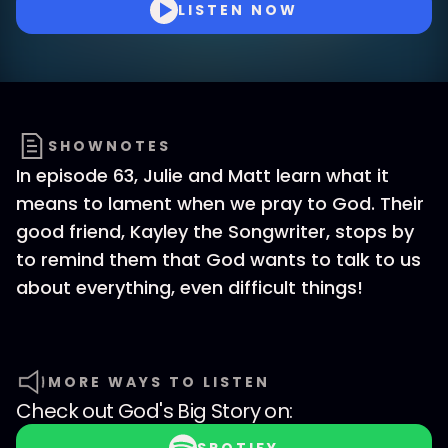
LISTEN NOW
SHOWNOTES
In episode 63, Julie and Matt learn what it
means to lament when we pray to God. Their
good friend, Kayley the Songwriter, stops by
to remind them that God wants to talk to us
about everything, even difficult things!
MORE WAYS TO LISTEN
Check out
God's Big Story
on: