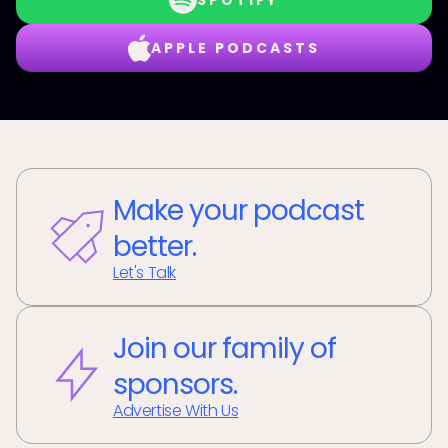
SPOTIFY
APPLE PODCASTS
Make your podcast
better.
Let's Talk
Join our family of
sponsors.
Advertise With Us