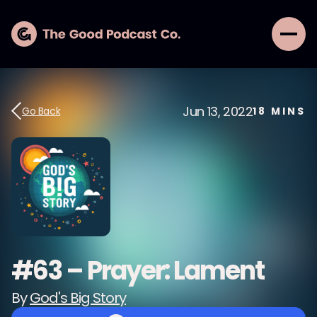
Jun 13, 2022
Go Back
18
MINS
#63 – Prayer: Lament
By
God's Big Story