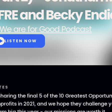
FRE and Becky Endic
We are for Good Podcast
LISTEN NOW
TES
aring the final 5 of the 10 Greatest Opportuni
profits in 2021, and we hope they challenge 
m big this year - our missions are worth it.