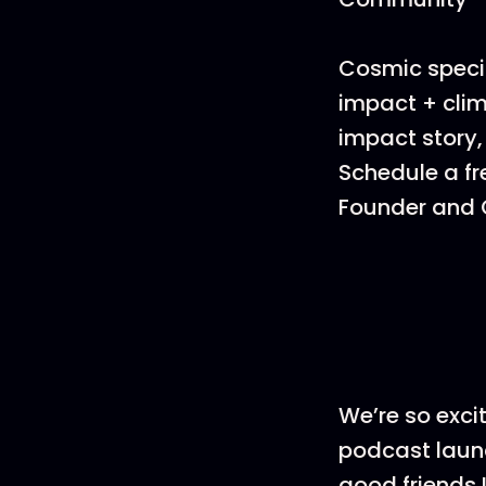
Cosmic specia
impact + clim
impact story,
Schedule a fr
Founder and C
We’re so exci
podcast launc
good friends 