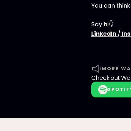
You can think
Say hi👇
LinkedIn
/
In
MORE WA
Check out
We 
SPOTIF