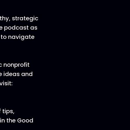
lthy, strategic
the podcast as
 to navigate
 nonprofit
ve ideas and
isit:
 tips,
oin the Good