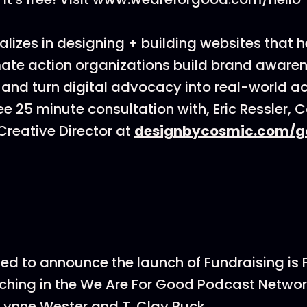
lizes in designing + building websites that h
ate action organizations build brand awarenes
 and turn digital advocacy into real-world ac
ee 25 minute consultation with, Eric Ressler, 
reative Director at
designbycosmic.com/g
ted to announce the launch of Fundraising is
hing in the We Are For Good Podcast Networ
Lynne Wester and T. Clay Buck.