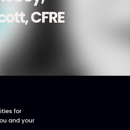
ott, CFRE
ties for
you and your