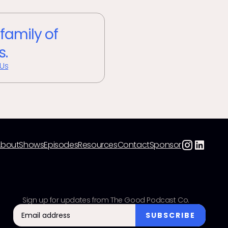
 family of
s.
 Us
About
Shows
Episodes
Resources
Contact
Sponsor
Sign up for updates from The Good Podcast Co.