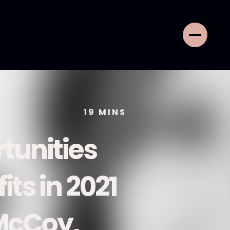
19
MINS
tunities
its in 2021
 McCoy,