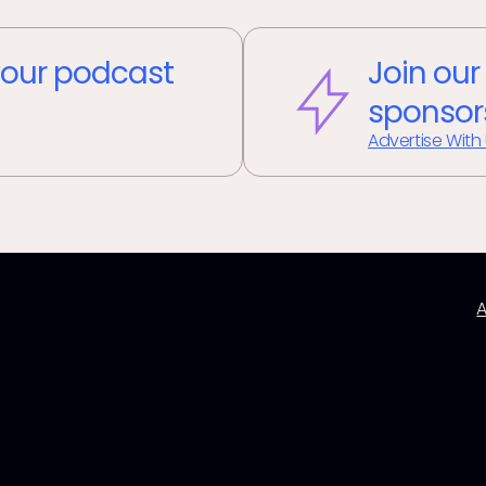
our podcast
Join our
sponsor
Advertise With