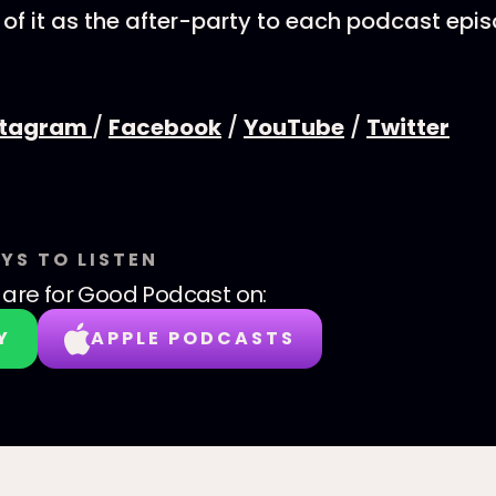
 of it as the after-party to each podcast epi
stagram
/
Facebook
/
YouTube
/
Twitter
YS TO LISTEN
are for Good Podcast
on:
Y
APPLE PODCASTS