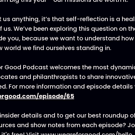
 us anything, it’s that self-reflection is a hea
of us. We’ve been exploring this question on 
ide you, because we want to understand how
w world we find ourselves standing in.
or Good Podcast welcomes the most dynamic
cates and philanthropists to share innovati
ed. For more information and episode details v
rgood.com/episode/65
insider details and to get our best roundup of
ources and show notes from each episode? J
it's free! Visit www.weareforgood.com/hello