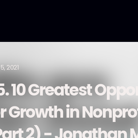
5, 2021
5. 10 Greatest Oppor
r Growth in Nonprof
Part 2) - Jonathan