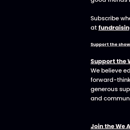
Subscribe whe
at
fundraisi
Support the show
Support the 
We believe ed
forward-think
generous supp
and communit
Join the We 