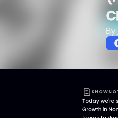
C
By
SHOWNO
Today we're sh
Growth in Non
teams to drea