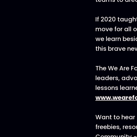
If 2020 taught
move for all 
we learn bes
this brave ne
The We Are F
leaders, advo
lessons learn
www.wearefo
Want to hear 
freebies, res
Community - 