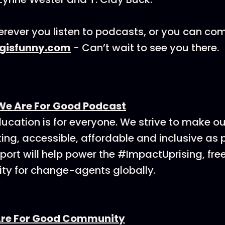
rever you listen to podcasts, or you can co
ngisfunny.com
- Can’t wait to see you there.
We Are For Good Podcast
ucation is for everyone. We strive to make o
ing, accessible, affordable and inclusive as p
ort will help power the #ImpactUprising, fre
y for change-agents globally.
Are For Good Community