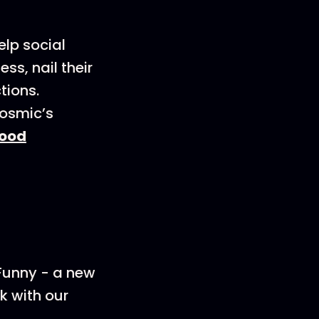
elp social
s, nail their
tions.
Cosmic’s
ood
 Funny - a new
k with our