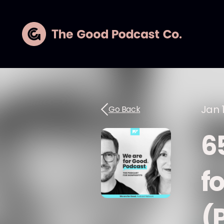
Jan 1
Go Back
6
fo
(