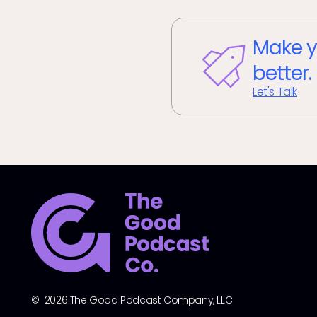
Make y
better.
Let's Talk
© 2026 The Good Podcast Company, LLC