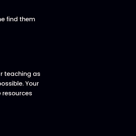
me find them
ur teaching as
ossible. Your
e resources