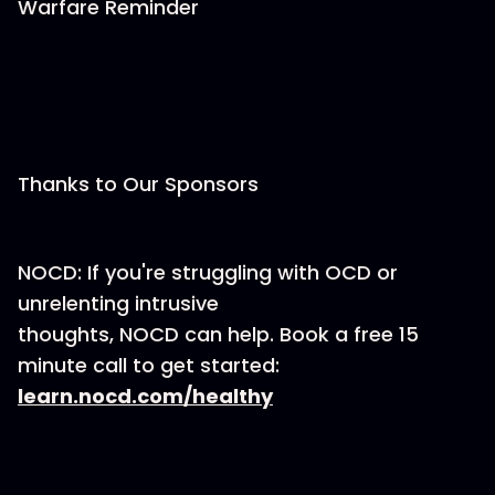
Warfare Reminder
Thanks to Our Sponsors
NOCD: If you're struggling with OCD or
unrelenting intrusive
thoughts, NOCD can help. Book a free 15
minute call to get started:
learn.nocd.com/healthy