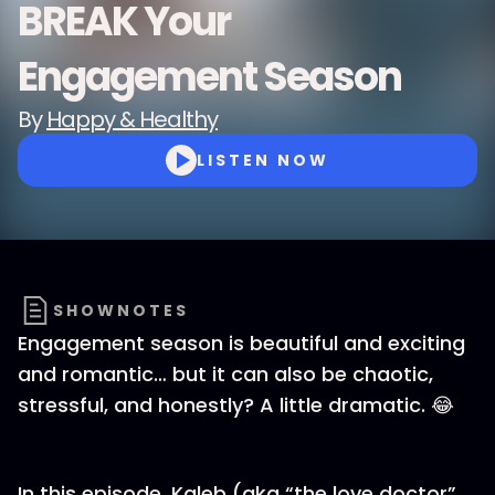
BREAK Your
Engagement Season
By
Happy & Healthy
LISTEN NOW
SHOWNOTES
Engagement season is beautiful and exciting
and romantic… but it can also be chaotic,
stressful, and honestly? A little dramatic. 😂
In this episode, Kaleb (aka “the love doctor”