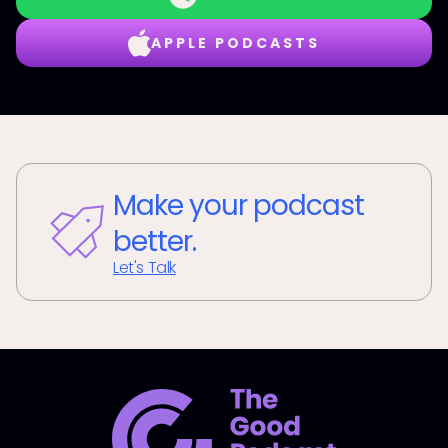
APPLE PODCASTS
Make your podcast
better.
Let's Talk