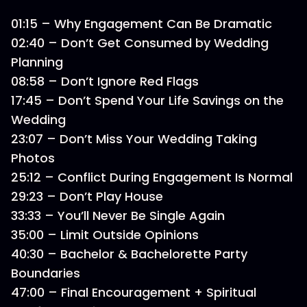
01:15 – Why Engagement Can Be Dramatic
02:40 – Don’t Get Consumed by Wedding
Planning
08:58 – Don’t Ignore Red Flags
17:45 – Don’t Spend Your Life Savings on the
Wedding
23:07 – Don’t Miss Your Wedding Taking
Photos
25:12 – Conflict During Engagement Is Normal
29:23 – Don’t Play House
33:33 – You’ll Never Be Single Again
35:00 – Limit Outside Opinions
40:30 – Bachelor & Bachelorette Party
Boundaries
47:00 – Final Encouragement + Spiritual