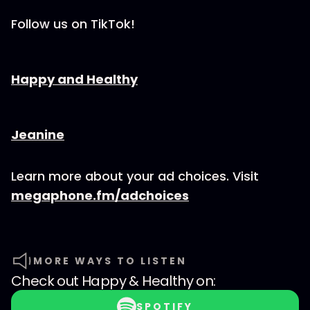
Follow us on TikTok!
⁠⁠⁠⁠⁠⁠⁠⁠⁠⁠⁠⁠⁠⁠⁠⁠⁠⁠⁠⁠⁠⁠⁠⁠⁠Happy and Healthy⁠⁠⁠⁠⁠⁠⁠⁠⁠⁠⁠⁠⁠⁠⁠⁠⁠⁠⁠⁠⁠⁠⁠⁠⁠
⁠⁠⁠⁠⁠⁠⁠⁠⁠⁠⁠⁠⁠⁠⁠⁠⁠⁠⁠⁠⁠⁠⁠⁠⁠⁠⁠Jeanine
Learn more about your ad choices. Visit
megaphone.fm/adchoices
MORE WAYS TO LISTEN
Check out
Happy & Healthy
on:
SPOTIFY