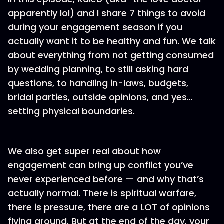
apparently lol) and I share 7 things to avoid
during your engagement season if you
actually want it to be healthy and fun. We talk
about everything from not getting consumed
by wedding planning, to still asking hard
questions, to handling in-laws, budgets,
bridal parties, outside opinions, and yes…
setting physical boundaries.
We also get super real about how
engagement can bring up conflict you’ve
never experienced before — and why that’s
actually normal. There is spiritual warfare,
there is pressure, there are a LOT of opinions
flying around. But at the end of the day, your