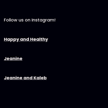
Follow us on Instagram!
⁠⁠⁠⁠⁠⁠⁠⁠⁠⁠⁠⁠⁠⁠⁠⁠⁠⁠⁠⁠⁠⁠⁠⁠⁠Happy and Healthy⁠⁠⁠⁠⁠⁠⁠⁠⁠⁠⁠⁠⁠⁠⁠⁠⁠⁠⁠⁠⁠⁠⁠⁠⁠⁠⁠
⁠⁠⁠⁠⁠⁠⁠⁠⁠⁠⁠⁠⁠⁠⁠⁠⁠⁠⁠⁠⁠⁠⁠⁠⁠Jeanine⁠⁠⁠⁠⁠⁠⁠⁠⁠⁠⁠⁠⁠⁠⁠⁠⁠⁠⁠⁠⁠⁠⁠⁠⁠⁠⁠
⁠⁠⁠⁠⁠⁠⁠⁠⁠⁠⁠⁠⁠⁠⁠⁠⁠⁠⁠⁠⁠⁠⁠⁠⁠Jeanine and Kaleb⁠⁠⁠⁠⁠⁠⁠⁠⁠⁠⁠⁠⁠⁠⁠⁠⁠⁠⁠⁠⁠⁠⁠⁠⁠⁠⁠