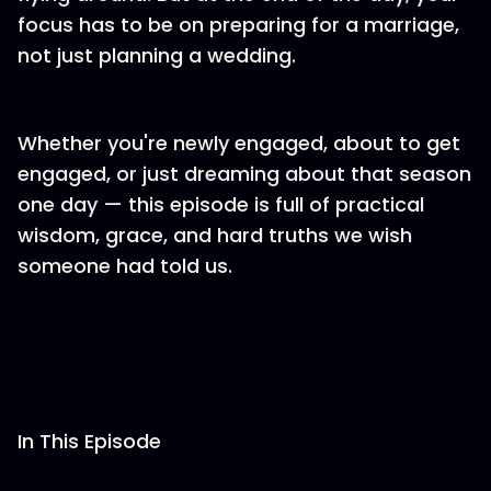
focus has to be on preparing for a marriage,
not just planning a wedding.
Whether you're newly engaged, about to get
engaged, or just dreaming about that season
one day — this episode is full of practical
wisdom, grace, and hard truths we wish
someone had told us.
In This Episode