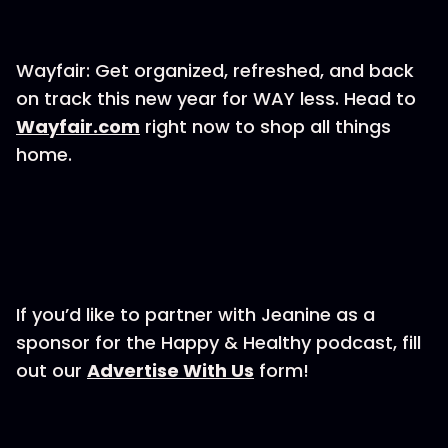
Wayfair: Get organized, refreshed, and back
on track this new year for WAY less. Head to
⁠Wayfair.com⁠
right now to shop all things
home.
If you’d like to partner with Jeanine as a
sponsor for the Happy & Healthy podcast, fill
out our ⁠⁠⁠⁠⁠⁠⁠⁠⁠
⁠⁠⁠⁠⁠⁠⁠⁠⁠⁠⁠⁠⁠⁠⁠⁠⁠Advertise With Us⁠⁠⁠⁠⁠⁠⁠⁠⁠⁠⁠⁠⁠⁠⁠⁠⁠⁠⁠⁠⁠⁠⁠⁠⁠⁠
form!