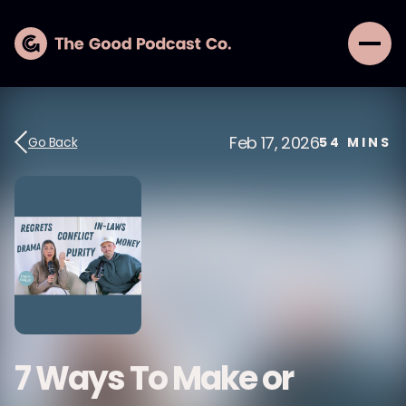
Feb 17, 2026
Go Back
54
MINS
7 Ways To Make or