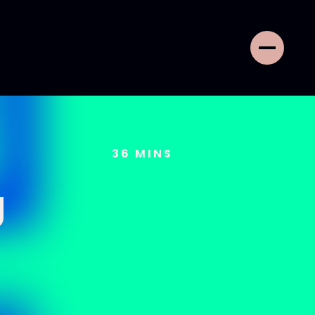
36
MINS
g