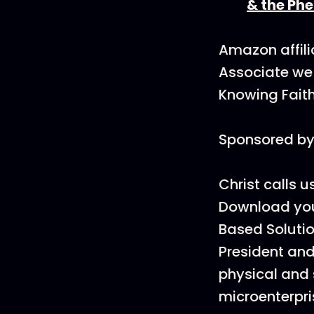
& the Ph
Amazon affili
Associate we 
Knowing Faith
Sponsored by 
Christ calls u
Download you
Based Solutio
President and
physical and 
microenterpr