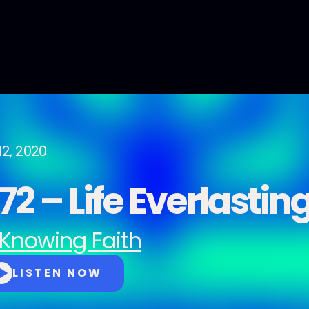
12, 2020
2 – Life Everlastin
Knowing Faith
LISTEN NOW