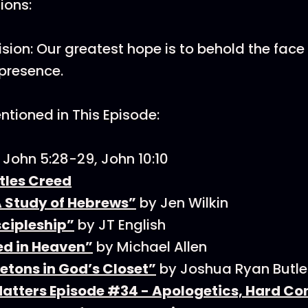
tions:
Vision: Our greatest hope is to behold the fac
 presence.
tioned in This Episode:
, John 5:28-29, John 10:10
tles Creed
A Study of Hebrews”
by Jen Wilkin
scipleship”
by JT English
d in Heaven”
by Michael Allen
etons in God’s Closet”
by Joshua Ryan Butle
Matters Episode #34 - Apologetics, Hard Co