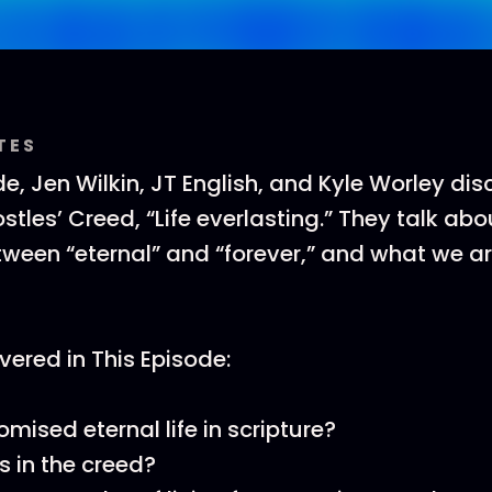
TES
e, Jen Wilkin, JT English, and Kyle Worley dis
ostles’ Creed, “Life everlasting.” They talk abo
tween “eternal” and “forever,” and what we a
ered in This Episode:
mised eternal life in scripture?
s in the creed?