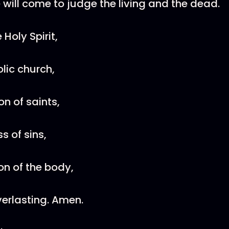
 will come to judge the living and the dead.
e Holy Spirit,
olic church,
n of saints,
s of sins,
on of the body,
verlasting. Amen.