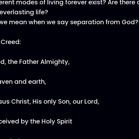
rent modes of living forever exist? Are there 
everlasting life?
we mean when we say separation from God?
 Creed:
od, the Father Almighty,
aven and earth,
esus Christ, His only Son, our Lord,
ived by the Holy Spirit