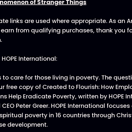
enomenon of Stranger Things
ate links are used where appropriate. As an
earn from qualifying purchases, thank you f
.
HOPE International:
s to care for those living in poverty. The quest
r free copy of Created to Flourish: How Emp
ns Help Eradicate Poverty, written by HOPE In
 CEO Peter Greer. HOPE International focuses 
spiritual poverty in 16 countries through Chri
ise development.