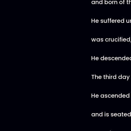
and born of th
He suffered u
was crucified
He descended 
The third day
He ascended
and is seated