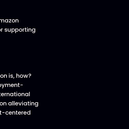
 Amazon
or supporting
ion is, how?
loyment-
ternational
on alleviating
st-centered