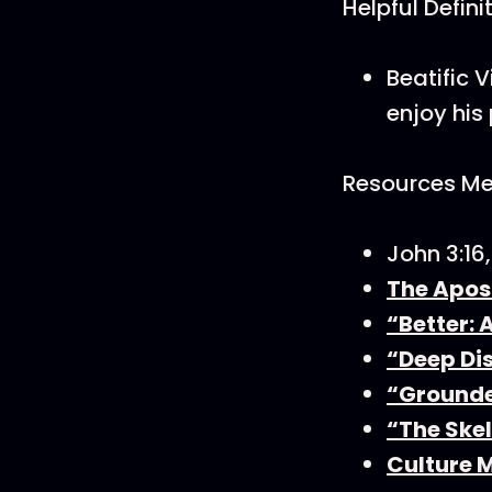
Helpful Defini
Beatific 
enjoy his
Resources Men
John 3:16
The Apos
“Better: 
“Deep Di
“Grounde
“The Skel
Culture 