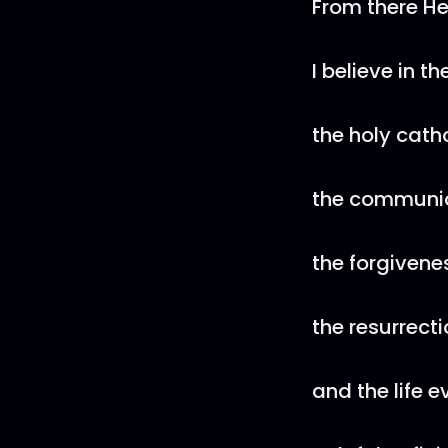
From there He
I believe in th
the holy cath
the communio
the forgivenes
the resurrecti
and the life e