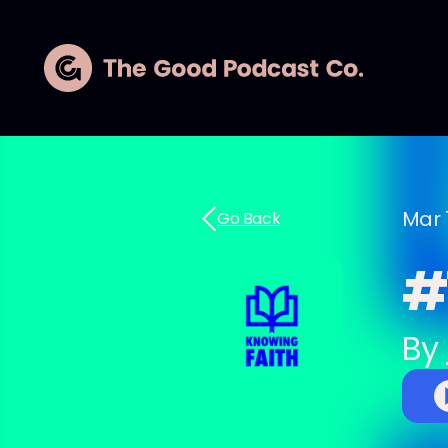
Mar 
Go Back
#7
By