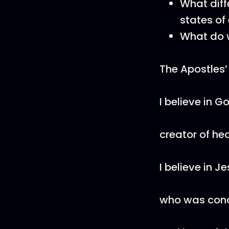
What diffe
states of 
What do 
The Apostles’
I believe in G
creator of he
I believe in J
who was conce