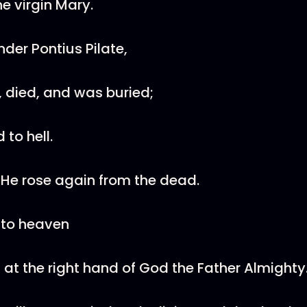
e virgin Mary.
nder Pontius Pilate,
, died, and was buried;
to hell.
 He rose again from the dead.
 to heaven
 at the right hand of God the Father Almighty