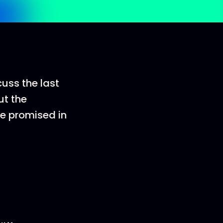
cuss the last
ut the
re promised in