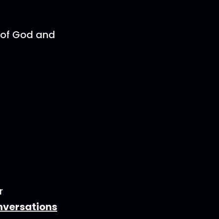
e of God and
r
nversations