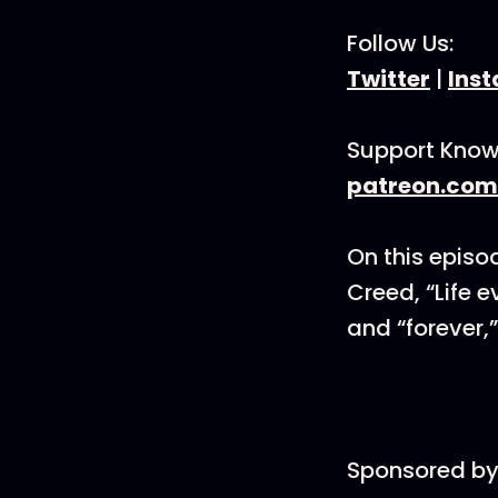
Follow Us:
Twitter
|
Ins
Support Know
patreon.com
On this episod
Creed, “Life e
and “forever,
Sponsored by 