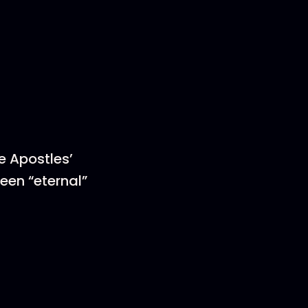
he Apostles’
ween “eternal”