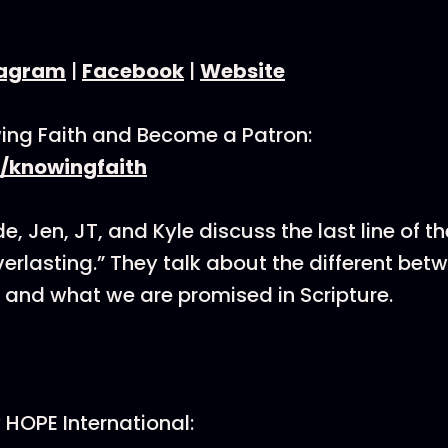
tagram
|
Facebook
|
Website
ing Faith and Become a Patron:
/knowingfaith
e, Jen, JT, and Kyle discuss the last line of t
verlasting.” They talk about the different bet
” and what we are promised in Scripture.
HOPE International: