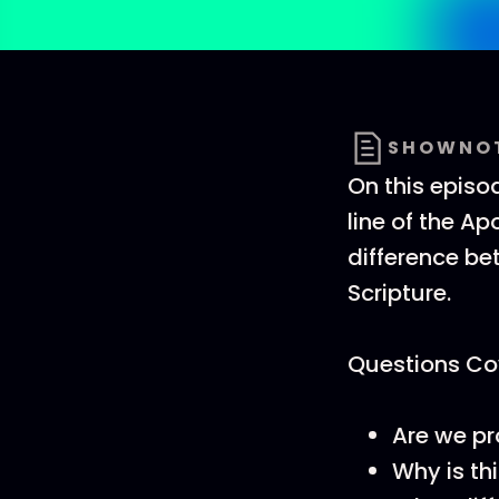
SHOWNO
On this episod
line of the Ap
difference be
Scripture.
Questions Cov
Are we pro
Why is thi