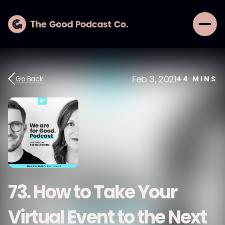
Feb 3, 2021
Go Back
44
MINS
73. How to Take Your
Virtual Event to the Next