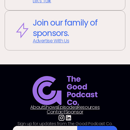
Let's Talk
Join our family of
sponsors.
Advertise With Us
About
Shows
Episodes
Resources
Contact
Sponsor
Sign up for updates from The Good Podcast Co.