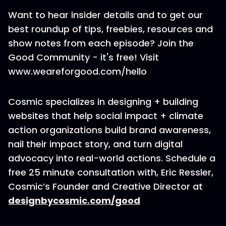
Want to hear insider details and to get our
best roundup of tips, freebies, resources and
show notes from each episode? Join the
Good Community - it's free! Visit
www.weareforgood.com/hello
Cosmic specializes in designing + building
websites that help social impact + climate
action organizations build brand awareness,
nail their impact story, and turn digital
advocacy into real-world actions. Schedule a
free 25 minute consultation with, Eric Ressler,
Cosmic’s Founder and Creative Director at
designbycosmic.com/good