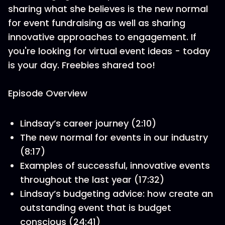
sharing what she believes is the new normal
for event fundraising as well as sharing
innovative approaches to engagement. If
you're looking for virtual event ideas - today
is your day. Freebies shared too!
Episode Overview
Lindsay’s career journey (2:10)
The new normal for events in our industry
(8:17)
Examples of successful, innovative events
throughout the last year (17:32)
Lindsay’s budgeting advice: how create an
outstanding event that is budget
conscious (24:41)