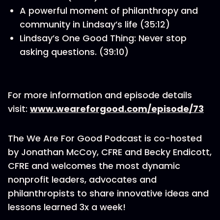
A powerful moment of philanthropy and
community in Lindsay’s life (35:12)
Lindsay’s One Good Thing: Never stop
asking questions. (39:10)
For more information and episode details
visit:
www.weareforgood.com/episode/73
The We Are For Good Podcast is co-hosted
by Jonathan McCoy, CFRE and Becky Endicott,
CFRE and welcomes the most dynamic
nonprofit leaders, advocates and
philanthropists to share innovative ideas and
lessons learned 3x a week!