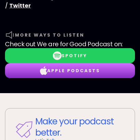
/
Twitter
MORE WAYS TO LISTEN
Check out
We are for Good Podcast
on:
SPOTIFY
APPLE PODCASTS
Make your podcast
better.