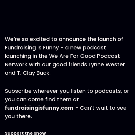
We’re so excited to announce the launch of
Fundraising is Funny - a new podcast
launching in the We Are For Good Podcast
Network with our good friends Lynne Wester
and T. Clay Buck.
Subscribe wherever you listen to podcasts, or
you can come find them at
fundraisingisfunny.com
- Can’t wait to see
you there.
Support the show