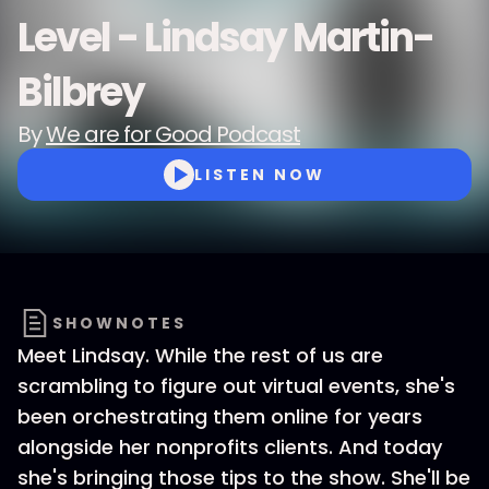
Level - Lindsay Martin-
Bilbrey
By
We are for Good Podcast
LISTEN NOW
SHOWNOTES
Meet Lindsay. While the rest of us are
scrambling to figure out virtual events, she's
been orchestrating them online for years
alongside her nonprofits clients. And today
she's bringing those tips to the show. She'll be