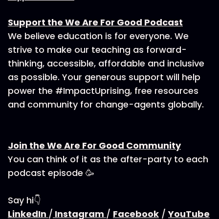
Support the We Are For Good Podcast
We believe education is for everyone. We
strive to make our teaching as forward-
thinking, accessible, affordable and inclusive
as possible. Your generous support will help
power the #ImpactUprising, free resources
and community for change-agents globally.
Join the We Are For Good Community
You can think of it as the after-party to each
podcast episode 🥳
Say hi👇
LinkedIn
/
Instagram
/
Facebook
/
YouTube