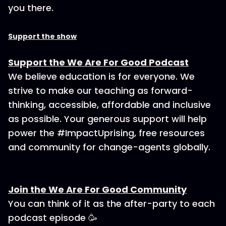
you there.
Support the show
Support the We Are For Good Podcast
We believe education is for everyone. We
strive to make our teaching as forward-
thinking, accessible, affordable and inclusive
as possible. Your generous support will help
power the #ImpactUprising, free resources
and community for change-agents globally.
Join the We Are For Good Community
You can think of it as the after-party to each
podcast episode 🥳