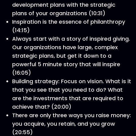
development plans with the strategic
plans of your organizations (10:31)
Inspiration is the essence of philanthropy
(14:15)
Always start with a story of inspired giving.
Our organizations have large, complex
strategic plans, but get it down to a
powerful 5 minute story that will inspire
(16:05)
Building strategy: Focus on vision. What is it
that you see that you need to do? What
are the investments that are required to
achieve that? (20:00)
There are only three ways you raise money:
you acquire, you retain, and you grow
(20:55)