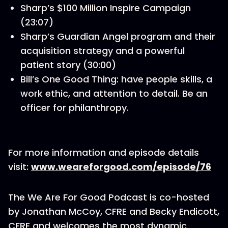
Sharp’s $100 Million Inspire Campaign
(23:07)
Sharp’s Guardian Angel program and their
acquisition strategy and a powerful
patient story (30:00)
Bill’s One Good Thing: have people skills, a
work ethic, and attention to detail. Be an
officer for philanthropy.
For more information and episode details
visit:
www.weareforgood.com/episode/76
The We Are For Good Podcast is co-hosted
by Jonathan McCoy, CFRE and Becky Endicott,
CFRE and welcomes the most dynamic