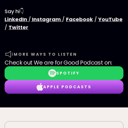
Say hi👇
LinkedIn
/
Instagram
/
Facebook
/
YouTube
/
Twitter
MORE WAYS TO LISTEN
Check out
We are for Good Podcast
on:
SPOTIFY
APPLE PODCASTS