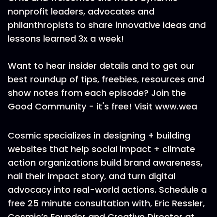
nonprofit leaders, advocates and
philanthropists to share innovative ideas and
lessons learned 3x a week!
Want to hear insider details and to get our
best roundup of tips, freebies, resources and
show notes from each episode? Join the
Good Community - it's free! Visit www.wea
Cosmic specializes in designing + building
websites that help social impact + climate
action organizations build brand awareness,
nail their impact story, and turn digital
advocacy into real-world actions. Schedule a
free 25 minute consultation with, Eric Ressler,
Cosmic’s Founder and Creative Director at