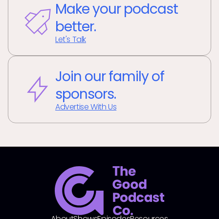
Make your podcast
better.
Let's Talk
Join our family of
sponsors.
Advertise With Us
About
Shows
Episodes
Resources