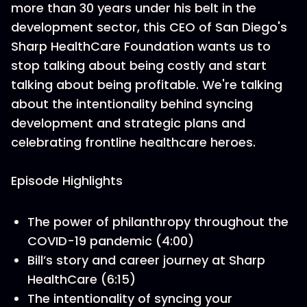
more than 30 years under his belt in the
development sector, this CEO of San Diego's
Sharp HealthCare Foundation wants us to
stop talking about being costly and start
talking about being profitable. We're talking
about the intentionality behind syncing
development and strategic plans and
celebrating frontline healthcare heroes.
Episode Highlights
The power of philanthropy throughout the
COVID-19 pandemic (4:00)
Bill’s story and career journey at Sharp
HealthCare (6:15)
The intentionality of syncing your