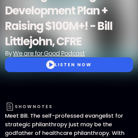
Development Plan +
Raising $100M+! - Bill
Littlejohn, CFRE
By
We are for Good Podcast
LISTEN NOW
SHOWNOTES
Meet Bill. The self-professed evangelist for
strategic philanthropy just may be the
godfather of healthcare philanthropy. With