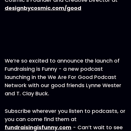
designbycosmic.com/good
We’re so excited to announce the launch of
Fundraising is Funny - a new podcast
launching in the We Are For Good Podcast
Network with our good friends Lynne Wester
and T. Clay Buck.
Subscribe wherever you listen to podcasts, or
you can come find them at
fundraisingisfunny.com
- Can’t wait to see