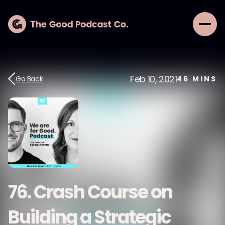
Feb 10, 2021
Go Back
46
MINS
76. Crash Course on
Building a Strategic