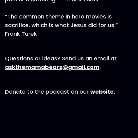
“The common theme in hero movies is
sacrifice, which is what Jesus did for us.” –
Frank Turek
Questions or ideas? Send us an email at
askthemamabears@gmail.com
.
Donate to the podcast on our
website.