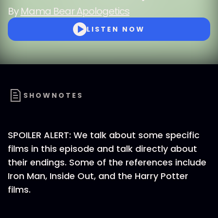
By
Mama Bear Apologetics
LISTEN NOW
SHOWNOTES
SPOILER ALERT: We talk about some specific
films in this episode and talk directly about
their endings. Some of the references include
Iron Man, Inside Out, and the Harry Potter
films.