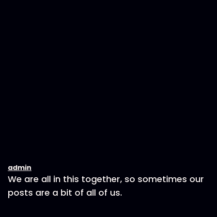
admin
We are all in this together, so sometimes our
posts are a bit of all of us.