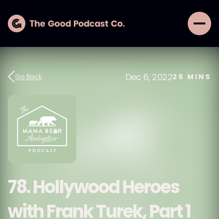
Dec 6, 2022
Go Back
26
MINS
78. Hollywood Heroes
with Frank Turek, Part 1