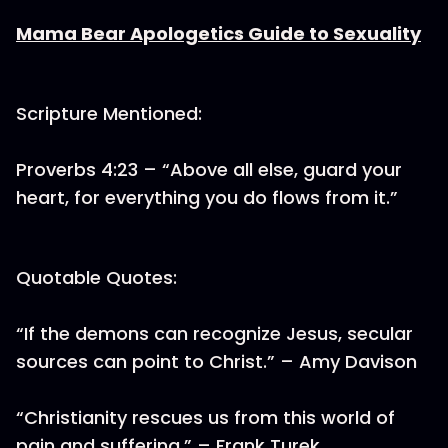
Mama Bear Apologetics Guide to Sexuality
Scripture Mentioned:
Proverbs 4:23 – “Above all else, guard your
heart, for everything you do flows from it.”
Quotable Quotes:
“If the demons can recognize Jesus, secular
sources can point to Christ.” – Amy Davison
“Christianity rescues us from this world of
pain and suffering.” – Frank Turek