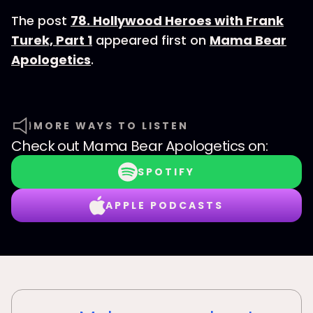
The post
78. Hollywood Heroes with Frank
Turek, Part 1
appeared first on
Mama Bear
Apologetics
.
MORE WAYS TO LISTEN
Check out
Mama Bear Apologetics
on:
SPOTIFY
APPLE PODCASTS