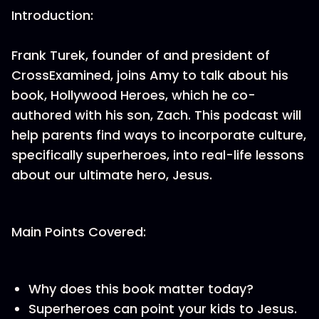
Introduction:
Frank Turek, founder of and president of
CrossExamined, joins Amy to talk about his
book, Hollywood Heroes, which he co-
authored with his son, Zach. This podcast will
help parents find ways to incorporate culture,
specifically superheroes, into real-life lessons
about our ultimate hero, Jesus.
Main Points Covered:
Why does this book matter today?
Superheroes can point your kids to Jesus.