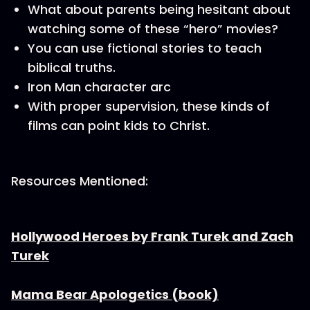
What about parents being hesitant about
watching some of these “hero” movies?
You can use fictional stories to teach
biblical truths.
Iron Man character arc
With proper supervision, these kinds of
films can point kids to Christ.
Resources Mentioned:
Hollywood Heroes by Frank Turek and Zach
Turek
Mama Bear Apologetics (book)