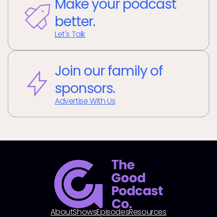
Make your podcast
better.
Let's Talk
Join our family of
sponsors.
Advertise With Us
About
Shows
Episodes
Resources