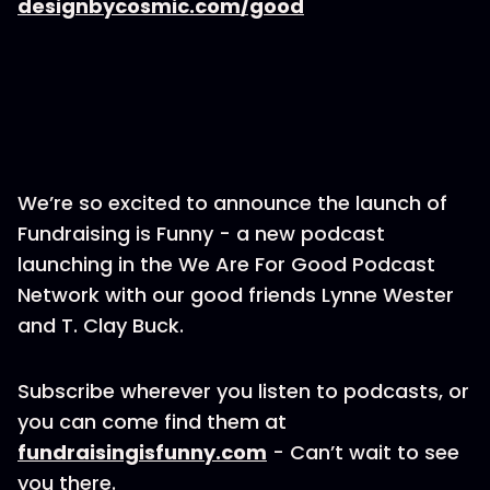
designbycosmic.com/good
We’re so excited to announce the launch of
Fundraising is Funny - a new podcast
launching in the We Are For Good Podcast
Network with our good friends Lynne Wester
and T. Clay Buck.
Subscribe wherever you listen to podcasts, or
you can come find them at
fundraisingisfunny.com
- Can’t wait to see
you there.