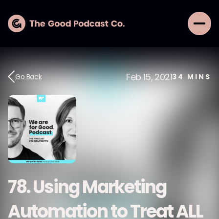
Feb 15, 2021
Go Back
34
MINS
78. Using Marketing
Automation to Treat ALL