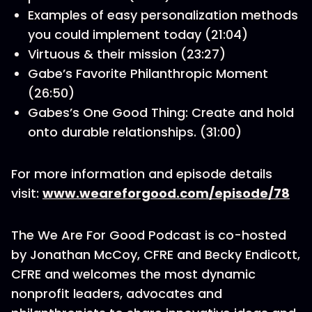
Examples of easy personalization methods
you could implement today (21:04)
Virtuous & their mission (23:27)
Gabe’s Favorite Philanthropic Moment
(26:50)
Gabes’s One Good Thing: Create and hold
onto durable relationships. (31:00)
For more information and episode details
visit:
www.weareforgood.com/episode/78
The We Are For Good Podcast is co-hosted
by Jonathan McCoy, CFRE and Becky Endicott,
CFRE and welcomes the most dynamic
nonprofit leaders, advocates and