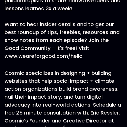
philanthropists to share innovative ideas and
lessons learned 3x a week!
Want to hear insider details and to get our
best roundup of tips, freebies, resources and
show notes from each episode? Join the
Good Community - it's free! Visit
www.weareforgood.com/hello
Cosmic specializes in designing + building
websites that help social impact + climate
action organizations build brand awareness,
nail their impact story, and turn digital
advocacy into real-world actions. Schedule a
free 25 minute consultation with, Eric Ressler,
Cosmic’s Founder and Creative Director at