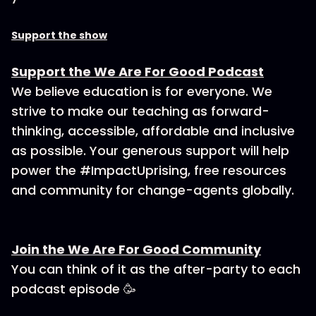
Support the show
Support the We Are For Good Podcast
We believe education is for everyone. We
strive to make our teaching as forward-
thinking, accessible, affordable and inclusive
as possible. Your generous support will help
power the #ImpactUprising, free resources
and community for change-agents globally.
Join the We Are For Good Community
You can think of it as the after-party to each
podcast episode 🥳