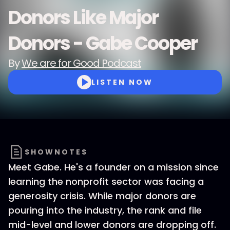
Donors Like Major
Donors - Gabe Cooper
By
We are for Good Podcast
LISTEN NOW
SHOWNOTES
Meet Gabe. He's a founder on a mission since
learning the nonprofit sector was facing a
generosity crisis. While major donors are
pouring into the industry, the rank and file
mid-level and lower donors are dropping off.