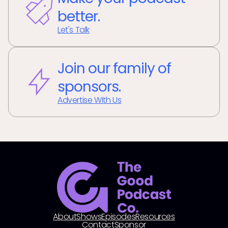
better.
Let's Talk
Join our family of
sponsors.
Advertise With Us
About
Shows
Episodes
Resources
Contact
Sponsor