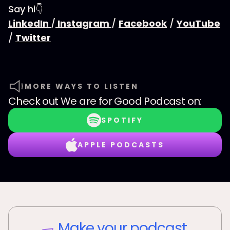
Say hi👇
LinkedIn
/
Instagram
/
Facebook
/
YouTube
/
Twitter
MORE WAYS TO LISTEN
Check out
We are for Good Podcast
on:
SPOTIFY
APPLE PODCASTS
Make your podcast