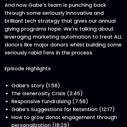
And now Gabe's team is punching back
through some seriously innovative and
brilliant tech strategy that gives our annual
giving programs hope. We're talking about
leveraging marketing automation to treat ALL
donors like major donors whilst building some
seriously rabid fans in the process.
Episode Highlights
Gabe’s story (1:58)
The Generosity Crisis (3:45)
Responsive Fundraising (7:58)
Gabe’s Suggestions for Retention (12:17)
How to grow donor engagement through
personalization (18:29)