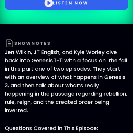
LISTEN NOW
SHOWNOTES
Jen Wilkin, JT English, and Kyle Worley dive
back into Genesis 1-11 with a focus on the fall
in this part one of two episodes. They start
with an overview of what happens in Genesis
3, and then talk about what’s really
happening in the passage regarding rebellion,
rule, reign, and the created order being
inverted.
Questions Covered in This Episode: