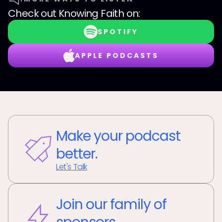
Check out
Knowing Faith
on:
SPOTIFY
APPLE PODCASTS
Make your podcast
better.
Let's Talk
Join our family of