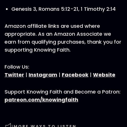
Genesis 3, Romans 5:12-21, 1 Timothy 2:14
Amazon affiliate links are used where
appropriate. As an Amazon Associate we
earn from qualifying purchases, thank you for
supporting Knowing Faith.
Follow Us:
Twitter
|
Instagram
|
Facebook
|
Website
Support Knowing Faith and Become a Patron:
patreon.com/knowingfaith
MORE WAYS TO LISTEN