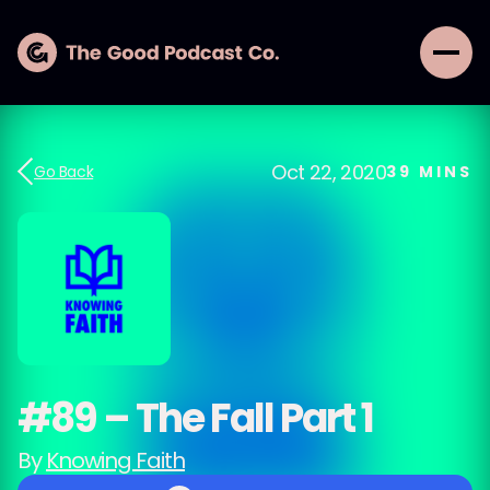
Oct 22, 2020
Go Back
39
MINS
#89 – The Fall Part 1
By
Knowing Faith