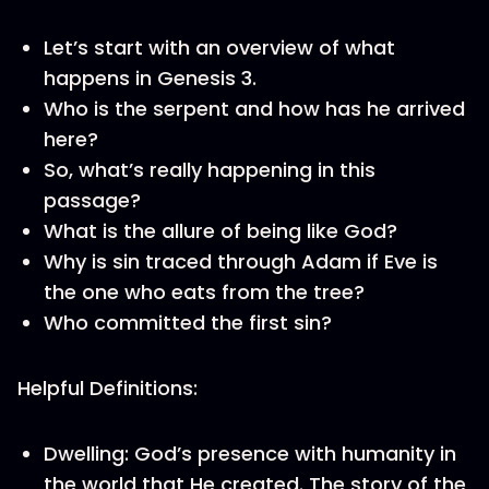
Let’s start with an overview of what
happens in Genesis 3.
Who is the serpent and how has he arrived
here?
So, what’s really happening in this
passage?
What is the allure of being like God?
Why is sin traced through Adam if Eve is
the one who eats from the tree?
Who committed the first sin?
Helpful Definitions:
Dwelling: God’s presence with humanity in
the world that He created. The story of the