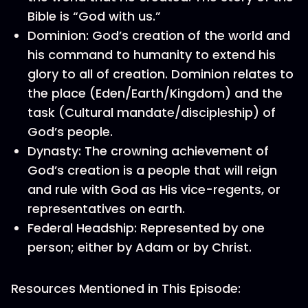
Bible is “God with us.”
Dominion: God’s creation of the world and
his command to humanity to extend his
glory to all of creation. Dominion relates to
the place (Eden/Earth/Kingdom) and the
task (Cultural mandate/discipleship) of
God’s people.
Dynasty: The crowning achievement of
God’s creation is a people that will reign
and rule with God as His vice-regents, or
representatives on earth.
Federal Headship: Represented by one
person; either by Adam or by Christ.
Resources Mentioned in This Episode: