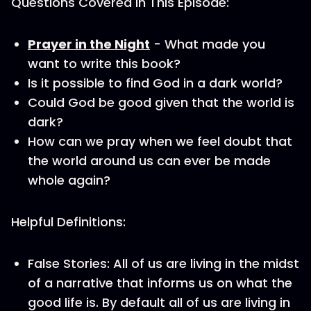
Questions Covered in This Episode:
Prayer in the Night
- What made you
want to write this book?
Is it possible to find God in a dark world?
Could God be good given that the world is
dark?
How can we pray when we feel doubt that
the world around us can ever be made
whole again?
Helpful Definitions:
False Stories: All of us are living in the midst
of a narrative that informs us on what the
good life is. By default all of us are living in