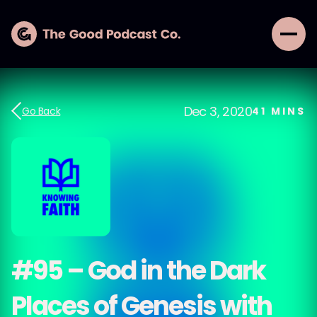
Dec 3, 2020
Go Back
41
MINS
#95 – God in the Dark
Places of Genesis with