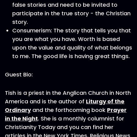
false stories and need to be invited to
participate in the true story - the Christian
story.
Consumerism: The story that tells you that
you are what you have. Worth is based
upon the value and quality of what belongs
to me. The good life is having great things.
Guest Bio:
Tish is a priest in the Anglican Church in North
America and is the author of
Liturgy of the
Ordinary
and the forthcoming book
Prayer
in the Night
. She is a monthly columnist for
Christianity Today and you can find her
articles in the New York Times, Religious News