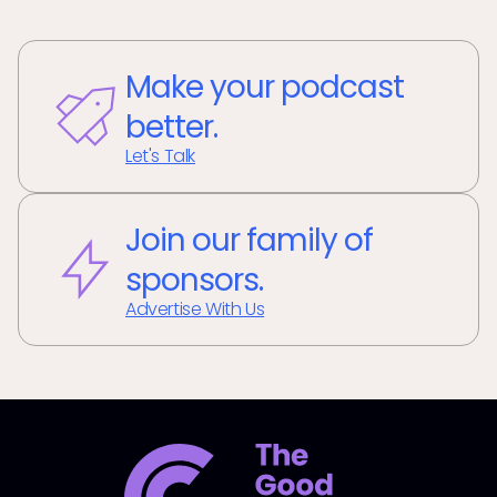
Make your podcast
better.
Let's Talk
Join our family of
sponsors.
Advertise With Us