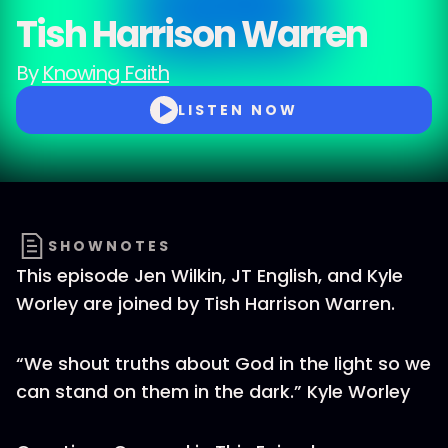
Tish Harrison Warren
By
Knowing Faith
LISTEN NOW
SHOWNOTES
This episode Jen Wilkin, JT English, and Kyle
Worley are joined by Tish Harrison Warren.
“We shout truths about God in the light so we
can stand on them in the dark.” Kyle Worley