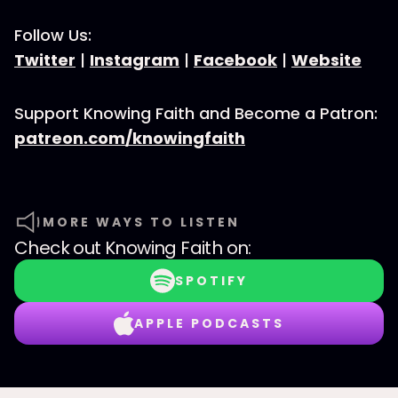
Follow Us:
Twitter
|
Instagram
|
Facebook
|
Website
Support Knowing Faith and Become a Patron:
patreon.com/knowingfaith
MORE WAYS TO LISTEN
Check out
Knowing Faith
on:
SPOTIFY
APPLE PODCASTS