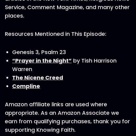
Service, Comment Magazine, and many other
places.
Resources Mentioned in This Episode:
Genesis 3, Psalm 23
“Prayer in the Night”
by Tish Harrison
Warren
The Nicene Creed
Compline
Amazon affiliate links are used where
appropriate. As an Amazon Associate we
earn from qualifying purchases, thank you for
supporting Knowing Faith.