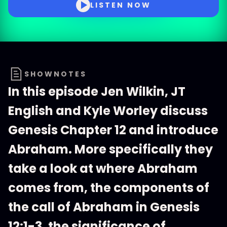
LISTEN NOW
SHOWNOTES
In this episode Jen Wilkin, JT
English and Kyle Worley discuss
Genesis Chapter 12 and introduce
Abraham. More specifically they
take a look at where Abraham
comes from, the components of
the call of Abraham in Genesis
12:1-3, the significance of