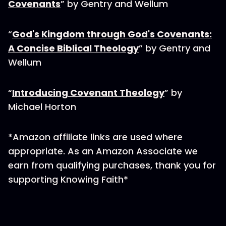
Covenants
” by Gentry and Wellum
“
God's Kingdom through God's Covenants:
A Concise Biblical Theology
” by Gentry and
Wellum
“
Introducing Covenant Theology
” by
Michael Horton
*Amazon affiliate links are used where
appropriate. As an Amazon Associate we
earn from qualifying purchases, thank you for
supporting Knowing Faith*