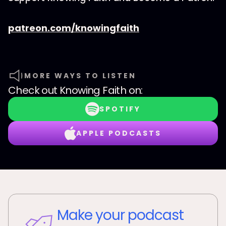
patreon.com/knowingfaith
MORE WAYS TO LISTEN
Check out
Knowing Faith
on:
SPOTIFY
APPLE PODCASTS
Make your podcast