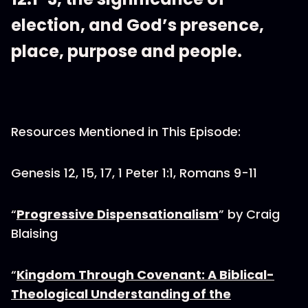
election, and God’s presence,
place, purpose and people.
Resources Mentioned in This Episode:
Genesis 12, 15, 17, 1 Peter 1:1, Romans 9-11
“
Progressive Dispensationalism
” by Craig
Blaising
“
Kingdom Through Covenant: A Biblical-
Theological Understanding of the