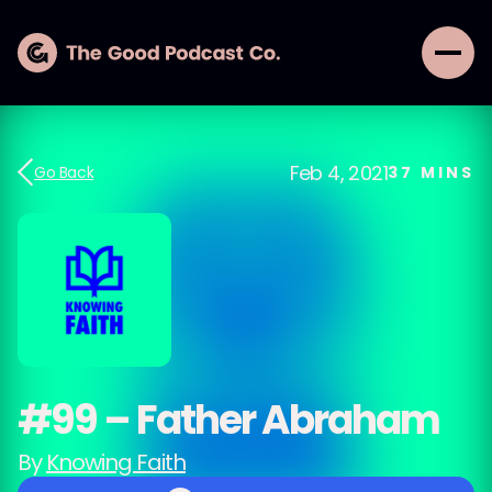
Feb 4, 2021
Go Back
37
MINS
#99 – Father Abraham
By
Knowing Faith