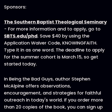
Sponsors:
The Southern Baptist Theological Seminary
- For more information and to apply, go to
SBTS.edu/phd
. Save $40 by using the
Application Waiver Code, KNOWINGFAITH.
Type it in as one word. The deadline to apply
for the summer cohort is March 15, so get
started today.
In Being the Bad Guys, author Stephen
McAlpine offers observations,
encouragement, and strategies for faithful
outreach in today's world. If you order more
than 20 copies of the book, you can sign up