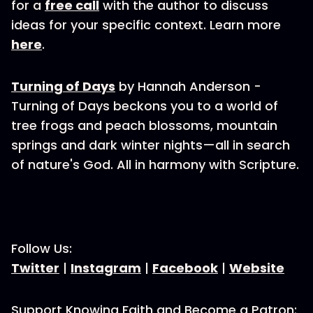
for a
free call
with the author to discuss
ideas for your specific context. Learn more
here
.
Turning of Days
by Hannah Anderson -
Turning of Days beckons you to a world of
tree frogs and peach blossoms, mountain
springs and dark winter nights—all in search
of nature's God. All in harmony with Scripture.
Follow Us:
Twitter
|
Instagram
|
Facebook
|
Website
Support Knowing Faith and Become a Patron: