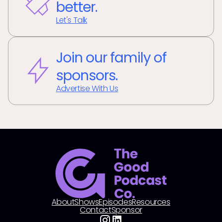
better.
Let's Talk
Join our family of
sponsors.
Advertise With Us
About
Shows
Episodes
Resources
Contact
Sponsor