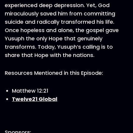
experienced deep depression. Yet, God
miraculously saved him from committing
suicide and radically transformed his life.
Once hopeless and alone, the gospel gave
Yusuph the only Hope that genuinely
transforms. Today, Yusuph’s calling is to
share that Hope with the nations.
Resources Mentioned in this Episode:
Matthew 12:21
Twelve21 Global
Sponsors: