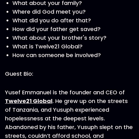
What about your family?
Where did God meet you?
What did you do after that?
How did your father get saved?
What about your brother's story?
What is Twelve21 Global?
How can someone be involved?
Guest Bio:
Yusef Emmanuel is the founder and CEO of
Twelve21 Global
. He grew up on the streets
of Tanzania, and Yusuph experienced
hopelessness at the deepest levels.
Abandoned by his father, Yusuph slept on the
streets, couldn’t afford school, and