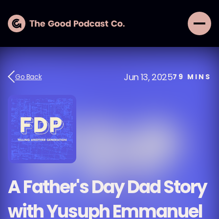
Jun 13, 2025
Go Back
79
MINS
A Father's Day Dad Story
with Yusuph Emmanuel