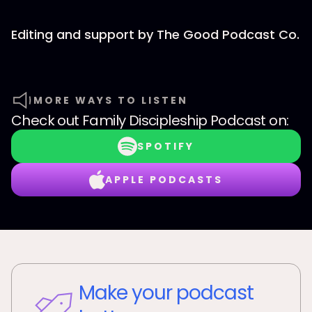
Editing and support by The Good Podcast Co.
MORE WAYS TO LISTEN
Check out
Family Discipleship Podcast
on:
SPOTIFY
APPLE PODCASTS
Make your podcast