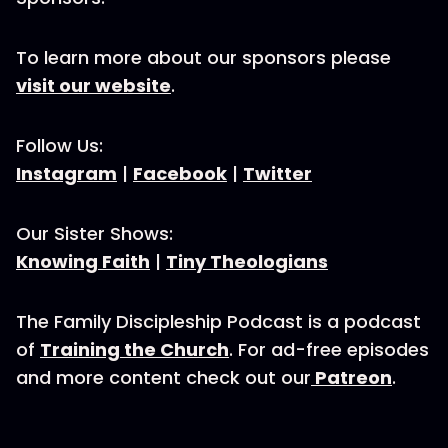
To learn more about our sponsors please
visit our website
.
Follow Us:
Instagram
|
Facebook
|
Twitter
Our Sister Shows:
Knowing Faith
|
Tiny Theologians
The Family Discipleship Podcast is a podcast
of
Training the Church
. For ad-free episodes
and more content check out our
Patreon
.