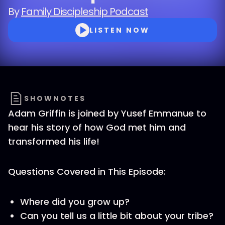
By
Family Discipleship Podcast
LISTEN NOW
SHOWNOTES
Adam Griffin is joined by Yusef Emmanue to
hear his story of how God met him and
transformed his life!
Questions Covered in This Episode:
Where did you grow up?
Can you tell us a little bit about your tribe?