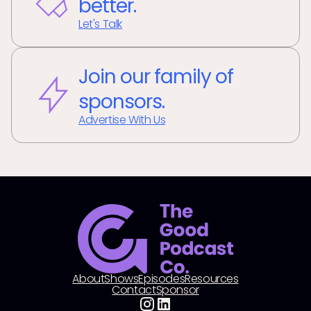
better.
Let's Talk
Join our family of
sponsors.
Advertise With Us
About
Shows
Episodes
Resources
Contact
Sponsor