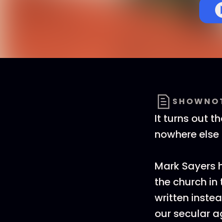
SHOWNO
It turns out 
nowhere else 
Mark Sayers h
the church in
written inste
our secular a