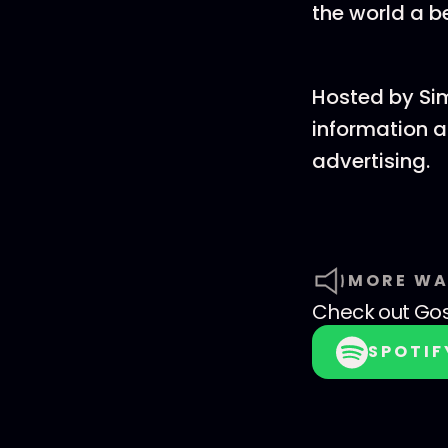
the world a b
Hosted by Si
information a
advertising.
MORE WA
Check out
Go
SPOTIF