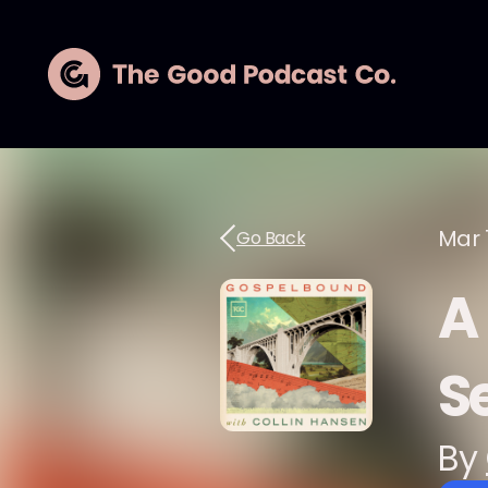
Mar 
Go Back
A
S
By