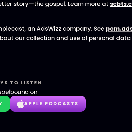
etter story—the gospel. Learn more at
sebts.
mplecast, an AdsWizz company. See
pcm.ads
bout our collection and use of personal data 
YS TO LISTEN
spelbound
on:
Y
APPLE PODCASTS