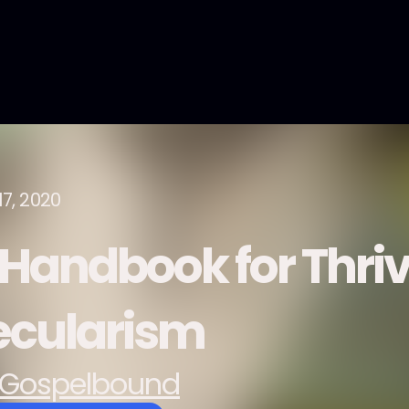
17, 2020
 Handbook for Thri
ecularism
Gospelbound