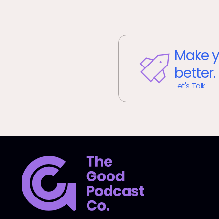
Make y
better.
Let's Talk