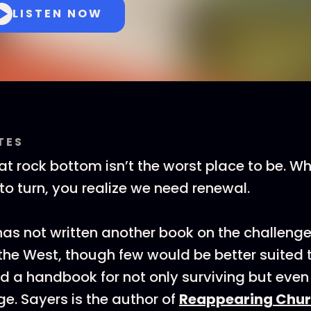
LISTEN NOW
TES
that rock bottom isn’t the worst place to be. 
to turn, you realize we need renewal.
as not written another book on the challenge
 the West, though few would be better suited t
ad a handbook for not only surviving but even 
ge. Sayers is the author of
Reappearing Chur