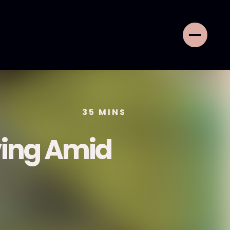
35
MINS
ving Amid