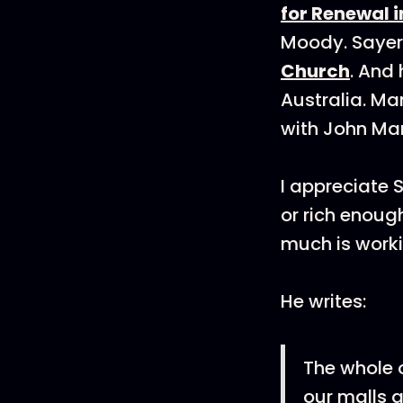
for Renewal i
Moody. Sayers
Church
. And 
Australia. M
with John Ma
I appreciate 
or rich enoug
much is worki
He writes:
The whole 
our malls a