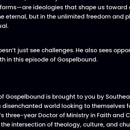
forms—are ideologies that shape us toward a
he eternal, but in the unlimited freedom and p
ual.
esn’t just see challenges. He also sees oppor
th in this episode of Gospelbound.
of Gospelbound is brought to you by Southea
a disenchanted world looking to themselves f
s three-year Doctor of Ministry in Faith and C
the intersection of theology, culture, and chu