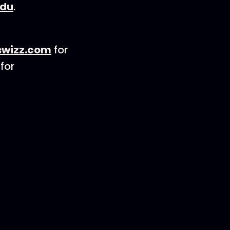
edu
.
wizz.com
for
for