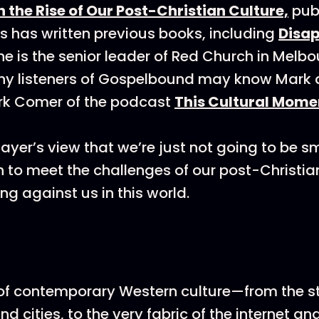
n the Rise of Our Post-Christian Culture,
pub
 has written previous books, including
Disa
he is the senior leader of Red Church in Melbo
any listeners of Gospelbound may know Mark 
rk Comer of the podcast
This Cultural Mome
Sayer’s view that we’re just not going to be s
h to meet the challenges of our post-Christian
ng against us in this world.
of contemporary Western culture—from the st
nd cities, to the very fabric of the internet an