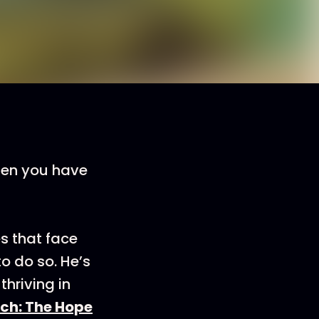
When you have
s that face
o do so. He’s
thriving in
ch: The Hope