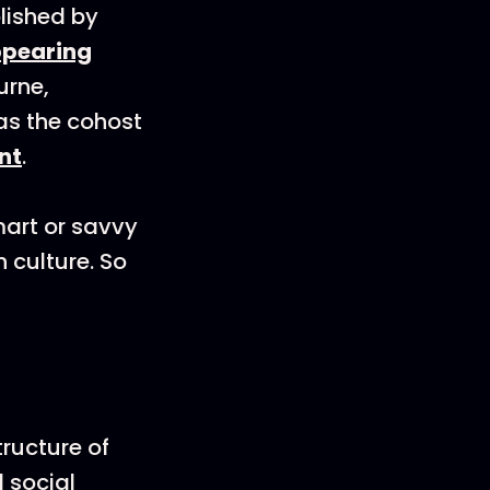
lished by
ppearing
urne,
as the cohost
nt
.
mart or savvy
 culture. So
ructure of
d social