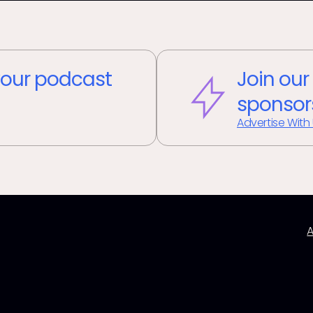
our podcast
Join our
sponsor
Advertise With