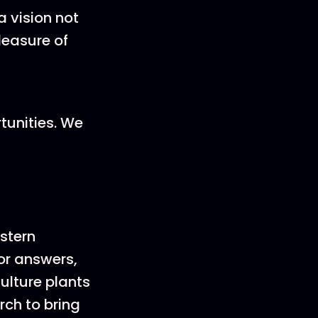
 vision not
leasure of
tunities. We
stern
or answers,
ulture plants
rch to bring