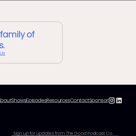
 family of
s.
 Us
About
Shows
Episodes
Resources
Contact
Sponsor
Sign up for updates from The Good Podcast Co.