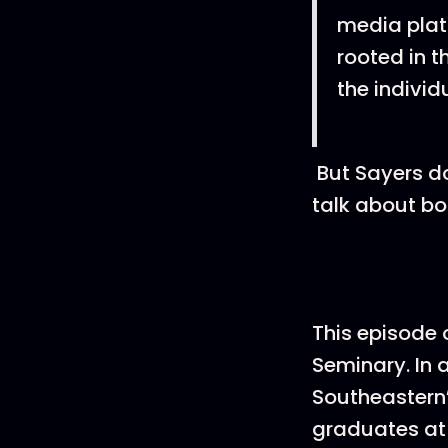
media plat
rooted in t
the individ
But Sayers do
talk about bo
This episode 
Seminary. In 
Southeastern’
graduates at 