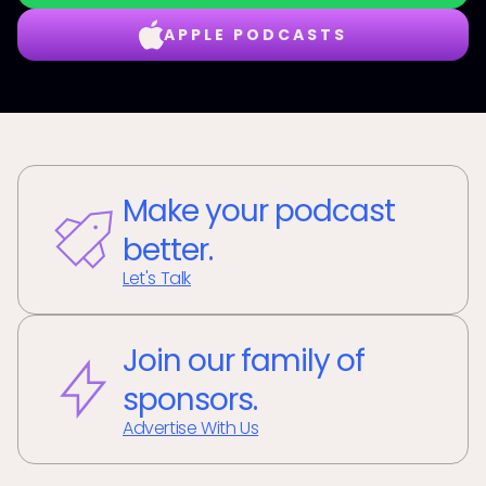
APPLE PODCASTS
Make your podcast
better.
Let's Talk
Join our family of
sponsors.
Advertise With Us