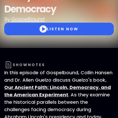
Democracy
By
Gospelbound
LISTEN NOW
SHOWNOTES
In this episode of Gospelbound, Collin Hansen
and Dr. Allen Guelzo discuss Guelzo's book,
Our Ancient Faith: Lincoln, Democracy, and
the American Experiment
. As they examine
the historical parallels between the
challenges facing democracy during
Abraham Lincoln's presidency and today,