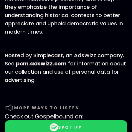
they emphasize the importance of
understanding historical contexts to better
appreciate and uphold democratic values in
modern times.
Hosted by Simplecast, an AdsWizz company.
See
pcm.adswizz.com
for information about
our collection and use of personal data for
advertising.
MORE WAYS TO LISTEN
Check out
Gospelbound
on:
SPOTIFY