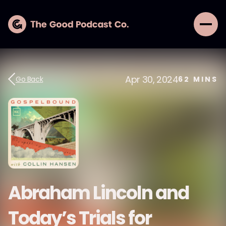
Apr 30, 2024
Go Back
62
MINS
Abraham Lincoln and
Today’s Trials for