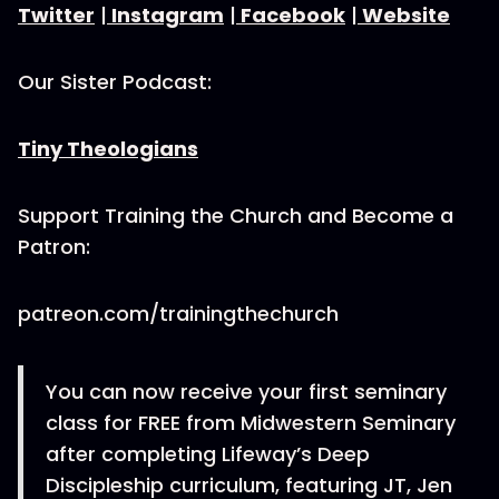
Twitter
|
Instagram
|
Facebook
|
Website
Our Sister Podcast:
Tiny Theologians
Support Training the Church and Become a
Patron:
patreon.com/trainingthechurch
You can now receive your first seminary
class for FREE from Midwestern Seminary
after completing Lifeway’s Deep
Discipleship curriculum, featuring JT, Jen