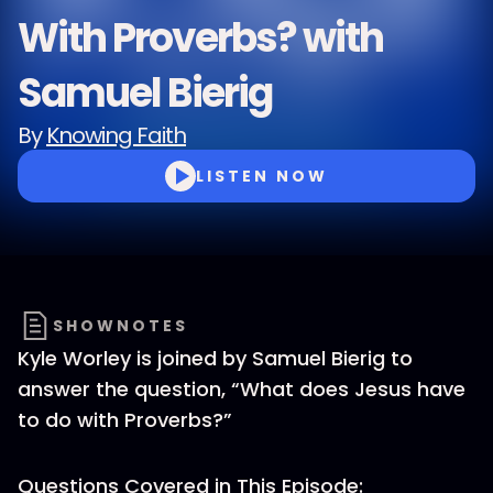
With Proverbs? with
Samuel Bierig
By
Knowing Faith
LISTEN NOW
SHOWNOTES
Kyle Worley is joined by Samuel Bierig to
answer the question, “What does Jesus have
to do with Proverbs?”
Questions Covered in This Episode: