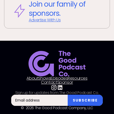
Join our family of
sponsors.
Advertise With Us
About
Shows
Episodes
Resources
Contact
Sponsor
Sign up for updates from The Good Podcast Co.
© 2026 The Good Podcast Company, LLC