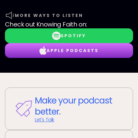
MORE WAYS TO LISTEN
Check out
Knowing Faith
on:
SPOTIFY
APPLE PODCASTS
Make your podcast
better.
Let's Talk