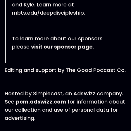
and Kyle. Learn more at
mbts.edu/deepdiscipleship.
To learn more about our sponsors
please
visit our sponsor page
.
Editing and support by The Good Podcast Co.
Hosted by Simplecast, an AdsWizz company.
See
pcm.adswizz.com
for information about
our collection and use of personal data for
advertising.