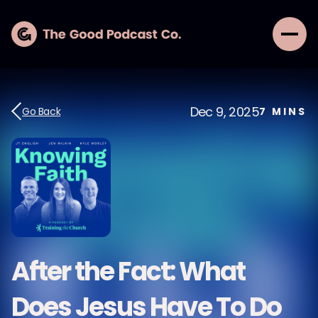
Dec 9, 2025
Go Back
7
MINS
After the Fact: What
Does Jesus Have To Do