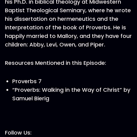
his Ph.D. in biblical theology at Midwestern
Baptist Theological Seminary, where he wrote
his dissertation on hermeneutics and the
interpretation of the book of Proverbs. He is
happily married to Mallory, and they have four
children: Abby, Levi, Owen, and Piper.
Resources Mentioned in this Episode:
Proverbs 7
“Proverbs: Walking in the Way of Christ” by
Samuel Bierig
Follow Us: