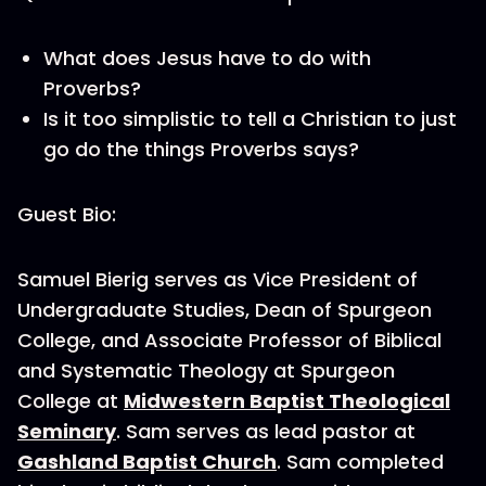
What does Jesus have to do with
Proverbs?
Is it too simplistic to tell a Christian to just
go do the things Proverbs says?
Guest Bio:
Samuel Bierig serves as Vice President of
Undergraduate Studies, Dean of Spurgeon
College, and Associate Professor of Biblical
and Systematic Theology at Spurgeon
College at
Midwestern Baptist Theological
Seminary
. Sam serves as lead pastor at
Gashland Baptist Church
. Sam completed