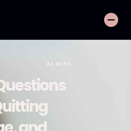
44
MINS
Questions
uitting
ge, and