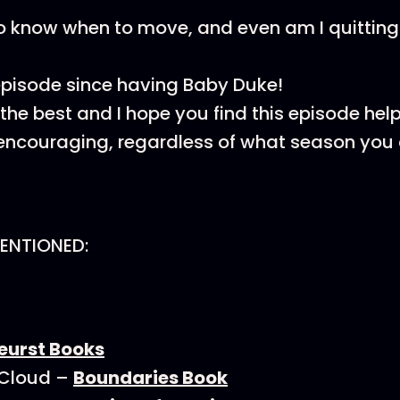
 know when to move, and even am I quitting
 episode since having Baby Duke!
he best and I hope you find this episode helpfu
ncouraging, regardless of what season you a
ENTIONED:
eurst Books
 Cloud –
Boundaries Book