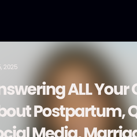
5, 2025
nswering ALL Your 
bout Postpartum, Q
ocial Media, Marria