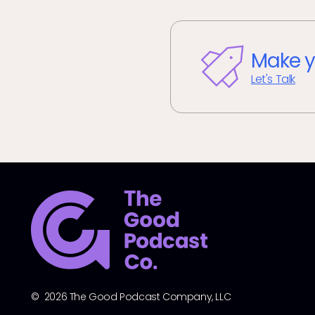
Make y
Let's Talk
© 2026 The Good Podcast Company, LLC