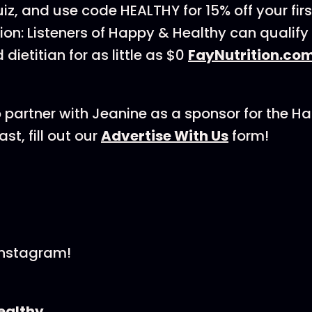
iz, and use code HEALTHY for 15% off your fir
tion: Listeners of Happy & Healthy can qualify
 dietitian for as little as $0
FayNutrition.co
 to partner with Jeanine as a sponsor for the H
t, fill out our
⁠Advertise With Us⁠
form!
Instagram!
althy⁠⁠