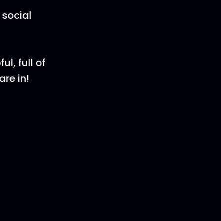
 social
l, full of
re in!