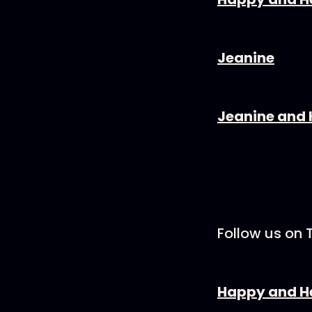
Jeanine⁠⁠
Jeanine and K
Follow us on 
Happy and H