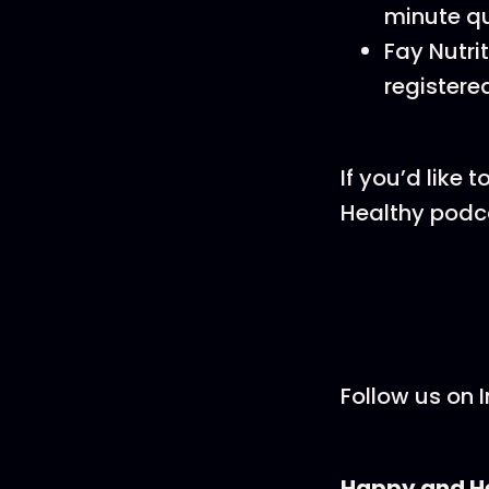
minute qu
Fay Nutri
registered
If you’d like
Healthy podcas
Follow us on 
Happy and He