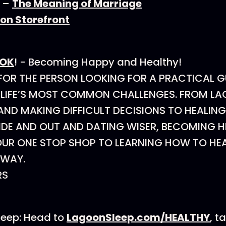
r –
The Meaning of Marriage
n Storefront
OOK
! - Becoming Happy and Healthy!
 FOR THE PERSON LOOKING FOR A PRACTICAL 
 LIFE’S MOST COMMON CHALLENGES. FROM LA
ND MAKING DIFFICULT DECISIONS TO HEALING
IDE AND OUT AND DATING WISER, BECOMING 
OUR ONE STOP SHOP TO LEARNING HOW TO HEA
S WAY.
RS
leep: Head to
LagoonSleep.com/HEALTHY
, t