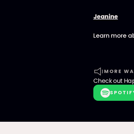
⁠⁠Jeanine
Learn more ab
MORE WA
Check out
Hap
SPOTIF