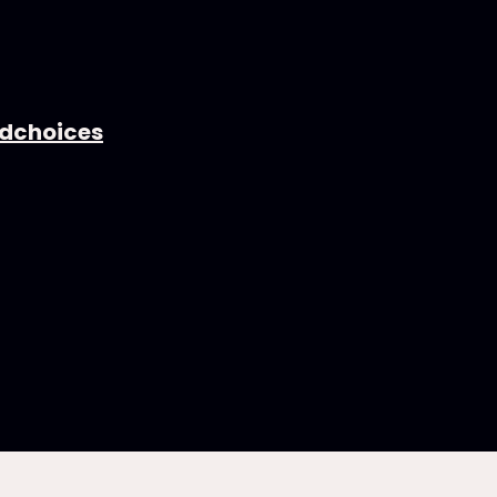
dchoices