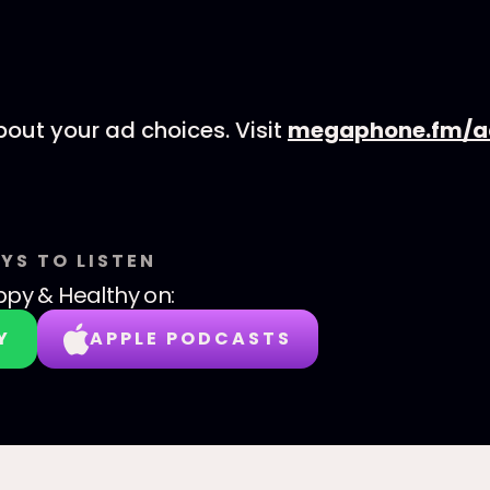
out your ad choices. Visit
megaphone.fm/a
YS TO LISTEN
py & Healthy
on:
Y
APPLE PODCASTS