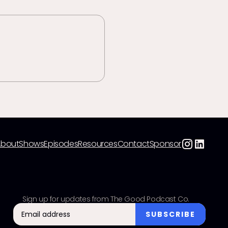
About
Shows
Episodes
Resources
Contact
Sponsor
Sign up for updates from The Good Podcast Co.