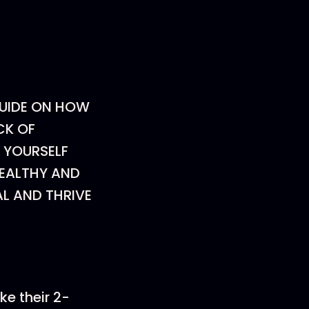
GUIDE ON HOW
CK OF
 YOURSELF
HEALTHY AND
L AND THRIVE
ake their 2-