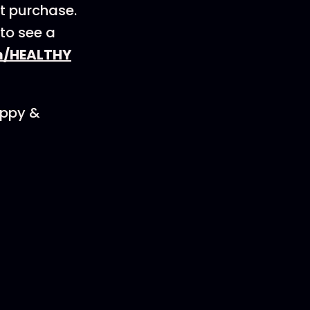
st purchase.
 to see a
m/HEALTHY
appy &