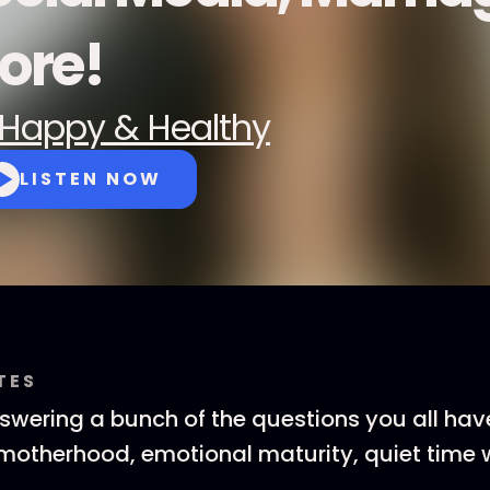
ore!
Happy & Healthy
LISTEN NOW
TES
swering a bunch of the questions you all hav
 motherhood, emotional maturity, quiet time 