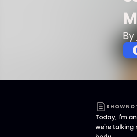
M
By
SHOWNO
Today, I'm an
we're talking
body