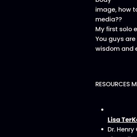
image, how to
media??
My first solo
You guys are t
wisdom and e
RESOURCES M
Lisa TerK
Dr. Henry