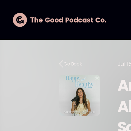
Jul 1
Go Back
A
A
S