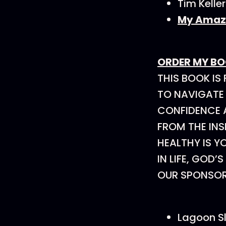
Tim Kelle
My Amazo
ORDER MY B
THIS BOOK IS
TO NAVIGATE
CONFIDENCE A
FROM THE INS
HEALTHY IS Y
IN LIFE, GOD’
OUR SPONSO
Lagoon S