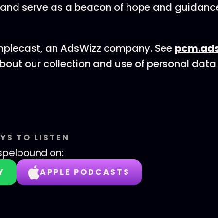
and serve as a beacon of hope and guidanc
mplecast, an AdsWizz company. See
pcm.ads
bout our collection and use of personal data 
YS TO LISTEN
spelbound
on:
Y
APPLE PODCASTS