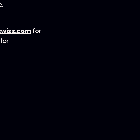
e.
wizz.com
for
for