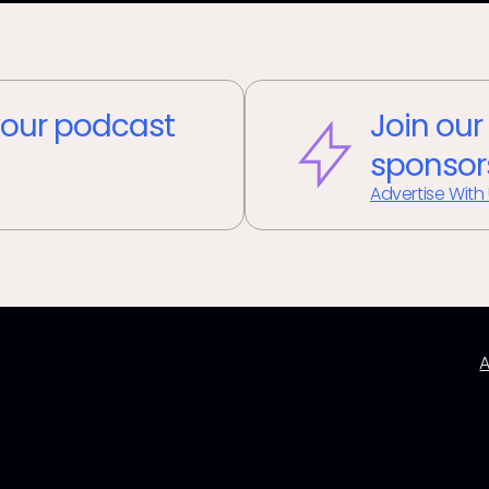
our podcast
Join our
sponsor
Advertise With