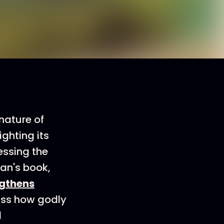
nature of
ighting its
essing the
man's book,
ngthens
cuss how godly
d