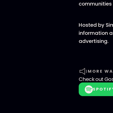
communities 
Hosted by Si
information a
advertising.
MORE WA
Check out
Go
SPOTIF