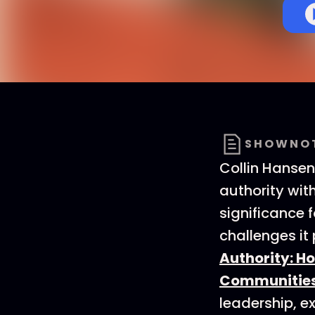
SHOWNO
Collin Hanse
authority wit
significance f
challenges it
Authority: H
Communities
leadership, e