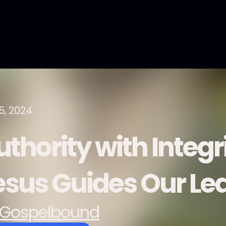
5, 2024
uthority with Integr
esus Guides Our Le
Gospelbound