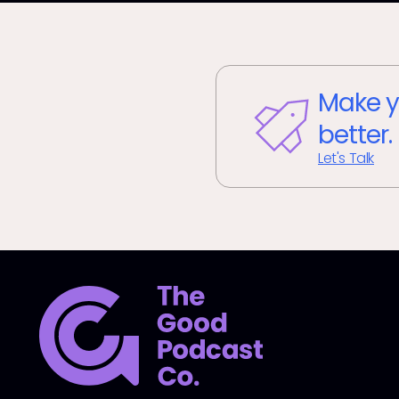
Make y
better.
Let's Talk