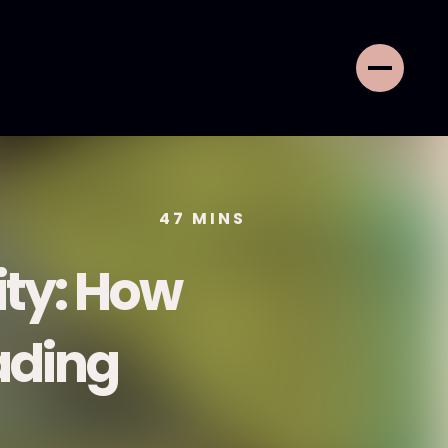
47
MINS
ity: How
ading