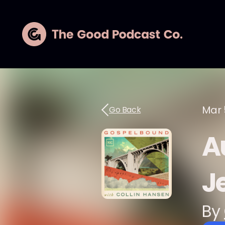
Mar 
Go Back
A
J
By