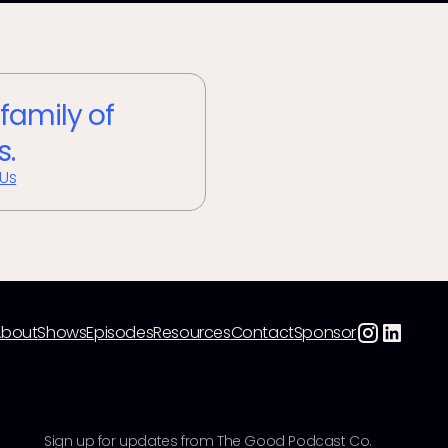
 family of
s.
 Us
About
Shows
Episodes
Resources
Contact
Sponsor
Sign up for updates from The Good Podcast Co.