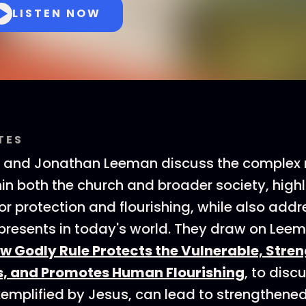
LISTEN NOW
TES
n and Jonathan Leeman discuss the complex 
hin both the church and broader society, highl
or protection and flourishing, while also addr
 presents in today's world. They draw on Lee
ow Godly Rule Protects the Vulnerable, Stre
, and Promotes Human Flourishing
, to dis
xemplified by Jesus, can lead to strengthene