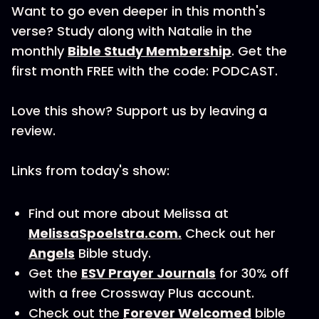
Want to go even deeper in this month's
verse? Study along with Natalie in the
monthly
Bible Study Membership
. Get the
first month FREE with the code: PODCAST.
Love this show? Support us by leaving a
review.
Links from today's show:
Find out more about Melissa at
MelissaSpoelstra.com.
Check out her
Angels
Bible study.
Get the
ESV Prayer Journals
for 30% off
with a free Crossway Plus account.
Check out the
Forever Welcomed
bible