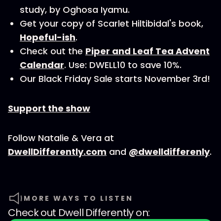
study, by Oghosa Iyamu.
Get your copy of Scarlet Hiltibidal's book,
Hopeful-ish
.
Check out the
Piper and Leaf Tea Advent
Calendar
. Use: DWELL10 to save 10%.
Our Black Friday Sale starts November 3rd!
Support the show
Follow Natalie & Vera at
DwellDifferently.com
and
@dwelldifferenly
.
MORE WAYS TO LISTEN
Check out
Dwell Differently
on: