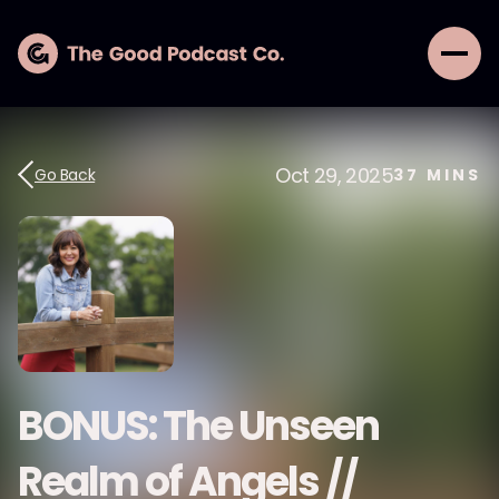
Oct 29, 2025
Go Back
37
MINS
BONUS: The Unseen
Realm of Angels //