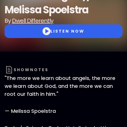
Melissa Spoelstra
By
Dwell Differently
LISTEN NOW
SHOWNOTES
"The more we learn about angels, the more
we learn about God, and the more we can
root our faith in him."
— Melissa Spoelstra