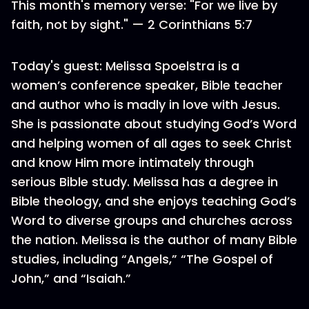
This month's memory verse: "For we live by
faith, not by sight." — 2 Corinthians 5:7
Today's guest: Melissa Spoelstra is a
women’s conference speaker, Bible teacher
and author who is madly in love with Jesus.
She is passionate about studying God’s Word
and helping women of all ages to seek Christ
and know Him more intimately through
serious Bible study. Melissa has a degree in
Bible theology, and she enjoys teaching God’s
Word to diverse groups and churches across
the nation. Melissa is the author of many Bible
studies, including “Angels,” “The Gospel of
John,” and “Isaiah.”