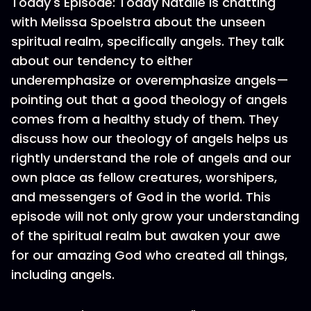
Today's Episode: Today Natalie is chatting
with Melissa Spoelstra about the unseen
spiritual realm, specifically angels. They talk
about our tendency to either
underemphasize or overemphasize angels—
pointing out that a good theology of angels
comes from a healthy study of them. They
discuss how our theology of angels helps us
rightly understand the role of angels and our
own place as fellow creatures, worshipers,
and messengers of God in the world. This
episode will not only grow your understanding
of the spiritual realm but awaken your awe
for our amazing God who created all things,
including angels.