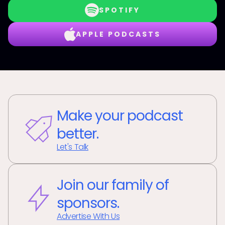
SPOTIFY
APPLE PODCASTS
Make your podcast
better.
Let's Talk
Join our family of
sponsors.
Advertise With Us