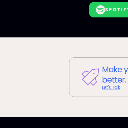
SPOTIF
Make y
better.
Let's Talk