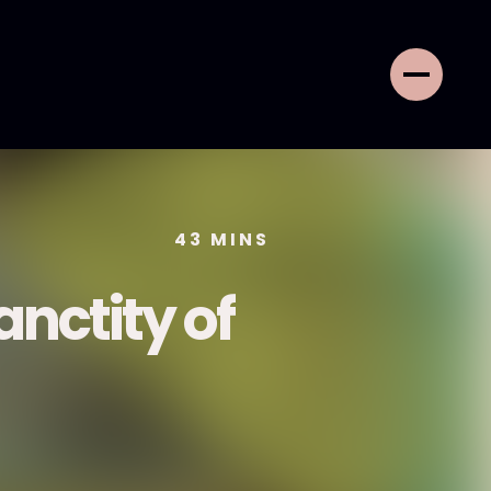
43
MINS
nctity of