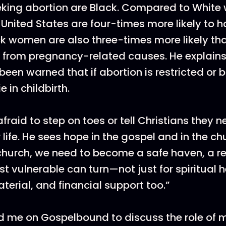
king abortion are Black. Compared to White
United States are four-times more likely to 
ck women are also three-times more likely th
 from pregnancy-related causes. He explains
en warned that if abortion is restricted or
e in childbirth.
fraid to step on toes or tell Christians they 
or life. He sees hope in the gospel and in the ch
 church, we need to become a safe haven, a r
 vulnerable can turn—not just for spiritual he
terial, and financial support too.”
 me on Gospelbound to discuss the role of m