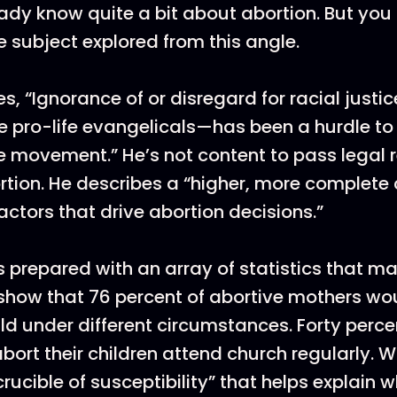
ady know quite a bit about abortion. But yo
e subject explored from this angle.
, “Ignorance of or disregard for racial justi
 pro-life evangelicals—has been a hurdle to
 movement.” He’s not content to pass legal re
tion. He describes a “higher, more complete c
actors that drive abortion decisions.”
prepared with an array of statistics that ma
show that 76 percent of abortive mothers wou
ild under different circumstances. Forty perce
rt their children attend church regularly. 
rucible of susceptibility” that helps explain 