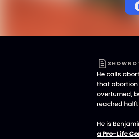
SHOWNO
He calls abort
that abortion
overturned, bu
reached halft
He is Benjam
a Pro-Life C