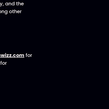
y, and the
mong other
wizz.com
for
for