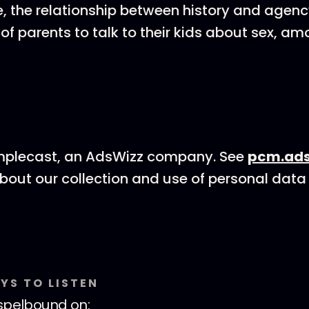
e, the relationship between history and agenc
 of parents to talk to their kids about sex, a
mplecast, an AdsWizz company. See
pcm.ads
bout our collection and use of personal data 
YS TO LISTEN
spelbound
on: