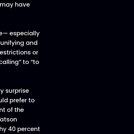
u may have
ce— especially
 unifying and
strictions or
alling” to “to
y surprise
ld prefer to
nt of the
Watson
why 40 percent