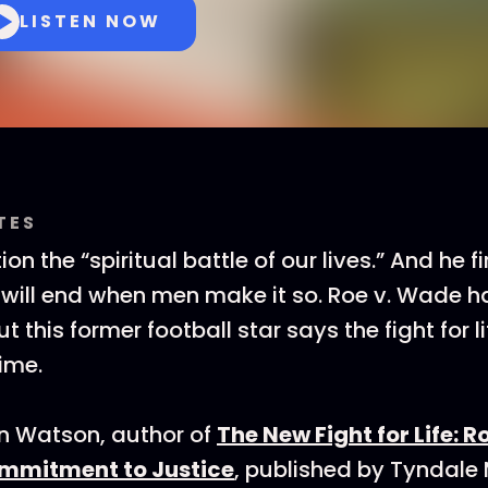
LISTEN NOW
TES
ion the “spiritual battle of our lives.” And he f
 will end when men make it so. Roe v. Wade 
t this former football star says the fight for l
ime.
in Watson, author of
The New Fight for Life: R
ommitment to Justice
, published by Tyndal