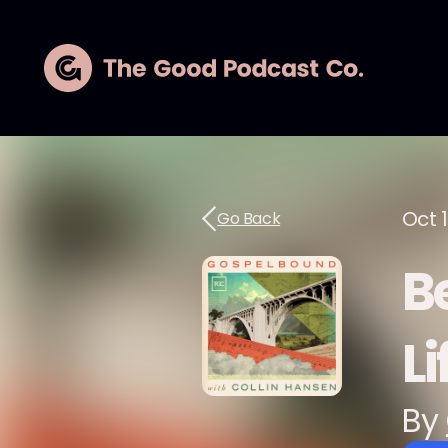
Oct 1
Go Back
B
Li
By