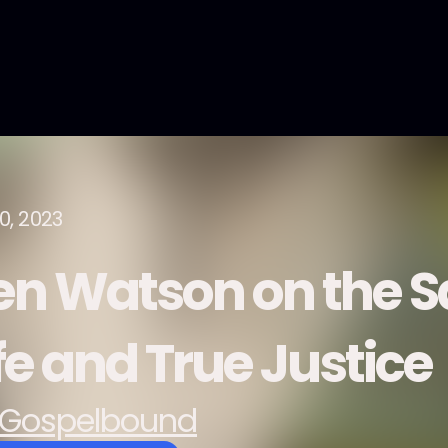
0, 2023
en Watson on the Sa
fe and True Justice
Gospelbound