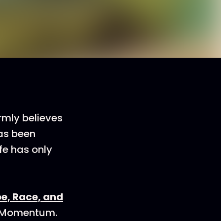
irmly believes
has been
ife has only
oe, Race, and
e Momentum.