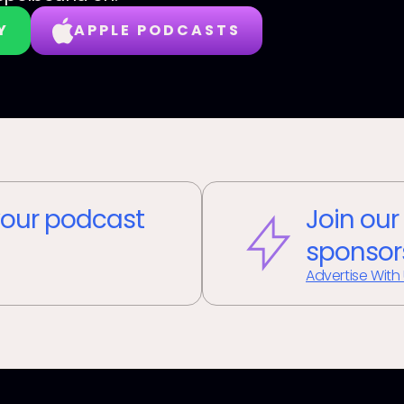
Y
APPLE PODCASTS
our podcast
Join our
sponsor
Advertise With