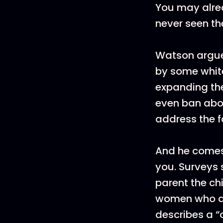
You may alre
never seen th
Watson argues
by some white
expanding the
even ban abor
address the f
And he comes 
you. Surveys 
parent the ch
women who abo
describes a “c