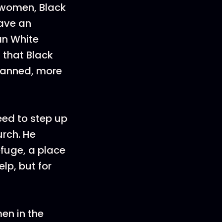
 women, Black
have an
an White
 that Black
 banned, more
need to step up
urch. He
efuge, a place
lp, but for
en in the