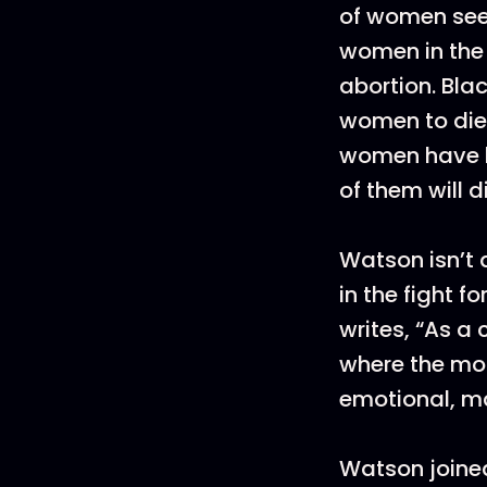
of women see
women in the 
abortion. Bla
women to die
women have be
of them will di
Watson isn’t a
in the fight f
writes, “As a
where the most
emotional, ma
Watson joined