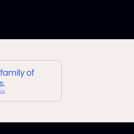
 family of
s.
 Us