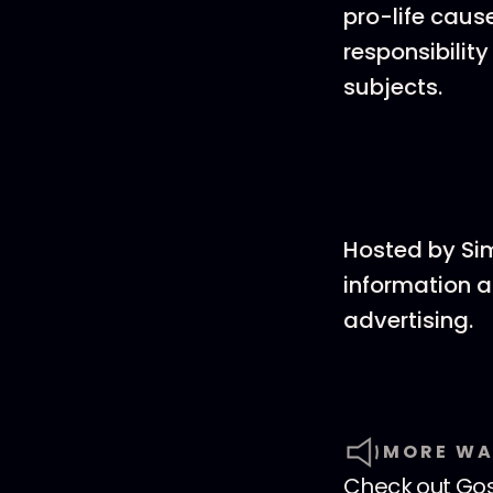
pro-life caus
responsibility
subjects.
Hosted by Si
information a
advertising.
MORE WA
Check out
Go