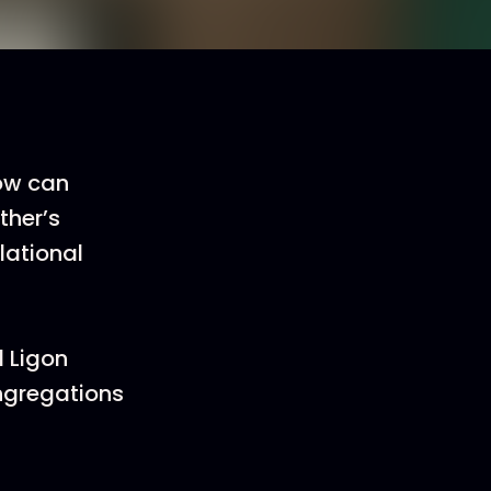
How can
ther’s
lational
d Ligon
ngregations