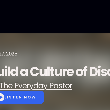
27, 2025
ild a Culture of Dis
The Everyday Pastor
LISTEN NOW