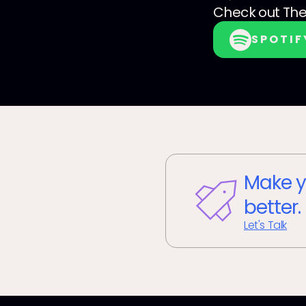
Check out
The
SPOTIF
Make y
better.
Let's Talk