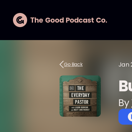
Jan 
Go Back
Bu
By