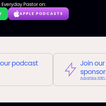
 Everyday Pastor
on:
Y
APPLE PODCASTS
our podcast
Join our
sponsor
Advertise With