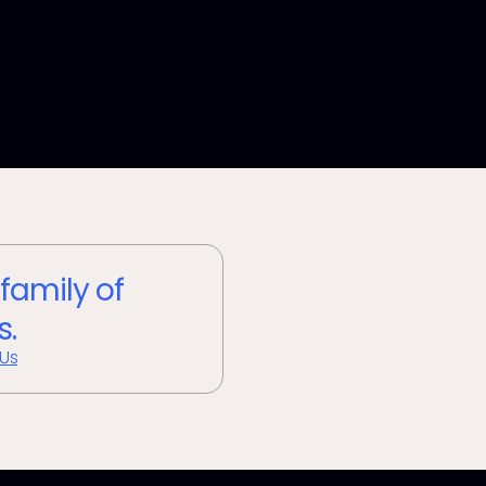
 family of
s.
 Us