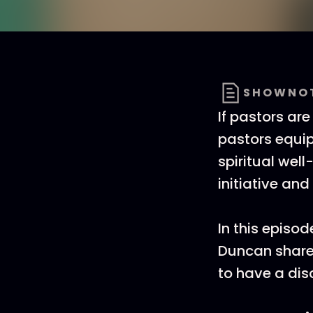
SHOWNO
If pastors are
pastors equip 
spiritual well
initiative and
In this episo
Duncan share
to have a dis