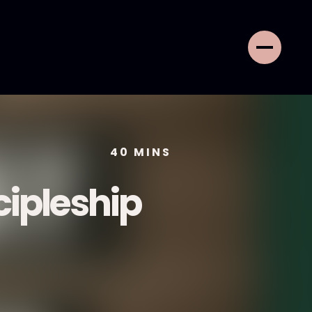
40
MINS
cipleship