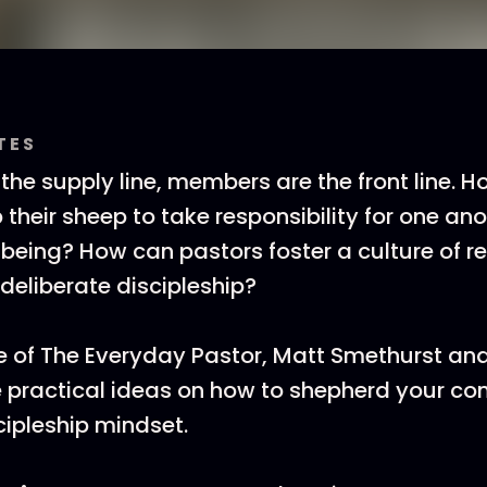
TES
 the supply line, members are the front line. 
their sheep to take responsibility for one ano
-being? How can pastors foster a culture of re
 deliberate discipleship?
de of The Everyday Pastor, Matt Smethurst an
 practical ideas on how to shepherd your co
cipleship mindset.