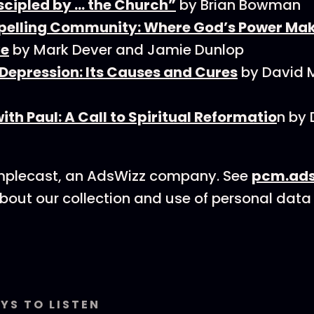
scipled by … the Church”
by Brian Bowman
elling Community: Where God’s Power Mak
ve
by Mark Dever and Jamie Dunlop
 Depression: Its Causes and Cures
by David 
ith Paul: A Call to Spiritual Reformatio
n by 
mplecast, an AdsWizz company. See
pcm.ads
bout our collection and use of personal data 
YS TO LISTEN