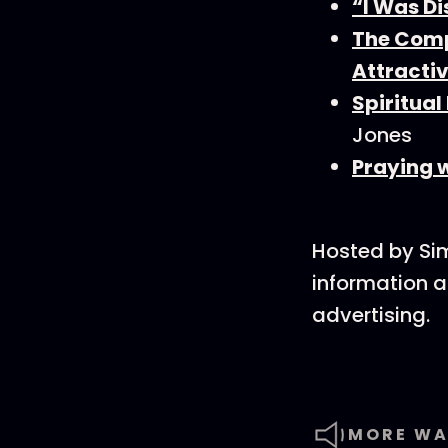
“I Was Di
The Comp
Attracti
Spiritual
Jones
Praying w
Hosted by Si
information a
advertising.
MORE WA