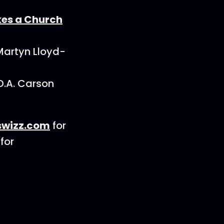
es a Church
Martyn Lloyd-
D.A. Carson
wizz.com
for
for