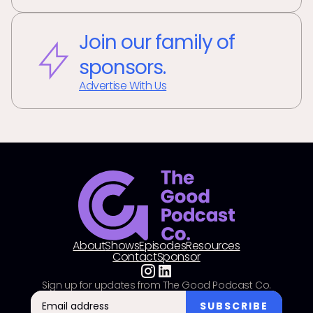
Join our family of
sponsors.
Advertise With Us
About
Shows
Episodes
Resources
Contact
Sponsor
Sign up for updates from The Good Podcast Co.