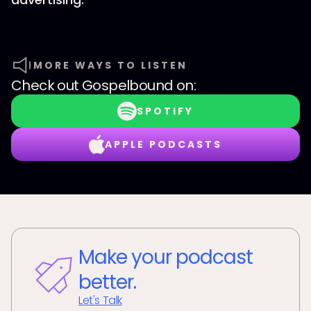
MORE WAYS TO LISTEN
Check out
Gospelbound
on:
SPOTIFY
APPLE PODCASTS
Make your podcast
better.
Let's Talk