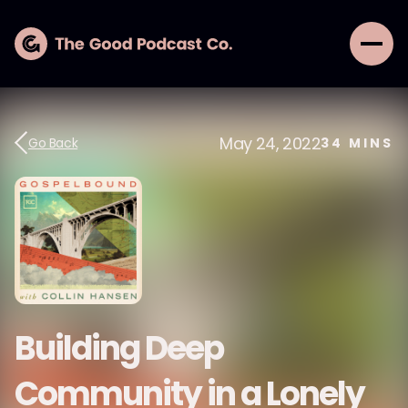
May 24, 2022
Go Back
34
MINS
Building Deep
Community in a Lonely