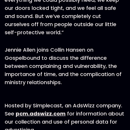
our doors locked tight, and we feel all safe
and sound. But we’ve completely cut
ourselves off from people outside our little
self-protective world.”
Jennie Allen joins Collin Hansen on
Gospelbound to discuss the difference
between complaining and vulnerability, the
importance of time, and the complication of
ministry relationships.
Hosted by Simplecast, an AdsWizz company.
See
pcm.adswizz.com
for information about
our collection and use of personal data for
advertising.