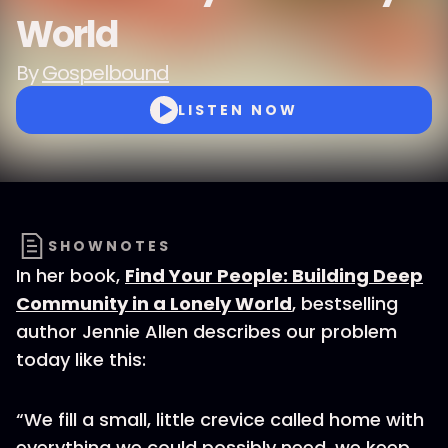
World
By
Gospelbound
LISTEN NOW
SHOWNOTES
In her book,
Find Your People: Building Deep
Community in a Lonely World
, bestselling
author Jennie Allen describes our problem
today like this:
“We fill a small, little crevice called home with
everything we could possibly need, we keep