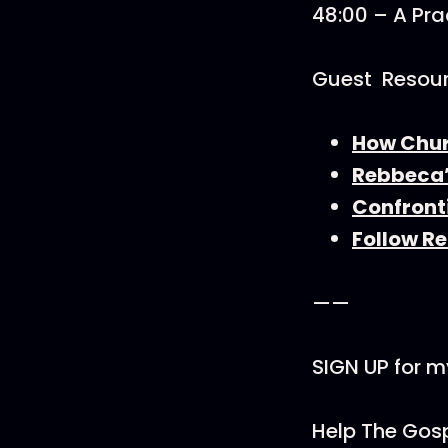
48:00 – A Prac
Guest Resou
How Churc
Rebbeca’
Confront
Follow R
——
SIGN UP for m
Help The Gosp