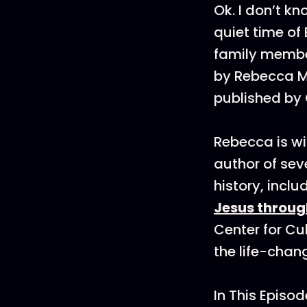
Ok. I don’t 
quiet time of
family member
by Rebecca M
published by
Rebecca is wi
author of sev
history, incl
Jesus throug
Center for Cu
the life-chan
In This Episod