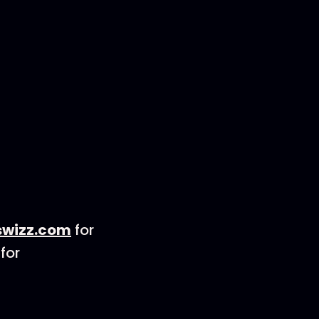
wizz.com
for
for