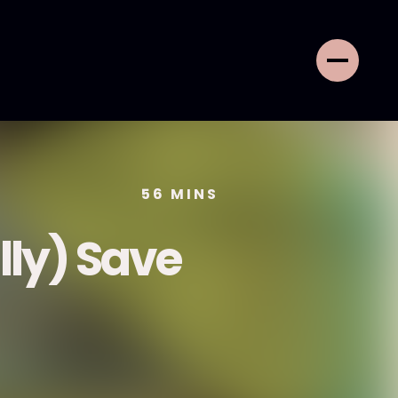
56
MINS
lly) Save