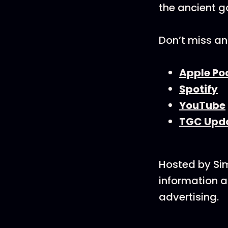
the ancient g
Don’t miss an
Apple Po
Spotify
YouTube
TGC Upd
Hosted by Si
information a
advertising.