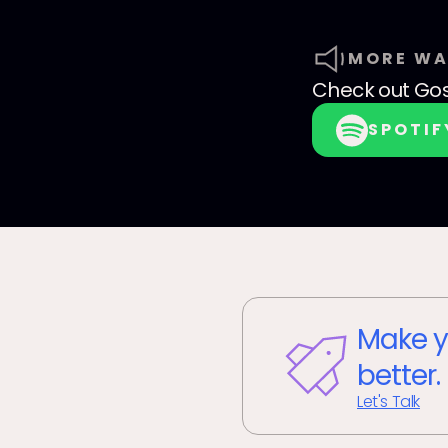
MORE WA
Check out
Go
SPOTIF
Make y
better.
Let's Talk