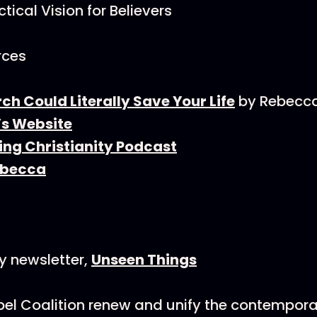
tical Vision for Believers
rces
h Could Literally Save Your Life
by Rebecca
s Website
ing Christianity Podcast
ebecca
y newsletter,
Unseen Things
el Coalition renew and unify the contempora