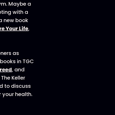
gym. Maybe a
eting with a
 a new book
e Your Life
,
eners as
 books in TGC
Creed
, and
 The Keller
d to discuss
 your health.