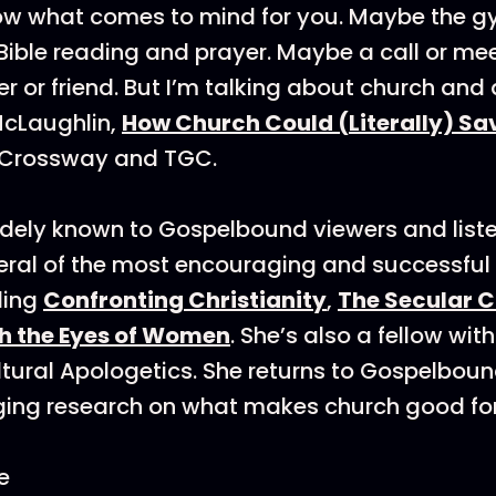
know what comes to mind for you. Maybe the 
 Bible reading and prayer. Maybe a call or me
 or friend. But I’m talking about church and
cLaughlin,
How Church Could (Literally) Sav
 Crossway and TGC.
dely known to Gospelbound viewers and list
eral of the most encouraging and successful
uding
Confronting Christianity
,
The Secular 
h the Eyes of Women
. She’s also a fellow with
ltural Apologetics. She returns to Gospelboun
ging research on what makes church good for
e