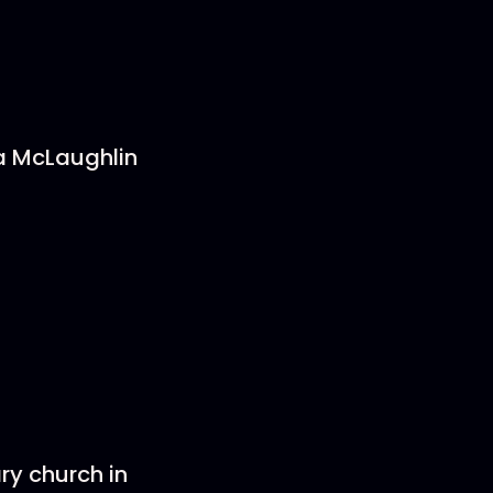
 McLaughlin
ry church in