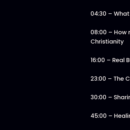
04:30 – What
08:00 – How 
Christianity
16:00 – Real B
23:00 – The 
30:00 – Shari
45:00 – Heali