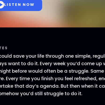
LISTEN NOW
TES
ould save your life through one simple, regul
ys want to do it. Every week you’d come up w
night before would often be a struggle. Same 
. Every time you finish you feel refreshed, en
rtake that day’s agenda. But then when it c
omehow you’d still struggle to do it.