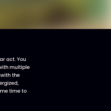
ar act. You
ith multiple
with the
ergized,
ame time to