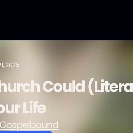
21, 2025
hurch Could (Litera
ur Life
Gospelbound