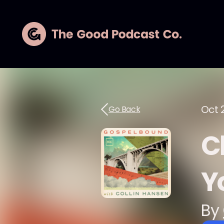
Oct 
Go Back
C
Yo
By