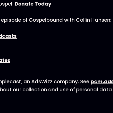
ospel:
Donate Today
 episode of Gospelbound with Collin Hansen:
dcasts
ates
mplecast, an AdsWizz company. See
pcm.ads
bout our collection and use of personal data 