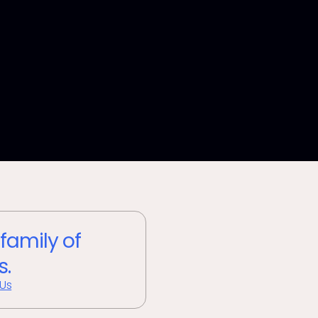
 family of
s.
 Us