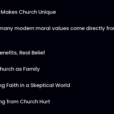
 Makes Church Unique
many modern moral values come directly fr
enefits, Real Belief
Church as Family
ng Faith in a Skeptical World
ng from Church Hurt