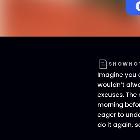
SHOWNO
Imagine you c
wouldn’t alwa
excuses. The 
morning before
eager to unde
do it again, s