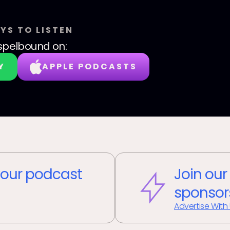
YS TO LISTEN
spelbound
on:
Y
APPLE PODCASTS
our podcast
Join our
sponsor
Advertise With