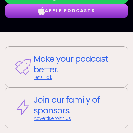
APPLE PODCASTS
Make your podcast
better.
Let's Talk
Join our family of
sponsors.
Advertise With Us