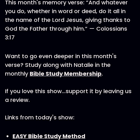
This month's memory verse: “And whatever
you do, whether in word or deed, do it all in
the name of the Lord Jesus, giving thanks to
God the Father through him.” — Colossians
3:17
Want to go even deeper in this month's
verse? Study along with Natalie in the
monthly
Bible Study Membership
.
If you love this show...support it by leaving us
a review.
Links from today's show:
EASY Bible Study Method