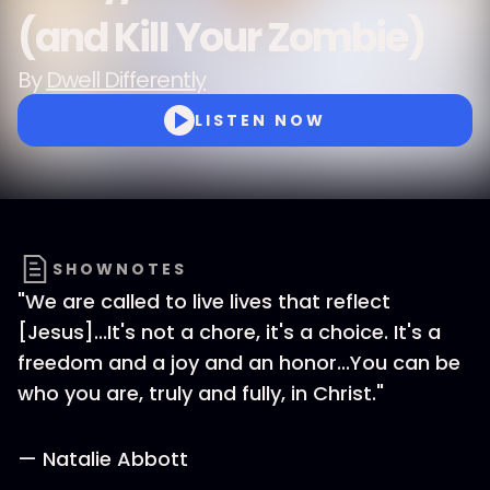
(and Kill Your Zombie)
By
Dwell Differently
LISTEN NOW
SHOWNOTES
"We are called to live lives that reflect
[Jesus]...It's not a chore, it's a choice. It's a
freedom and a joy and an honor...You can be
who you are, truly and fully, in Christ."
— Natalie Abbott