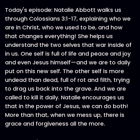
Today's episode: Natalie Abbott walks us
through Colossians 3:1-17, explaining who we
are in Christ, who we used to be, and how
that changes everything! She helps us
understand the two selves that war inside of
in us. One self is full of life and peace and joy
and even Jesus himself—and we are to daily
put on this new self. The other self is more
undead than dead, full of rot and filth, trying
to drag us back into the grave. And we are
called to kill it daily. Natalie encourages us
that in the power of Jesus, we can do both!
More than that, when we mess up, there is
grace and forgiveness all the more.