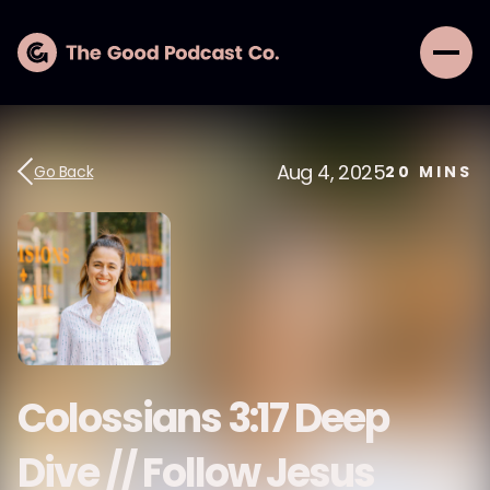
Aug 4, 2025
Go Back
20
MINS
Colossians 3:17 Deep
Dive // Follow Jesus