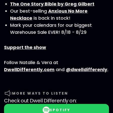
The One Story Bible by Greg Gilbert
Our best-selling
Anxious No More
Necklace
is back in stock!
Mark your calendars for our biggest
Warehouse Sale EVER! 8/18 - 8/29
Support the show
Follow Natalie & Vera at
DwellDifferently.com
and
@dwelldifferenly
.
MORE WAYS TO LISTEN
Check out
Dwell Differently
on:
SPOTIFY