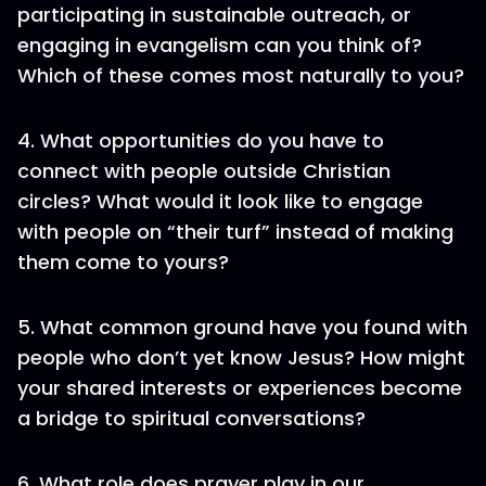
participating in sustainable outreach, or
engaging in evangelism can you think of?
Which of these comes most naturally to you?
4. What opportunities do you have to
connect with people outside Christian
circles? What would it look like to engage
with people on “their turf” instead of making
them come to yours?
5. What common ground have you found with
people who don’t yet know Jesus? How might
your shared interests or experiences become
a bridge to spiritual conversations?
6. What role does prayer play in our