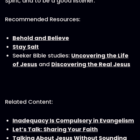
Spirit, and to be a good listener.
Recommended Resources:
Behold and Believe
Stay Salt
Seeker Bible studies:
Uncovering the Life
of Jesus
and
Discovering the Real Jesus
Related Content:
Inadequacy Is Compulsory in Evangelism
Let’s Talk: Sharing Your Faith
Talking About Jesus Without Sounding