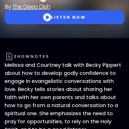
By
The Deep Dish
LISTEN NOW
SHOWNOTES
Melissa and Courtney talk with Becky Pippert
about how to develop godly confidence to
engage in evangelistic conversations with
love. Becky tells stories about sharing her
faith with her own parents and talks about
how to go from a natural conversation to a
spiritual one. She emphasizes the need to
pray for opportunities, to rely on the Holy