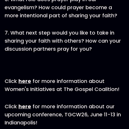
evangelism? How could prayer become a
more intentional part of sharing your faith?
7. What next step would you like to take in
sharing your faith with others? How can your
discussion partners pray for you?
Click
here
for more information about
Women's Initiatives at The Gospel Coalition!
Click
here
for more information about our
upcoming conference, TGCW26, June 11-13 in
Indianapolis!