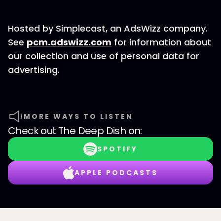
Hosted by Simplecast, an AdsWizz company.
See
pcm.adswizz.com
for information about
our collection and use of personal data for
advertising.
MORE WAYS TO LISTEN
Check out
The Deep Dish
on:
SPOTIFY
APPLE PODCASTS