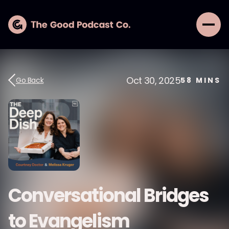
Oct 30, 2025
Go Back
58
MINS
Conversational Bridges
to Evangelism