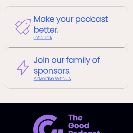
Make your podcast
better.
Let's Talk
Join our family of
sponsors.
Advertise With Us