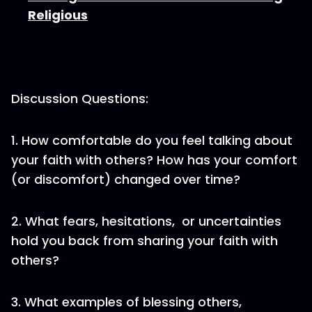
Religious
Discussion Questions:
1. How comfortable do you feel talking about
your faith with others? How has your comfort
(or discomfort) changed over time?
2. What fears, hesitations, or uncertainties
hold you back from sharing your faith with
others?
3. What examples of blessing others,