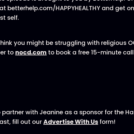
 at ⁠⁠betterhelp.com/HAPPYHEALTHY⁠⁠ and get o
t self.
think you might be struggling with religious O
er to
nocd.com
to book a free 15-minute call 
 to partner with Jeanine as a sponsor for the H
ill out our ⁠⁠⁠⁠⁠⁠⁠⁠⁠
⁠⁠⁠⁠⁠⁠⁠⁠⁠⁠⁠⁠⁠⁠⁠Advertise With Us⁠⁠⁠⁠⁠⁠⁠⁠⁠⁠⁠⁠⁠⁠⁠⁠⁠⁠⁠⁠⁠⁠⁠⁠
form!