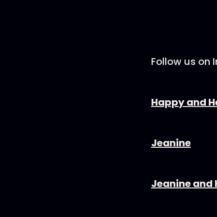
Follow us on 
⁠⁠⁠⁠⁠⁠⁠⁠⁠⁠⁠⁠⁠⁠⁠⁠⁠⁠⁠⁠⁠⁠⁠Happy and Healthy⁠⁠⁠⁠
⁠⁠⁠⁠⁠⁠⁠⁠⁠⁠⁠⁠⁠⁠⁠⁠⁠⁠⁠⁠⁠⁠⁠Jeanine⁠⁠⁠⁠⁠⁠⁠⁠⁠⁠⁠⁠⁠⁠⁠⁠⁠⁠⁠⁠⁠⁠⁠⁠⁠
⁠⁠⁠⁠⁠⁠⁠⁠⁠⁠⁠⁠⁠⁠⁠⁠⁠⁠⁠⁠⁠⁠⁠Jeanine and Kaleb⁠⁠⁠⁠⁠⁠