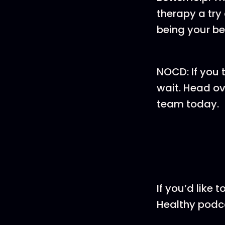
therapy a try
being your bes
NOCD: If you 
wait. Head ov
team today.
If you’d like
Healthy podcast, f