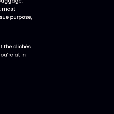
 baggage,
t most
rsue purpose,
t the clichés
ou’re at in