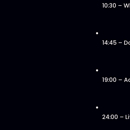
10:30 – W
14:45 – D
19:00 – A
24:00 – L