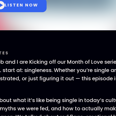
LISTEN NOW
TES
eb and I are Kicking off our Month of Love seri
 start at: singleness. Whether you’re single an
strated, or just figuring it out — this episode i
out what it’s like being single in today’s cult
 myths we were fed, and how to actually mak