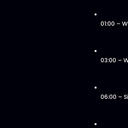
01:00 – W
03:00 – W
06:00 – S