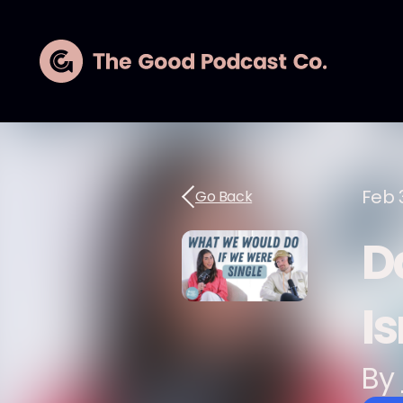
Feb 
Go Back
D
Is
By