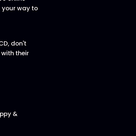
n your way to
CD, don't
with their
appy &