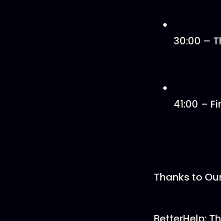
30:00 – Th
41:00 – Fi
Thanks to Ou
BetterHelp: Th