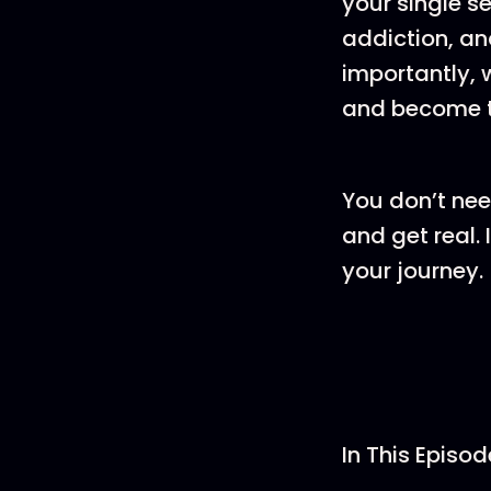
your single s
addiction, an
importantly, 
and become th
You don’t need
and get real.
your journey.
In This Episod