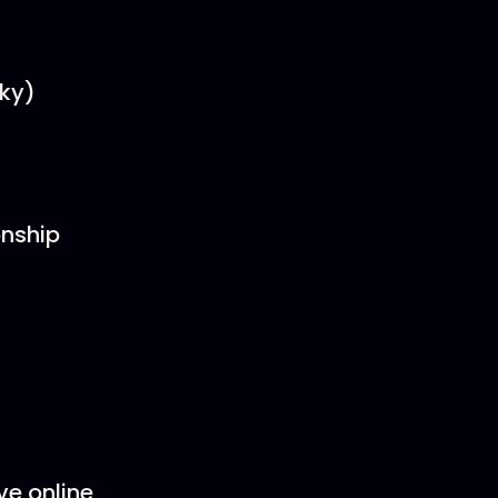
sky)
onship
ve online