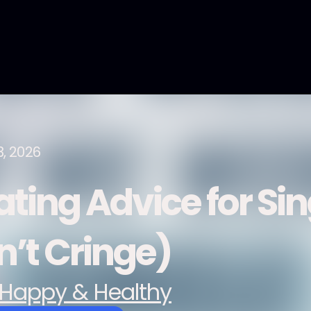
3, 2026
ating Advice for Sin
n’t Cringe)
Happy & Healthy