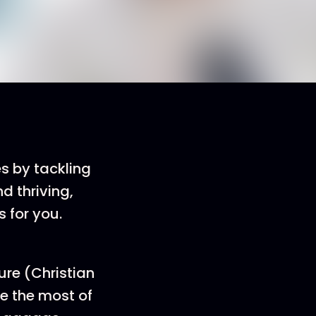
es by tackling
d thriving,
s for you.
ure (Christian
e the most of