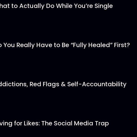
hat to Actually Do While You’re Single
o You Really Have to Be “Fully Healed” First?
ddictions, Red Flags & Self-Accountability
iving for Likes: The Social Media Trap