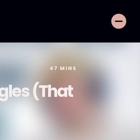
47
MINS
gles (That