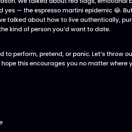
eason. We talked about red flags, emotional
d yes — the espresso martini epidemic 😂. Bu
we talked about how to live authentically, pu
e kind of person you’d want to date.
 to perform, pretend, or panic. Let’s throw ou
 I hope this encourages you no matter where y
e