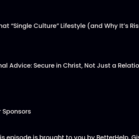
at “Single Culture” Lifestyle (and Why It’s Ri
nal Advice: Secure in Christ, Not Just a Relati
r Sponsors
is episode is brought to you by BetterHelp. Gi