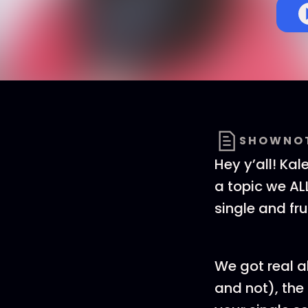
SHOWNO
Hey y’all! Kal
a topic we ALL
single and fru
We got real ab
and not), the