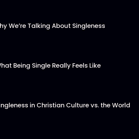
hy We’re Talking About Singleness
hat Being Single Really Feels Like
ingleness in Christian Culture vs. the World