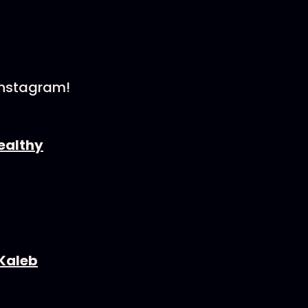
Instagram!
⁠⁠⁠⁠⁠⁠⁠⁠⁠⁠⁠⁠⁠⁠⁠⁠⁠⁠⁠⁠⁠
⁠⁠⁠⁠⁠⁠⁠⁠⁠⁠⁠⁠⁠⁠⁠⁠⁠⁠⁠