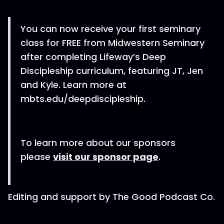
You can now receive your first seminary
class for FREE from Midwestern Seminary
after completing Lifeway’s Deep
Discipleship curriculum, featuring JT, Jen
and Kyle. Learn more at
mbts.edu/deepdiscipleship.
To learn more about our sponsors
please
visit our sponsor page
.
Editing and support by The Good Podcast Co.