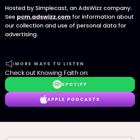
Hosted by Simplecast, an AdsWizz company.
See
pcm.adswizz.com
for information about
our collection and use of personal data for
advertising.
MORE WAYS TO LISTEN
Check out
Knowing Faith
on:
SPOTIFY
APPLE PODCASTS