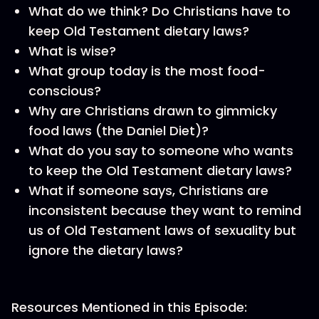
What do we think? Do Christians have to
keep Old Testament dietary laws?
What is wise?
What group today is the most food-
conscious?
Why are Christians drawn to gimmicky
food laws (the Daniel Diet)?
What do you say to someone who wants
to keep the Old Testament dietary laws?
What if someone says, Christians are
inconsistent because they want to remind
us of Old Testament laws of sexuality but
ignore the dietary laws?
Resources Mentioned in this Episode: