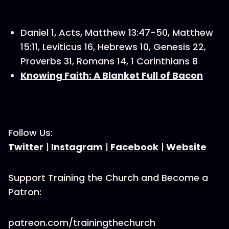
Daniel 1, Acts, Matthew 13:47-50, Matthew
15:11, Leviticus 16, Hebrews 10, Genesis 22,
Proverbs 31, Romans 14, 1 Corinthians 8
Knowing Faith: A Blanket Full of Bacon
Follow Us:
Twitter
|
Instagram
|
Facebook
|
Website
Support Training the Church and Become a
Patron:
patreon.com/trainingthechurch