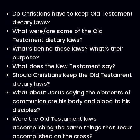
Do Christians have to keep Old Testament
dietary laws?
What were/are some of the Old
Testament dietary laws?
What’s behind these laws? What’s their
purpose?
What does the New Testament say?
Should Christians keep the Old Testament
dietary laws?
What about Jesus saying the elements of
communion are his body and blood to his
disciples?
Were the Old Testament laws
accomplishing the same things that Jesus
accomplished on the cross?