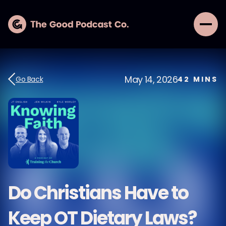
May 14, 2026
Go Back
42
MINS
Do Christians Have to
Keep OT Dietary Laws?