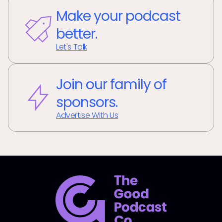
Make your podcast
better.
Let's Talk
Join our family of
sponsors.
Advertise With Us