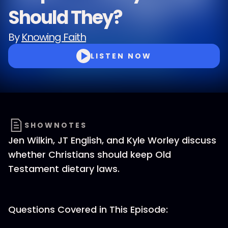
Should They?
By
Knowing Faith
LISTEN NOW
SHOWNOTES
Jen Wilkin, JT English, and Kyle Worley discuss
whether Christians should keep Old
Testament dietary laws.
Questions Covered in This Episode: