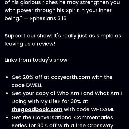
of his glorious riches he may strengthen you
with power through his Spirit in your inner
being." — Ephesians 3:16
Support our show: It's really just as simple as
leaving us a review!
Links from today's show:
Get 20% off at cozyearth.com with the
code DWELL.
Get your copy of Who Am I and What Am I
Doing with My Life? for 30% at
thegoodbook.com
with code WHOAMI.
Get the Conversational Commentaries
Series for 30% off with a free Crossway