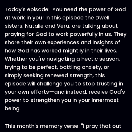
Today's episode: You need the power of God
at work in you! In this episode the Dwell
sisters, Natalie and Vera, are talking about
praying for God to work powerfully in us. They
share their own experiences and insights of
how God has worked mightily in their lives.
Whether you're navigating a hectic season,
trying to be perfect, battling anxiety, or
simply seeking renewed strength, this
episode will challenge you to stop trusting in
your own efforts—and instead, receive God's
power to strengthen you in your innermost
being.
This month's memory verse: "I pray that out