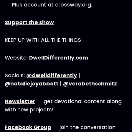
Plus account at crossway.org.
Support the show
KEEP UP WITH ALL THE THINGS
Website:
DwellDifferently.com
Socials:
@dwelldifferently
|
@nataliejoyabbott
|
@verabethschmitz
Newsletter
— get devotional content along
with new projects!
Facebook Group
— join the conversation