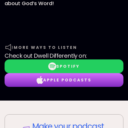
about God’s Word!
MORE WAYS TO LISTEN
Check out
Dwell Differently
on:
SPOTIFY
APPLE PODCASTS
Make your podcast