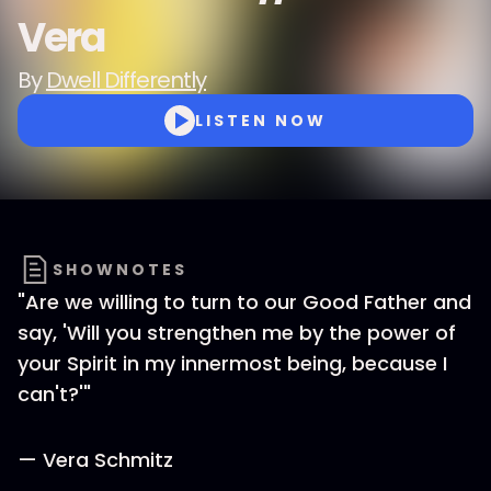
Vera
By
Dwell Differently
LISTEN NOW
SHOWNOTES
"Are we willing to turn to our Good Father and
say, 'Will you strengthen me by the power of
your Spirit in my innermost being, because I
can't?'"
— Vera Schmitz