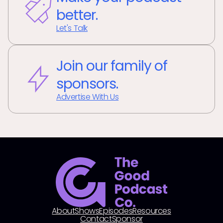
better.
Let's Talk
Join our family of
sponsors.
Advertise With Us
About
Shows
Episodes
Resources
Contact
Sponsor