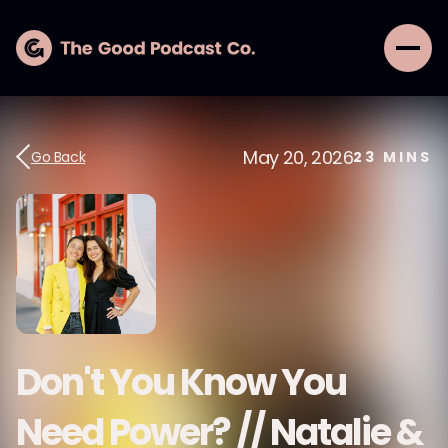
May 20, 2026
Go Back
23
MINS
Don't You Know You
Need Power? // Natalie &