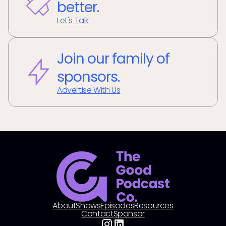
better.
Let's Talk
Join our family of
sponsors.
Advertise With Us
About
Shows
Episodes
Resources
Contact
Sponsor