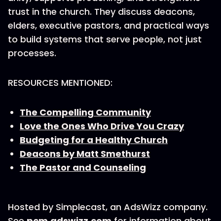
trust in the church. They discuss deacons,
elders, executive pastors, and practical ways
to build systems that serve people, not just
processes.
RESOURCES MENTIONED:
The Compelling Community
Love the Ones Who Drive You Crazy
Budgeting for a Healthy Church
Deacons by Matt Smethurst
The Pastor and Counseling
Hosted by Simplecast, an AdsWizz company.
See
pcm.adswizz.com
for information about