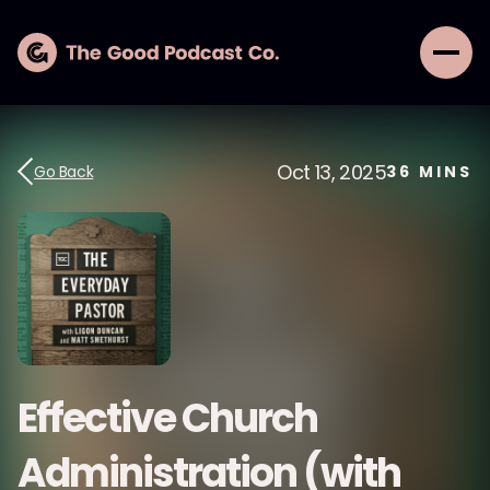
Oct 13, 2025
Go Back
36
MINS
Effective Church
Administration (with