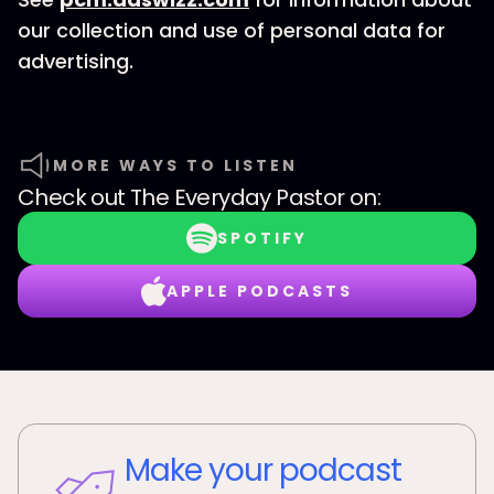
our collection and use of personal data for
advertising.
MORE WAYS TO LISTEN
Check out
The Everyday Pastor
on:
SPOTIFY
APPLE PODCASTS
Make your podcast