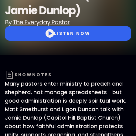
Jamie Dunlop)
By
The Everyday Pastor
LISTEN NOW
SHOWNOTES
Many pastors enter ministry to preach and
shepherd, not manage spreadsheets—but
good administration is deeply spiritual work.
Matt Smethurst and Ligon Duncan talk with
Jamie Dunlop (Capitol Hill Baptist Church)
about how faithful administration protects
unity, supports preaching, and strengthens