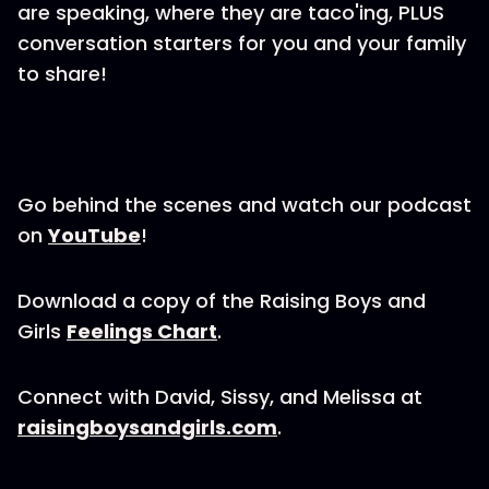
are speaking, where they are taco'ing, PLUS
conversation starters for you and your family
to share!
Go behind the scenes and watch our podcast
on
YouTube
!
Download a copy of the Raising Boys and
Girls
Feelings Chart
.
Connect with David, Sissy, and Melissa at
raisingboysandgirls.com
.