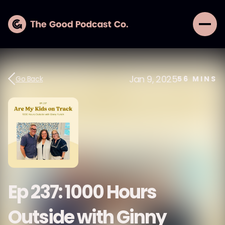
Jan 9, 2025
Go Back
56
MINS
Ep 237: 1000 Hours
Outside with Ginny