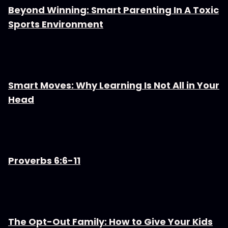
Beyond Winning: Smart Parenting In A Toxic
Sports Environment
Smart Moves: Why Learning Is Not All in Your
Head
Proverbs 6:6-11
The Opt-Out Family: How to Give Your Kids