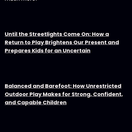
Until the Streetlights Come On: How a
Return to Play Brightens Our Present and
Prepares Kids for an Uncertain
Balanced and Barefoot: How Unrestricted
Outdoor Play Makes for Strong, Confident,
and Capable Children