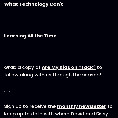
What Technology Can't
Learning All the Time
Grab a copy of
Are My Kids on Track?
to
follow along with us through the season!
. . . . .
Sign up to receive the
monthly newsletter
to
keep up to date with where David and Sissy