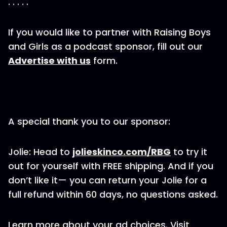
. . . . .
If you would like to partner with Raising Boys
and Girls as a podcast sponsor, fill out our
Advertise with us
form.
A special thank you to our sponsor:
Jolie: Head to
jolieskinco.com/RBG
to try it
out for yourself with FREE shipping. And if you
don’t like it— you can return your Jolie for a
full refund within 60 days, no questions asked.
Learn more about your ad choices. Visit