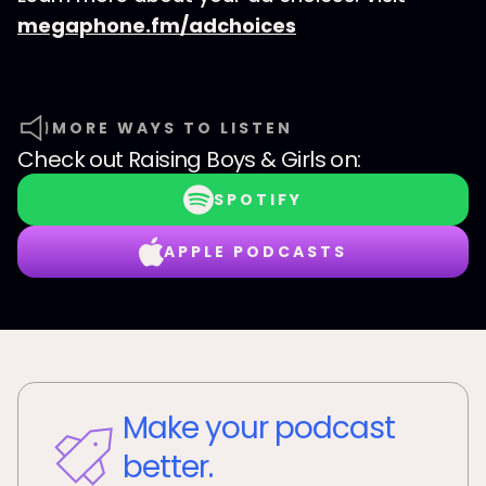
megaphone.fm/adchoices
MORE WAYS TO LISTEN
Check out
Raising Boys & Girls
on:
SPOTIFY
APPLE PODCASTS
Make your podcast
better.