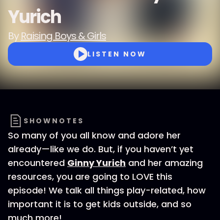
Yurich
By
Raising Boys & Girls
LISTEN NOW
SHOWNOTES
So many of you all know and adore her
already—like we do. But, if you haven’t yet
encountered
Ginny Yurich
and her amazing
resources, you are going to LOVE this
episode! We talk all things play-related, how
important it is to get kids outside, and so
much more!