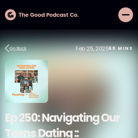
Feb 25, 2025
Go Back
68
MINS
Ep 250: Navigating Our
Teens Dating ::