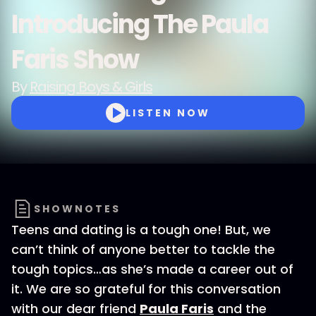
Introducing The Paula
Faris Show
By
Raising Boys & Girls
LISTEN NOW
SHOWNOTES
Teens and dating is a tough one! But, we
can’t think of anyone better to tackle the
tough topics…as she’s made a career out of
it. We are so grateful for this conversation
with our dear friend
Paula Faris
and the