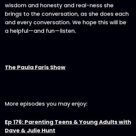
wisdom and honesty and real-ness she
brings to the conversation, as she does each
and every conversation. We hope this will be
a helpful—and fun—listen.
The Paula Faris Show
More episodes you may enjoy:
Ep 176: Parenting Teens & Young Adults with
Dave & Julie Hunt