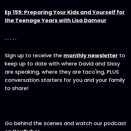
Ep 159: Preparing Your Kids and Yourself for
the Teenage Years with Lisa Damour
. . . . .
Sign up to receive the
monthly newsletter
to
keep up to date with where David and Sissy
are speaking, where they are taco'ing, PLUS
conversation starters for you and your family
to share!
Go behind the scenes and watch our podcast