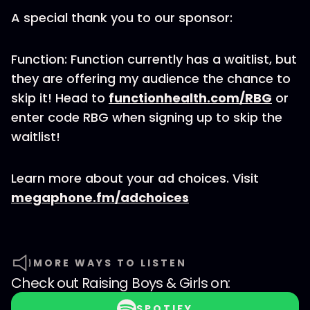
A special thank you to our sponsor:
Function: Function currently has a waitlist, but
they are offering my audience the chance to
skip it! Head to
functionhealth.com/RBG
or
enter code RBG when signing up to skip the
waitlist!
Learn more about your ad choices. Visit
megaphone.fm/adchoices
MORE WAYS TO LISTEN
Check out
Raising Boys & Girls
on:
SPOTIFY