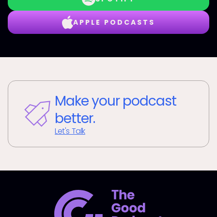
APPLE PODCASTS
Make your podcast
better.
Let's Talk