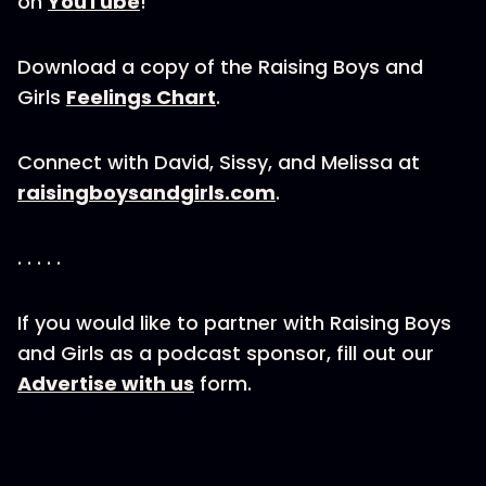
on
YouTube
!
Download a copy of the Raising Boys and
Girls
Feelings Chart
.
Connect with David, Sissy, and Melissa at
raisingboysandgirls.com
.
. . . . .
If you would like to partner with Raising Boys
and Girls as a podcast sponsor, fill out our
Advertise with us
form.