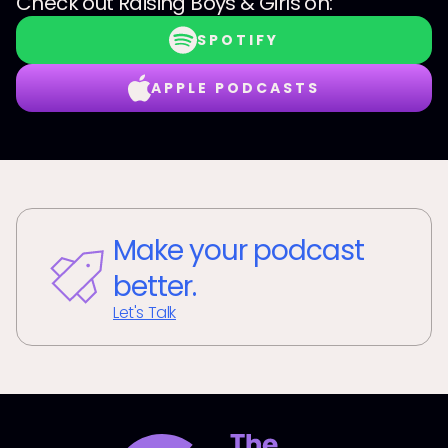
Check out
Raising Boys & Girls
on:
SPOTIFY
APPLE PODCASTS
Make your podcast
better.
Let's Talk