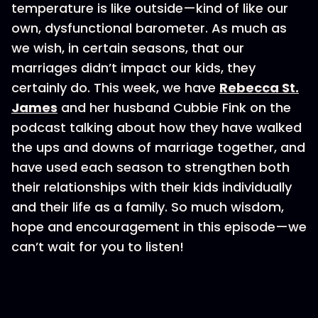
temperature is like outside—kind of like our
own, dysfunctional barometer. As much as
we wish, in certain seasons, that our
marriages didn’t impact our kids, they
certainly do. This week, we have
Rebecca St.
James
and her husband Cubbie Fink on the
podcast talking about how they have walked
the ups and downs of marriage together, and
have used each season to strengthen both
their relationships with their kids individually
and their life as a family. So much wisdom,
hope and encouragement in this episode—we
can’t wait for you to listen!