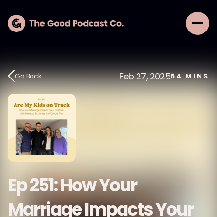
Feb 27, 2025
Go Back
54
MINS
Ep 251: How Your
Marriage Impacts Your