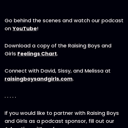
Go behind the scenes and watch our podcast
on
YouTube
!
Download a copy of the Raising Boys and
Girls
Feelings Chart
.
Connect with David, Sissy, and Melissa at
raisingboysandgirls.com
.
. . . . .
If you would like to partner with Raising Boys
and Girls as a podcast sponsor, fill out our