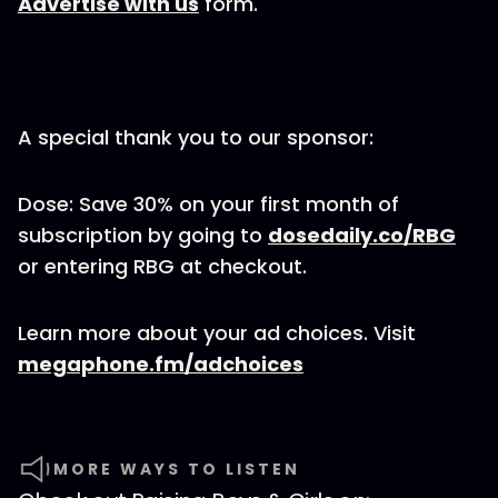
Advertise with us
form.
A special thank you to our sponsor:
Dose: Save 30% on your first month of
subscription by going to
dosedaily.co/RBG
or entering RBG at checkout.
Learn more about your ad choices. Visit
megaphone.fm/adchoices
MORE WAYS TO LISTEN