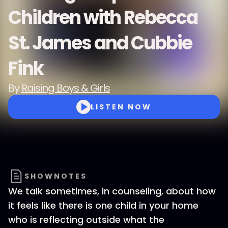
Children with Rebecca
St. James and Cubbie
Fink
By
Raising Boys & Girls
LISTEN NOW
SHOWNOTES
We talk sometimes, in counseling, about how
it feels like there is one child in your home
who is reflecting outside what the