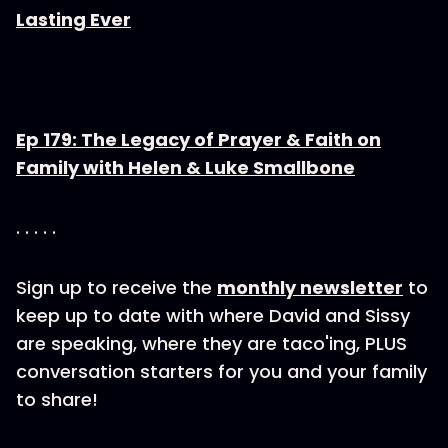
Lasting Ever
Ep 179: The Legacy of Prayer & Faith on
Family with Helen & Luke Smallbone
. . . . .
Sign up to receive the
monthly newsletter
to
keep up to date with where David and Sissy
are speaking, where they are taco'ing, PLUS
conversation starters for you and your family
to share!