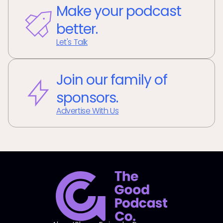
Make your podcast
better.
Let's Talk
Join our family of
sponsors.
Advertise With Us