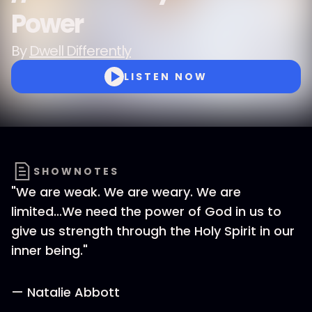
Power
By
Dwell Differently
LISTEN NOW
SHOWNOTES
"We are weak. We are weary. We are
limited...We need the power of God in us to
give us strength through the Holy Spirit in our
inner being."
— Natalie Abbott