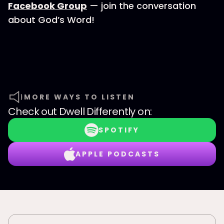
Facebook Group
— join the conversation
about God’s Word!
MORE WAYS TO LISTEN
Check out
Dwell Differently
on:
SPOTIFY
APPLE PODCASTS