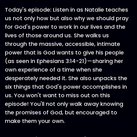
Today's episode: Listen in as Natalie teaches
us not only how but also why we should pray
for God's power to work in our lives and the
lives of those around us. She walks us
through the massive, accessible, intimate
power that is God wants to give his people
(as seen in Ephesians 3:14-21)—sharing her
own experience of a time when she
desperately needed it. She also unpacks the
six things that God's power accomplishes in
us. You won't want to miss out on this
episode! You'll not only walk away knowing
the promises of God, but encouraged to
make them your own.