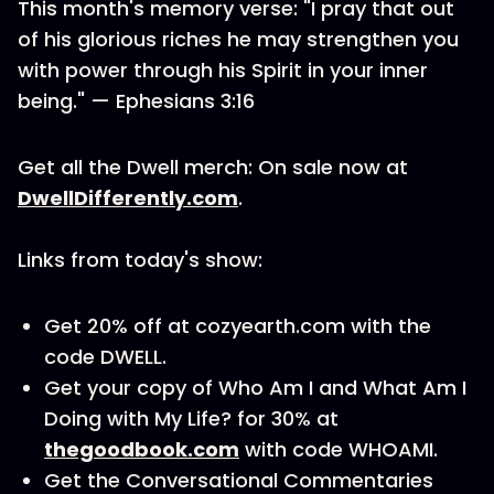
This month's memory verse: "I pray that out
of his glorious riches he may strengthen you
with power through his Spirit in your inner
being." — Ephesians 3:16
Get all the Dwell merch: On sale now at
DwellDifferently.com
.
Links from today's show:
Get 20% off at cozyearth.com with the
code DWELL.
Get your copy of Who Am I and What Am I
Doing with My Life? for 30% at
thegoodbook.com
with code WHOAMI.
Get the Conversational Commentaries