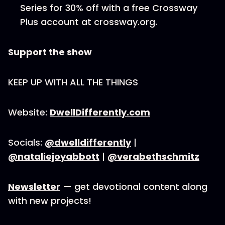
Series for 30% off with a free Crossway
Plus account at crossway.org.
Support the show
KEEP UP WITH ALL THE THINGS
Website:
DwellDifferently.com
Socials:
@dwelldifferently
|
@nataliejoyabbott
|
@verabethschmitz
Newsletter
— get devotional content along
with new projects!