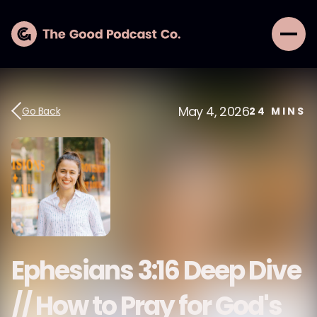
May 4, 2026
Go Back
24
MINS
Ephesians 3:16 Deep Dive
// How to Pray for God's