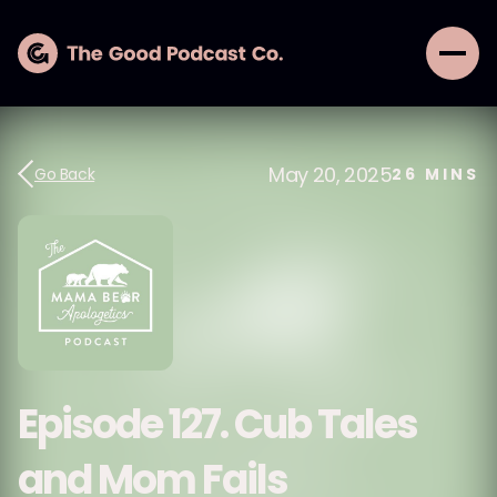
May 20, 2025
Go Back
26
MINS
Episode 127. Cub Tales
and Mom Fails