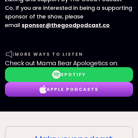
Co. If you are interested in being a supporting
sponsor of the show, please
email
sponsor@thegoodpodcast.co
MORE WAYS TO LISTEN
Check out
Mama Bear Apologetics
on:
SPOTIFY
APPLE PODCASTS