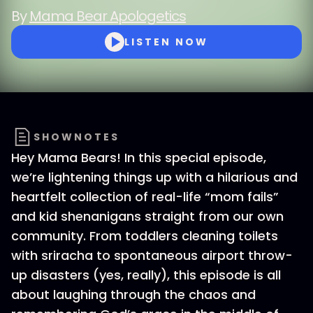
By
Mama Bear Apologetics
LISTEN NOW
SHOWNOTES
Hey Mama Bears! In this special episode,
we’re lightening things up with a hilarious and
heartfelt collection of real-life “mom fails”
and kid shenanigans straight from our own
community. From toddlers cleaning toilets
with sriracha to spontaneous airport throw-
up disasters (yes, really), this episode is all
about laughing through the chaos and