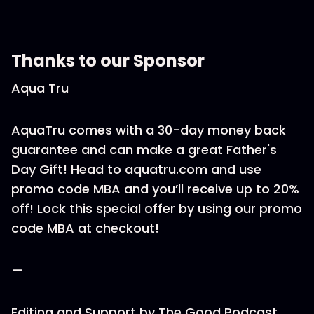
Thanks to our Sponsor
Aqua Tru
AquaTru comes with a 30-day money back
guarantee and can make a great Father's
Day Gift! Head to aquatru.com and use
promo code MBA and you’ll receive up to 20%
off! Lock this special offer by using our promo
code MBA at checkout!
—
Editing and Support by The Good Podcast