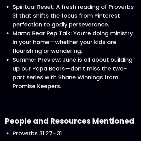
Spiritual Reset: A fresh reading of Proverbs
31 that shifts the focus from Pinterest
perfection to godly perseverance.
Mama Bear Pep Talk: You’re doing ministry
in your home—whether your kids are
flourishing or wandering.
Summer Preview: June is all about building
up our Papa Bears—don’t miss the two-
part series with Shane Winnings from
Promise Keepers.
People and Resources Mentioned
Proverbs 31:27–31