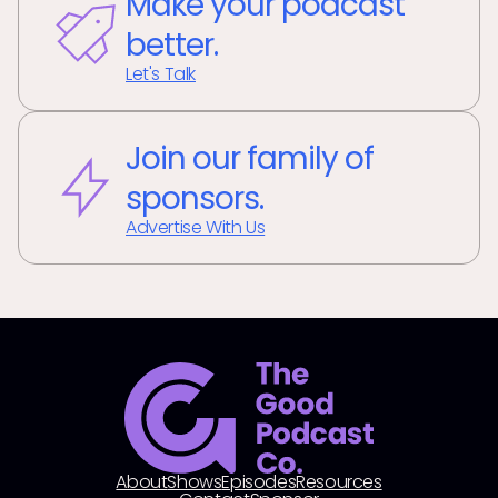
Make your podcast
better.
Let's Talk
Join our family of
sponsors.
Advertise With Us
About
Shows
Episodes
Resources