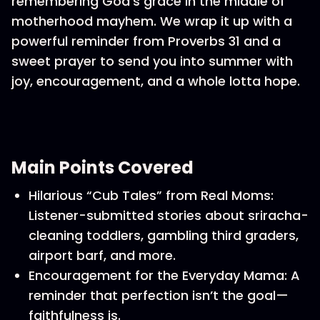
remembering God’s grace in the middle of
motherhood mayhem. We wrap it up with a
powerful reminder from Proverbs 31 and a
sweet prayer to send you into summer with
joy, encouragement, and a whole lotta hope.
Main Points Covered
Hilarious “Cub Tales” from Real Moms:
Listener-submitted stories about sriracha-
cleaning toddlers, gambling third graders,
airport barf, and more.
Encouragement for the Everyday Mama: A
reminder that perfection isn’t the goal—
faithfulness is.