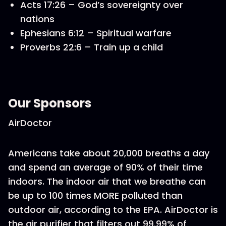
Acts 17:26 – God’s sovereignty over
nations
Ephesians 6:12 – Spiritual warfare
Proverbs 22:6 – Train up a child
Our Sponsors
AirDoctor
Americans take about 20,000 breaths a day
and spend an average of 90% of their time
indoors. The indoor air that we breathe can
be up to 100 times MORE polluted than
outdoor air, according to the EPA. AirDoctor is
the air purifier that filters out 99.99% of