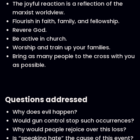
The joyful reaction is a reflection of the
marxist worldview.
Flourish in faith, family, and fellowship.
Revere God.
Be active in church.
Worship and train up your families.
Bring as many people to the cross with you
as possible.
Questions addressed
Why does evil happen?
Would gun control stop such occurrences?
Why would people rejoice over this loss?
Is “speaking hate” the cause of this event?