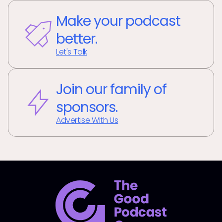
Make your podcast
better.
Let's Talk
Join our family of
sponsors.
Advertise With Us