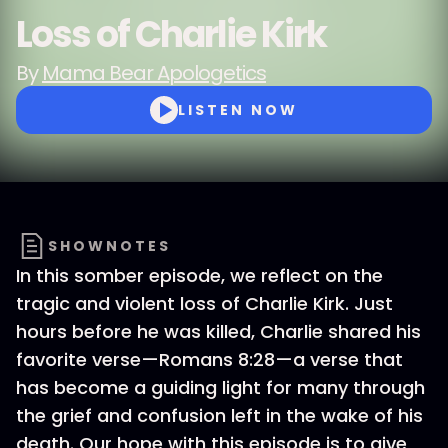
Loss of Charlie Kirk
By
Mama Bear Apologetics
LISTEN NOW
SHOWNOTES
In this somber episode, we reflect on the
tragic and violent loss of Charlie Kirk. Just
hours before he was killed, Charlie shared his
favorite verse—Romans 8:28—a verse that
has become a guiding light for many through
the grief and confusion left in the wake of his
death. Our hope with this episode is to give