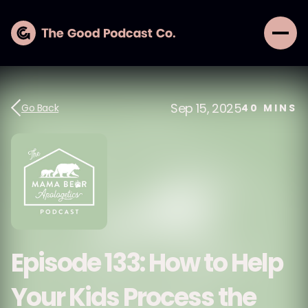
Sep 15, 2025
Go Back
40
MINS
Episode 133: How to Help
Your Kids Process the