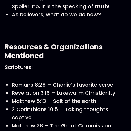
Spoiler: no, it is the speaking of truth!
As believers, what do we do now?
Resources & Organizations
Mentioned
Scriptures:
Romans 8:28 – Charlie’s favorite verse
Revelation 3:16 – Lukewarm Christianity
Matthew 5:13 – Salt of the earth
2 Corinthians 10:5 – Taking thoughts
captive
Matthew 28 – The Great Commission