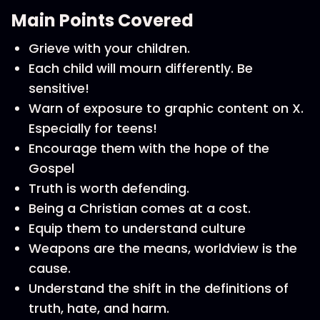
Main Points Covered
Grieve with your children.
Each child will mourn differently. Be
sensitive!
Warn of exposure to graphic content on X.
Especially for teens!
Encourage them with the hope of the
Gospel
Truth is worth defending.
Being a Christian comes at a cost.
Equip them to understand culture
Weapons are the means, worldview is the
cause.
Understand the shift in the definitions of
truth, hate, and harm.