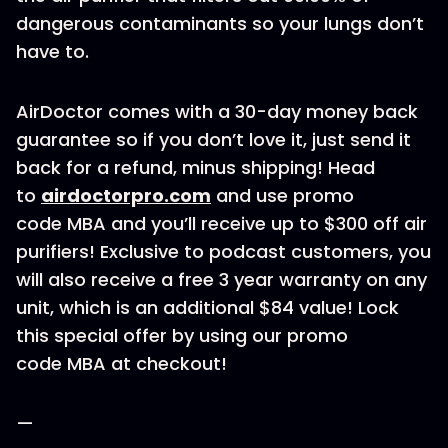
dangerous contaminants so your lungs don’t
have to.
AirDoctor comes with a 30-day money back
guarantee so if you don’t love it, just send it
back for a refund, minus shipping! Head
to
airdoctorpro.com
and use promo
code MBA and you’ll receive up to $300 off air
purifiers! Exclusive to podcast customers, you
will also receive a free 3 year warranty on any
unit, which is an additional $84 value! Lock
this special offer by using our promo
code MBA at checkout!
—