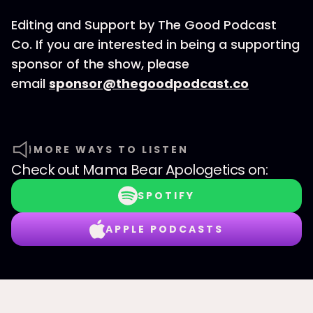
Editing and Support by The Good Podcast
Co. If you are interested in being a supporting
sponsor of the show, please
email
sponsor@thegoodpodcast.co
MORE WAYS TO LISTEN
Check out
Mama Bear Apologetics
on:
SPOTIFY
APPLE PODCASTS