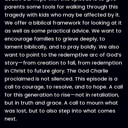
parents some tools for walking through this
tragedy with kids who may be affected by it.
We offer a biblical framework for looking at it
as well as some practical advice. We want to
encourage families to grieve deeply, to
lament biblically, and to pray boldly. We also
want to point to the redemptive arc of God’s
story—from creation to fall, from redemption
in Christ to future glory. The God Charlie
proclaimed is not silenced. This episode is a
call to courage, to resolve, and to hope. A call
for this generation to rise—not in retaliation,
but in truth and grace. A call to mourn what
was lost, but to also step into what comes
next.