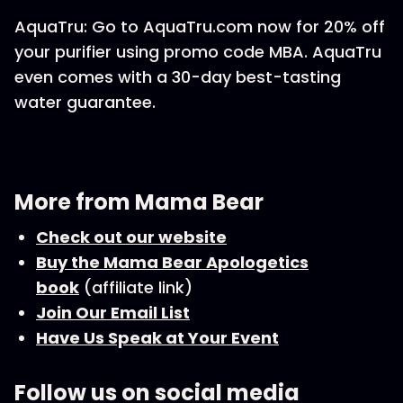
AquaTru: Go to AquaTru.com now for 20% off
your purifier using promo code MBA. AquaTru
even comes with a 30-day best-tasting
water guarantee.
More from Mama Bear
Check out our website
Buy the Mama Bear Apologetics
book
(affiliate link)
Join Our Email List
Have Us Speak at Your Event
Follow us on social media