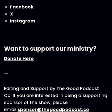
Facebook
X
Instagram
Want to support our ministry?
Donate Here
—
Editing and Support by The Good Podcast
Co. If you are interested in being a supporting
sponsor of the show, please
email
sponsor@thegoodpodcast.co