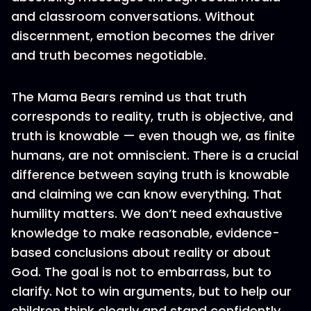
and classroom conversations. Without
discernment, emotion becomes the driver
and truth becomes negotiable.
The Mama Bears remind us that truth
corresponds to reality, truth is objective, and
truth is knowable — even though we, as finite
humans, are not omniscient. There is a crucial
difference between saying truth is knowable
and claiming we can know everything. That
humility matters. We don’t need exhaustive
knowledge to make reasonable, evidence-
based conclusions about reality or about
God. The goal is not to embarrass, but to
clarify. Not to win arguments, but to help our
children think clearly and stand confidently.