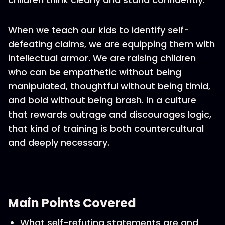
When we teach our kids to identify self-
defeating claims, we are equipping them with
intellectual armor. We are raising children
who can be empathetic without being
manipulated, thoughtful without being timid,
and bold without being brash. In a culture
that rewards outrage and discourages logic,
that kind of training is both countercultural
and deeply necessary.
Main Points Covered
What self-refuting statements are and