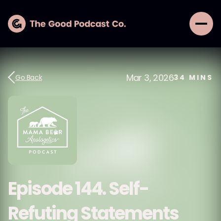
Mar 3, 2026
Go Back
34
MINS
Episode 144. Self-
Refuting Statements