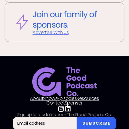
Join our family of
sponsors.
Advertise With Us
About
Shows
Episodes
Resources
Contact
Sponsor
Sign up for updates from The Good Podcast Co.