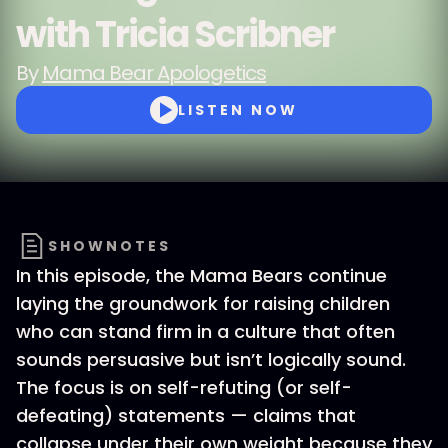
with Tricia Scribner
By
Mama Bear Apologetics
LISTEN NOW
SHOWNOTES
In this episode, the Mama Bears continue
laying the groundwork for raising children
who can stand firm in a culture that often
sounds persuasive but isn’t logically sound.
The focus is on self-refuting (or self-
defeating) statements — claims that
collapse under their own weight because they