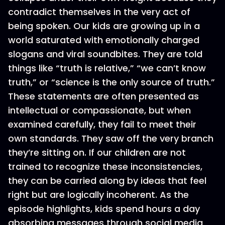
contradict themselves in the very act of
being spoken. Our kids are growing up in a
world saturated with emotionally charged
slogans and viral soundbites. They are told
things like “truth is relative,” “we can’t know
truth,” or “science is the only source of truth.”
These statements are often presented as
intellectual or compassionate, but when
examined carefully, they fail to meet their
own standards. They saw off the very branch
they’re sitting on. If our children are not
trained to recognize these inconsistencies,
they can be carried along by ideas that feel
right but are logically incoherent. As the
episode highlights, kids spend hours a day
absorbing messages through social media