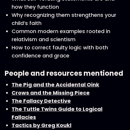
how they function
Why recognizing them strengthens your
child’s faith
Common modern examples rooted in
relativism and scientism
How to correct faulty logic with both
confidence and grace
People and resources mentioned
The Pig and the Accidental Oink
Crows and the Missing Piece
The Fallacy Detective
The Tuttle Twins Guide to Logical
Fallacies
Tactics by Greg Koukl