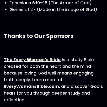
Ephesians 6:10–18 (The Armor of God)
Genesis 1:27 (Made in the image of God)
Thanks to Our Sponsors
The Every Woman’s Bible
is a study Bible
created for both the heart and the mind—
because loving God well means engaging
truth deeply. Learn more at
EveryWomansBible.com
, and discover God’s
heart for you through deeper study and
reflection.