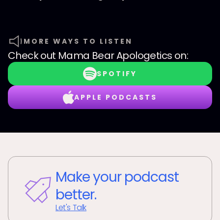
MORE WAYS TO LISTEN
Check out
Mama Bear Apologetics
on:
SPOTIFY
APPLE PODCASTS
Make your podcast
better.
Let's Talk