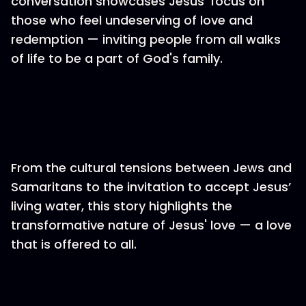
conversation showcases Jesus' focus on
those who feel undeserving of love and
redemption — inviting people from all walks
of life to be a part of God's family.
From the cultural tensions between Jews and
Samaritans to the invitation to accept Jesus’
living water, this story highlights the
transformative nature of Jesus' love — a love
that is offered to all.