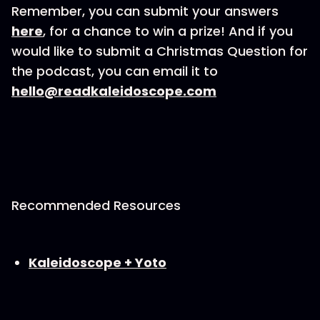
Remember, you can submit your answers
here
, for a chance to win a prize! And if you
would like to submit a Christmas Question for
the podcast, you can email it to
hello@readkaleidoscope.com
Recommended Resources
⁠Kaleidoscope + Yoto⁠