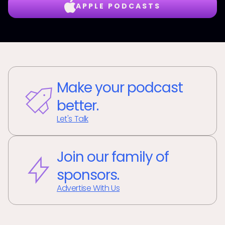
APPLE PODCASTS
Make your podcast
better.
Let's Talk
Join our family of
sponsors.
Advertise With Us