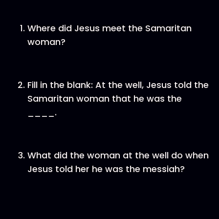
Where did Jesus meet the Samaritan
woman?
Fill in the blank: At the well, Jesus told the
Samaritan woman that he was the
____.
What did the woman at the well do when
Jesus told her he was the messiah?