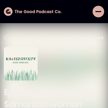
Jan 27, 2025
Go Back
17
MINS
Episode 27: John 4 - A
Samaritan Woman