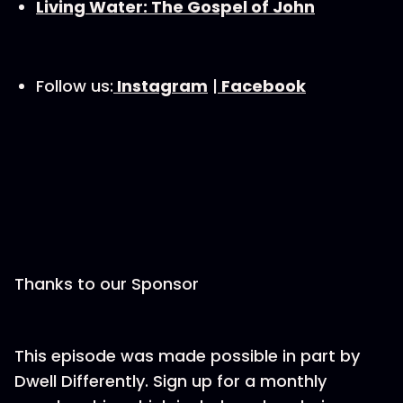
Living Water: The Gospel of John
Follow us:
⁠Instagram⁠
|
⁠Facebook⁠
Thanks to our Sponsor
This episode was made possible in part by
Dwell Differently. Sign up for a monthly