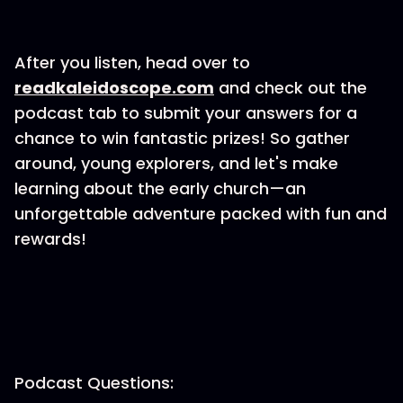
After you listen, head over to
⁠readkaleidoscope.com⁠
and check out the
podcast tab to submit your answers for a
chance to win fantastic prizes! So gather
around, young explorers, and let's make
learning about the early church—an
unforgettable adventure packed with fun and
rewards!
Podcast Questions: