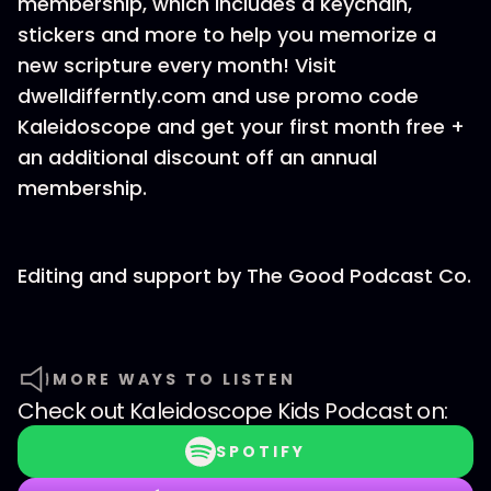
membership, which includes a keychain,
stickers and more to help you memorize a
new scripture every month! Visit
dwelldifferntly.com and use promo code
Kaleidoscope and get your first month free +
an additional discount off an annual
membership.
Editing and support by ⁠The Good Podcast Co.
MORE WAYS TO LISTEN
Check out
Kaleidoscope Kids Podcast
on:
SPOTIFY