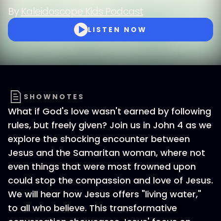
By
Kaleidoscope Kids Podcast
LISTEN NOW
SHOWNOTES
What if God's love wasn't earned by following
rules, but freely given? Join us in John 4 as we
explore the shocking encounter between
Jesus and the Samaritan woman, where not
even things that were most frowned upon
could stop the compassion and love of Jesus.
We will hear how Jesus offers "living water,"
to all who believe. This transformative