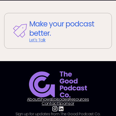
Make your podcast
better.
Let's Talk
About
Shows
Episodes
Resources
Contact
Sponsor
Sign up for updates from The Good Podcast Co.