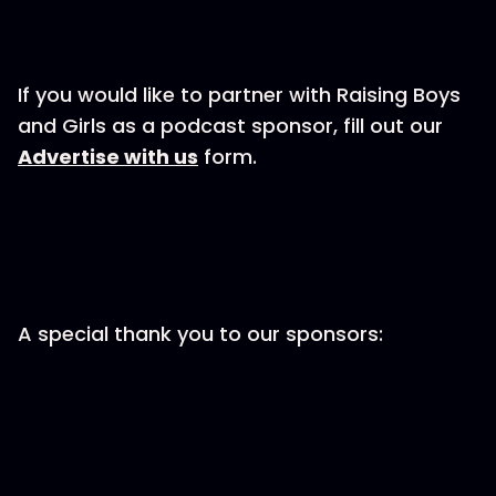
If you would like to partner with Raising Boys
and Girls as a podcast sponsor, fill out our
⁠⁠⁠⁠⁠Advertise with us⁠⁠⁠⁠⁠
form.
A special thank you to our sponsors: