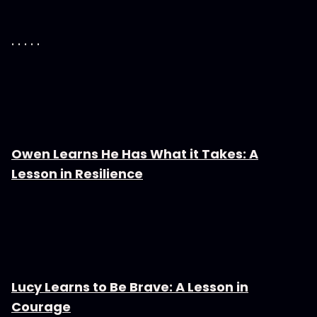
. . . . .
Owen Learns He Has What it Takes: A
Lesson in Resilience
Lucy Learns to Be Brave: A Lesson in
Courage⁠