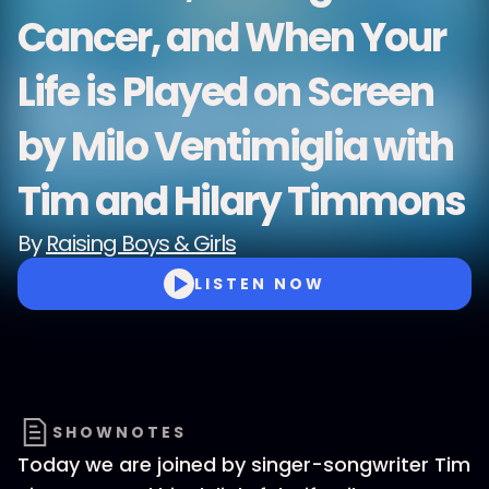
Cancer, and When Your
Life is Played on Screen
by Milo Ventimiglia with
Tim and Hilary Timmons
By
Raising Boys & Girls
LISTEN NOW
SHOWNOTES
Today we are joined by singer-songwriter Tim