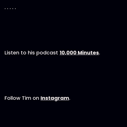
. . . . .
Listen to his podcast
10,000 Minutes
.
Follow Tim on
Instagram
.