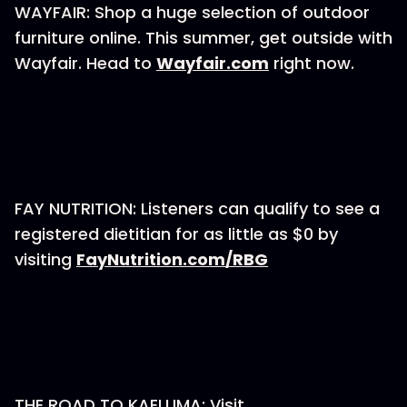
WAYFAIR: Shop a huge selection of outdoor
furniture online. This summer, get outside with
Wayfair. Head to
Wayfair.com
right now.
FAY NUTRITION: Listeners can qualify to see a
registered dietitian for as little as $0 by
visiting
FayNutrition.com/RBG
THE ROAD TO KAELUMA: Visit