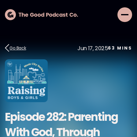
Jun 17, 2025
Go Back
63
MINS
Episode 282: Parenting
With God, Through