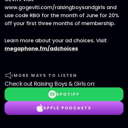
www.gogeviti.com/raisingboysandgirls and
use code RBG for the month of June for 20%
off your first three months of membership.
Learn more about your ad choices. Visit
megaphone.fm/adchoices
MORE WAYS TO LISTEN
Check out
Raising Boys & Girls
on:
SPOTIFY
APPLE PODCASTS