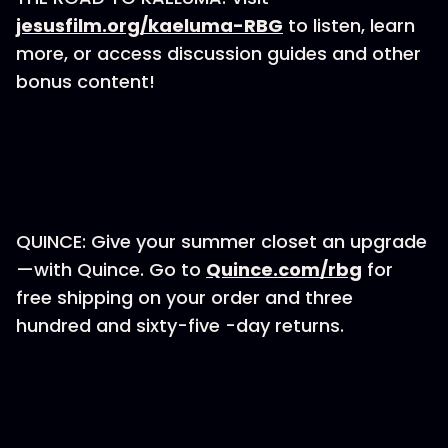
jesusfilm.org/kaeluma-RBG
to listen, learn
more, or access discussion guides and other
bonus content!
QUINCE: Give your summer closet an upgrade
—with Quince. Go to
Quince.com/rbg
for
free shipping on your order and three
hundred and sixty-five -day returns.