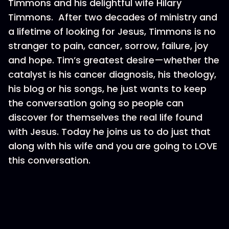
Timmons and his delightful wife Hilary
Timmons. After two decades of ministry and
a lifetime of looking for Jesus, Timmons is no
stranger to pain, cancer, sorrow, failure, joy
and hope. Tim’s greatest desire—whether the
catalyst is his cancer diagnosis, his theology,
his blog or his songs, he just wants to keep
the conversation going so people can
discover for themselves the real life found
with Jesus. Today he joins us to do just that
along with his wife and you are going to LOVE
this conversation.