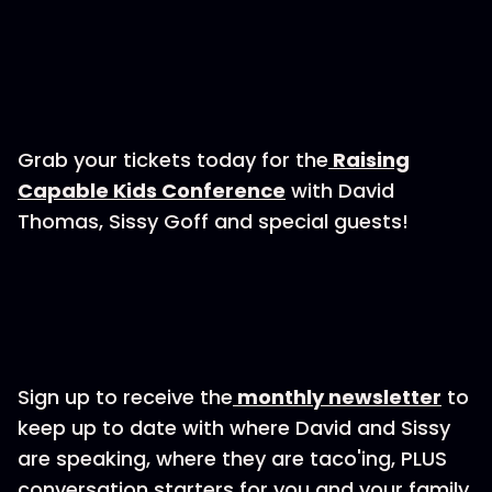
Grab your tickets today for the
⁠⁠⁠⁠⁠Raising
Capable Kids Conference⁠⁠⁠⁠⁠
with David
Thomas, Sissy Goff and special guests!
Sign up to receive the
⁠⁠⁠⁠⁠monthly newsletter⁠⁠⁠⁠⁠
to
keep up to date with where David and Sissy
are speaking, where they are taco'ing, PLUS
conversation starters for you and your family