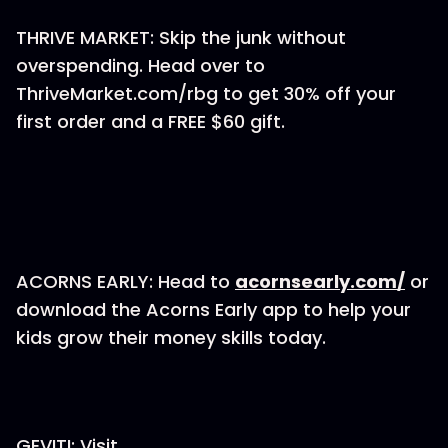
THRIVE MARKET: Skip the junk without
overspending. Head over to
ThriveMarket.com/rbg to get 30% off your
first order and a FREE $60 gift.
ACORNS EARLY: Head to
acornsearly.com/
or
download the Acorns Early app to help your
kids grow their money skills today.
GEVITI: Visit