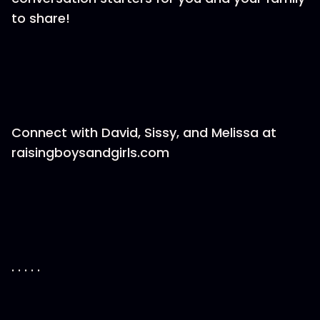
to share!
Connect with David, Sissy, and Melissa at
raisingboysandgirls.com
. . . . .