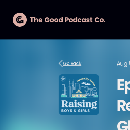
Aug 
Go Back
E
R
G