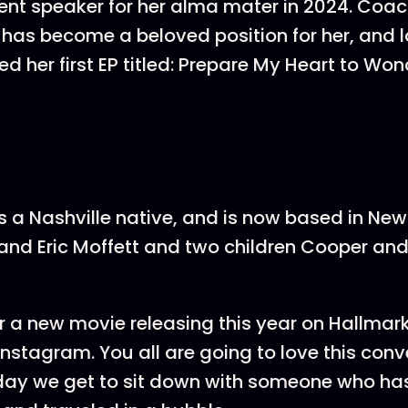
 speaker for her alma mater in 2024. Coach
 has become a beloved position for her, and l
d her first EP titled: Prepare My Heart to Won
is a Nashville native, and is now based in New
and Eric Moffett and two children Cooper and
r a new movie releasing this year on Hallma
 Instagram. You all are going to love this con
yday we get to sit down with someone who h