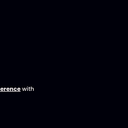
ence⁠⁠⁠⁠⁠
with