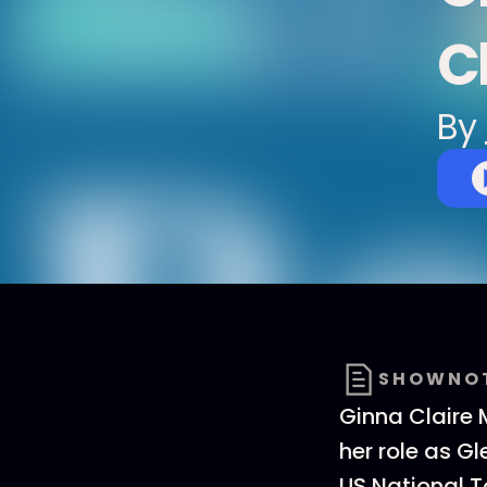
C
By
SHOWNO
Ginna Claire 
her role as G
US National T