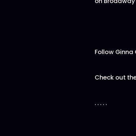
on Broadway 
Follow Ginna
Check out the
. . . . .