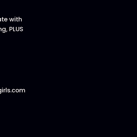
ate with
ng, PLUS
irls.com