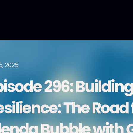
5, 2025
pisode 296: Buildin
esilience: The Road
lenda Bubble with 