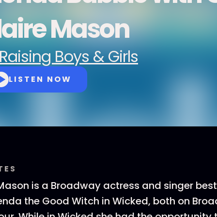
laire Mason
Raising Boys & Girls
LISTEN NOW
TES
Mason is a Broadway actress and singer best
lenda the Good Witch in Wicked, both on Bro
our. While in Wicked she had the opportunity 