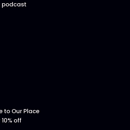
 a podcast
e to Our Place
 10% off