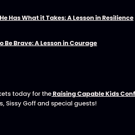
e Has What it Takes: A Lesson in Resilience
o Be Brave: A Lesson in Courage⁠
kets today for the
⁠⁠⁠⁠⁠Raising Capable Kids Confer
 Sissy Goff and special guests!