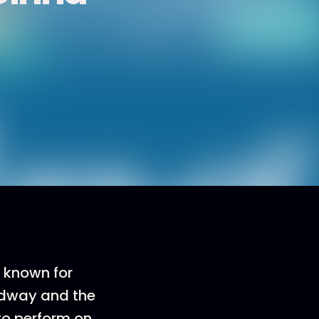
 known for
adway and the
to perform on