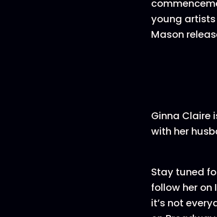
commencement
young artists
Mason release
Ginna Claire 
with her husb
Stay tuned fo
follow her on
it’s not ever