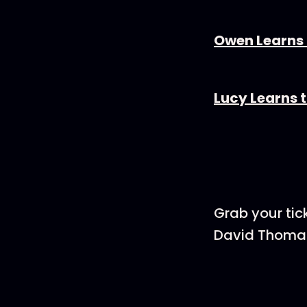
Owen Learns H
Lucy Learns t
Grab your tic
David Thomas,