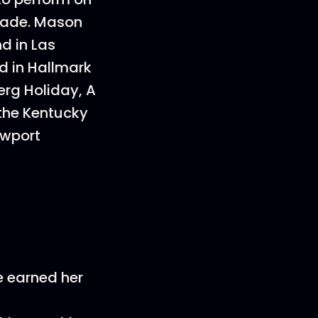
rade. Mason
d in Las
d in Hallmark
erg Holiday, A
 the Kentucky
ewport
he earned her