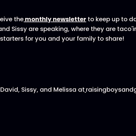
ceive the
⁠⁠⁠⁠⁠monthly newsletter⁠⁠⁠⁠⁠
to keep up to d
nd Sissy are speaking, where they are taco'i
starters for you and your family to share!
David, Sissy, and Melissa at
⁠⁠⁠⁠⁠
raisingboysandg