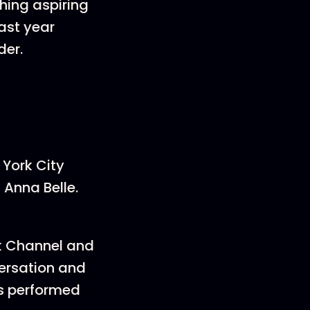
ing aspiring
ast year
der.
 York City
 Anna Belle.
rk Channel and
versation and
as performed