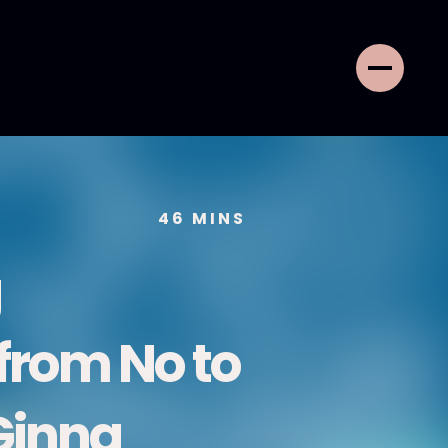
46
MINS
g
 from No to
Ginna