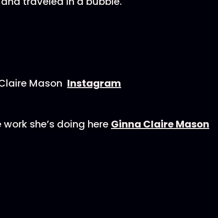
and traveled in a bubble.
 Claire Mason
Instagram
 work she’s doing here
Ginna Claire Mason