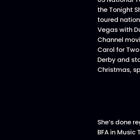
the Tonight 
toured nation
Vegas with D
Channel movie
Carol for Two
Derby and sta
Christmas, spo
She’s done re
BFA in Music 