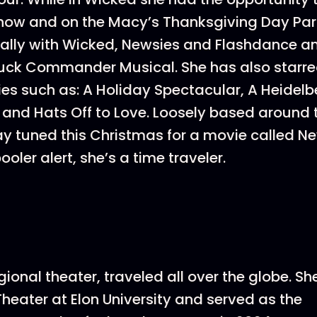
Show and on the Macy’s Thanksgiving Day Pa
ally with Wicked, Newsies and Flashdance an
uck Commander Musical. She has also starre
s such as: A Holiday Spectacular, A Heidelb
 and Hats Off to Love. Loosely based around
y tuned this Christmas for a movie called N
oler alert, she’s a time traveler.
gional theater, traveled all over the globe. S
Theater at Elon University and served as the