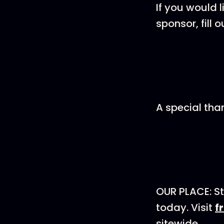
If you would 
sponsor, fill o
A special tha
OUR PLACE: St
today. Visit
f
sitewide.