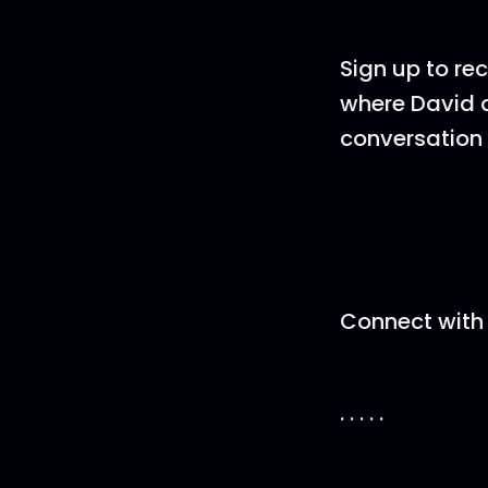
Sign up to re
where David a
conversation 
Connect with 
. . . . .