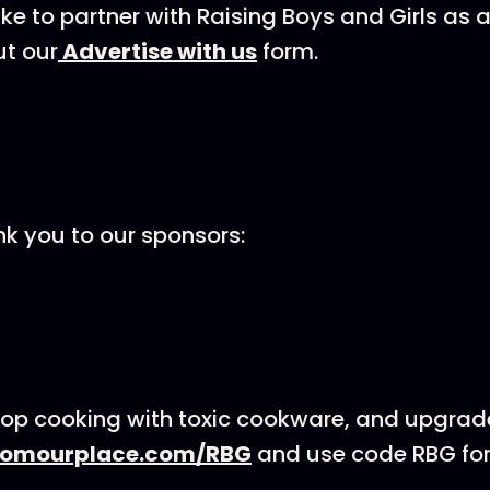
like to partner with Raising Boys and Girls as
ut our
⁠⁠⁠⁠⁠Advertise with us⁠⁠⁠⁠⁠
form.
nk you to our sponsors:
op cooking with toxic cookware, and upgrad
romourplace.com/RBG
and use code RBG for