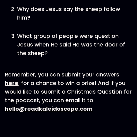
Why does Jesus say the sheep follow
him?
What group of people were question
Jesus when He said He was the door of
the sheep?
Remember, you can submit your answers
here
, for a chance to win a prize! And if you
would like to submit a Christmas Question for
the podcast, you can email it to
hello@readkaleidoscope.com