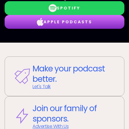
SPOTIFY
APPLE PODCASTS
Make your podcast
better.
Let's Talk
Join our family of
sponsors.
Advertise With Us