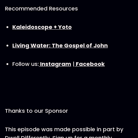
Recommended Resources
⁠Kaleidoscope + Yoto⁠
Living Water: The Gospel of John
Follow us:
⁠Instagram⁠
|
⁠Facebook⁠
Thanks to our Sponsor
This episode was made possible in part by
Dwell Differently. Sign up for a monthly