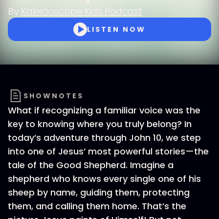
By
Kaleidoscope Kids Podcast
LISTEN NOW
SHOWNOTES
What if recognizing a familiar voice was the
key to knowing where you truly belong? In
today’s adventure through John 10, we step
into one of Jesus’ most powerful stories—the
tale of the Good Shepherd. Imagine a
shepherd who knows every single one of his
sheep by name, guiding them, protecting
them, and calling them home. That’s the