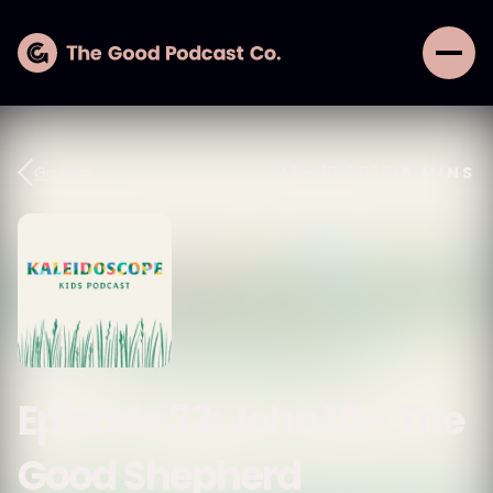
Mar 10, 2025
Go Back
15
MINS
Episode 33: John 10 - The
Good Shepherd