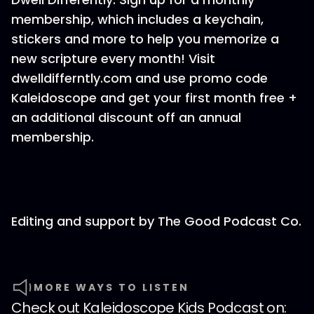
membership, which includes a keychain,
stickers and more to help you memorize a
new scripture every month! Visit
dwelldifferntly.com and use promo code
Kaleidoscope and get your first month free +
an additional discount off an annual
membership.
Editing and support by ⁠The Good Podcast Co.
MORE WAYS TO LISTEN
Check out
Kaleidoscope Kids Podcast
on: