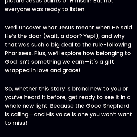
picture Jesus paints of Himself! But not
everyone was ready to listen.
We’ll uncover what Jesus meant when He said
He’s the door (wait, a door? Yep!), and why
that was such a big deal to the rule-following
Pharisees. Plus, we’ll explore how belonging to
God isn’t something we earn—it's a gift
wrapped in love and grace!
So, whether this story is brand new to you or
you’ve heard it before, get ready to see it in a
whole new light. Because the Good Shepherd
is calling—and His voice is one you won’t want
to miss!