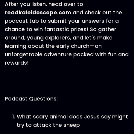
After you listen, head over to
⁠readkaleidoscope.com⁠
and check out the
podcast tab to submit your answers for a
chance to win fantastic prizes! So gather
around, young explorers, and let's make
learning about the early church—an
unforgettable adventure packed with fun and
rewards!
Podcast Questions:
What scary animal does Jesus say might
try to attack the sheep