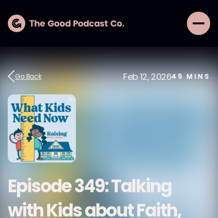
Feb 12, 2026
Go Back
49
MINS
Episode 349: Talking
with Kids about Faith,