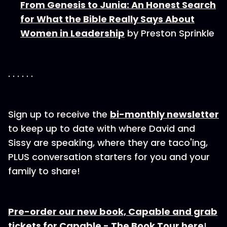
From Genesis to Junia: An Honest Search
for What the Bible Really Says About
Women in Leadership
by Preston Sprinkle
. . . . . .
Sign up to receive the⁠
bi-⁠⁠⁠⁠⁠monthly newsletter
to keep up to date with where David and
Sissy are speaking, where they are taco'ing,
PLUS conversation starters for you and your
family to share!
Pre-order our new book, Capable and grab
tickets for Capable - The Book Tour here
!