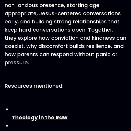
non-anxious presence, starting age-
appropriate, Jesus-centered conversations
early, and building strong relationships that
keep hard conversations open. Together,
they explore how conviction and kindness can
coexist, why discomfort builds resilience, and
how parents can respond without panic or
pressure.
Resources mentioned:
Theology in the Raw