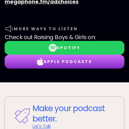
megaphone.fm/adchoices
MORE WAYS TO LISTEN
Check out
Raising Boys & Girls
on:
SPOTIFY
APPLE PODCASTS
Make your podcast
better.
Let's Talk