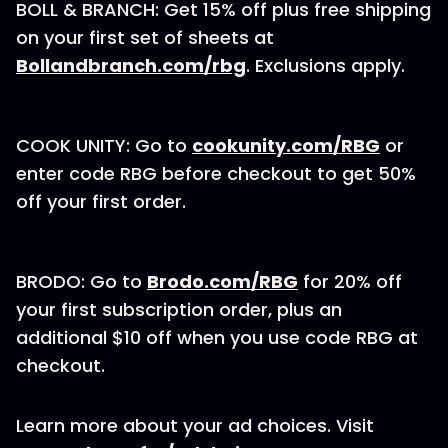
BOLL & BRANCH: Get 15% off plus free shipping
on your first set of sheets at
Bollandbranch.com/rbg⁠
. Exclusions apply.
COOK UNITY: Go to
cookunity.com/RBG
or
enter code RBG before checkout to get 50%
off your first order.
BRODO: Go to
Brodo.com/RBG
for 20% off
your first subscription order, plus an
additional $10 off when you use code RBG at
checkout.
Learn more about your ad choices. Visit