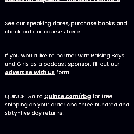
See our speaking dates, purchase books and
check out our courses
here
.. . . . . .
If you would like to partner with Raising Boys
and Girls as a podcast sponsor, fill out our⁠
Advertise With Us
⁠⁠⁠⁠⁠⁠ form.
QUINCE: Go to
⁠Quince.com/rbg
⁠ for free
shipping on your order and three hundred and
sixty-five day returns.