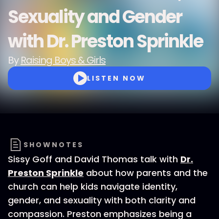
Sexuality and Gender
with Dr. Preston Sprinkle
By
Raising Boys & Girls
LISTEN NOW
SHOWNOTES
Sissy Goff and David Thomas talk with
Dr.
Preston Sprinkle
about how parents and the
church can help kids navigate identity,
gender, and sexuality with both clarity and
compassion. Preston emphasizes being a