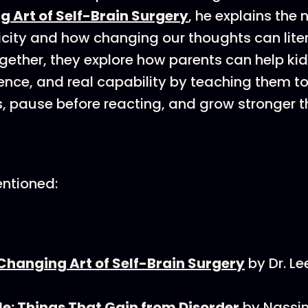
g Art of Self-Brain Surgery
, he explains the
icity and how changing our thoughts can lite
ogether, they explore how parents can help kid
ience, and real capability by teaching them t
s, pause before reacting, and grow stronger 
ntioned:
Changing Art of Self-Brain Surgery
by Dr. L
le: Things That Gain from Disorder
by Nassi