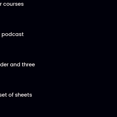
r courses
 a podcast
order and three
set of sheets