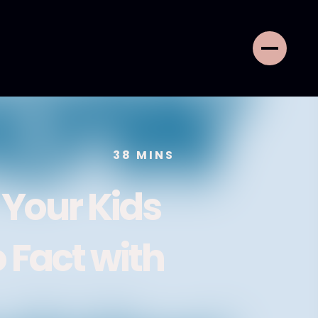
38
MINS
 Your Kids
 Fact with