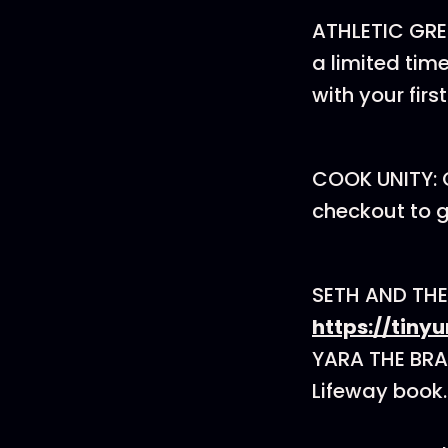
ATHLETIC GRE
a limited tim
with your firs
COOK UNITY: 
checkout to ge
SETH AND THE
https://tin
YARA THE BRA
Lifeway book.