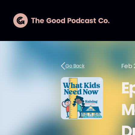
Feb 
Go Back
E
M
D