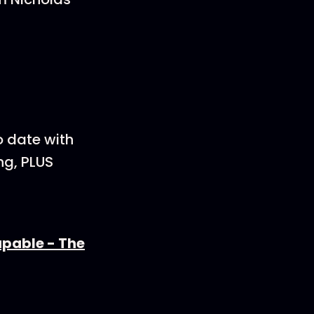
p to date with
ng, PLUS
apable - The