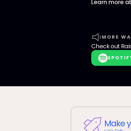
Learn more ab
MORE WA
Check out
Rai
SPOTIF
Make y