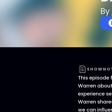
By
SHOWNO
This episode 
Warren about 
experience ser
Warren share
we can influe