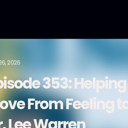
26, 2026
pisode 353: Helping
ove From Feeling to
r. Lee Warren