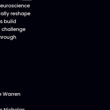
 neuroscience
rally reshape
s build
o challenge
through
ee Warren
m Nicholas