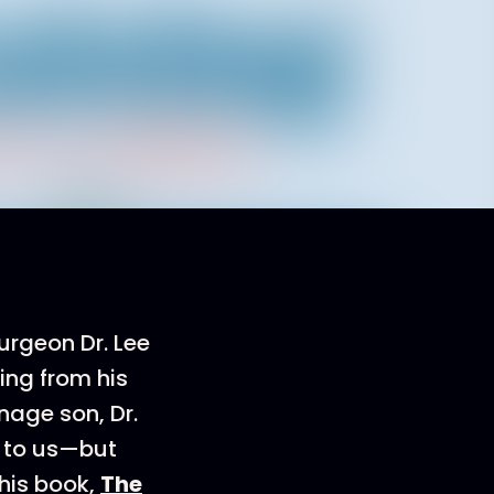
urgeon Dr. Lee
ing from his
enage son, Dr.
 to us—but
 his book,
The