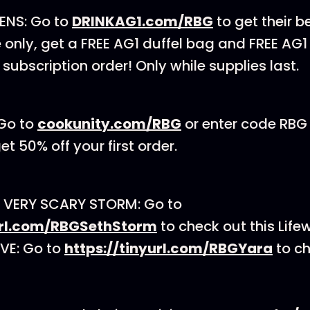
ENS: Go to
DRINKAG1.com/RBG
to get their be
e only, get a FREE AG1 duffel bag and FREE AG
t subscription order! Only while supplies last.
Go to
cookunity.com/RBG
or enter code RBG
t 50% off your first order.
 VERY SCARY STORM: Go to
yurl.com/RBGSethStorm
to check out this Life
VE: Go to
https://tinyurl.com/RBGYara
to ch