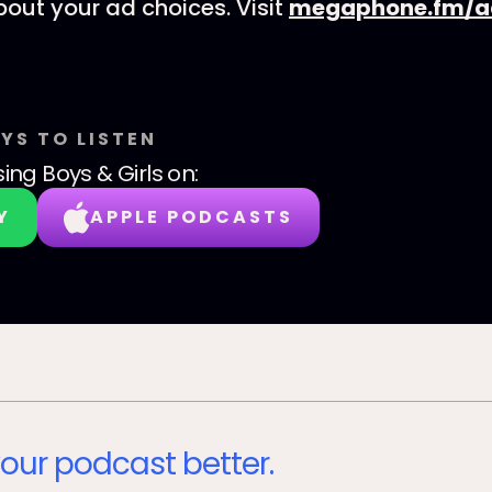
out your ad choices. Visit
megaphone.fm/a
YS TO LISTEN
sing Boys & Girls
on:
Y
APPLE PODCASTS
our podcast better.