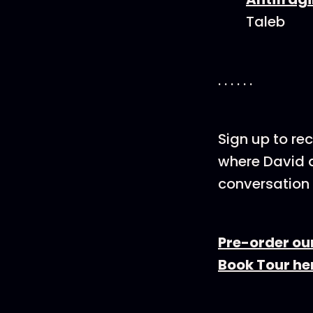
Taleb
. . . . . .
Sign up to rec
where David a
conversation 
Pre-order ou
Book Tour he