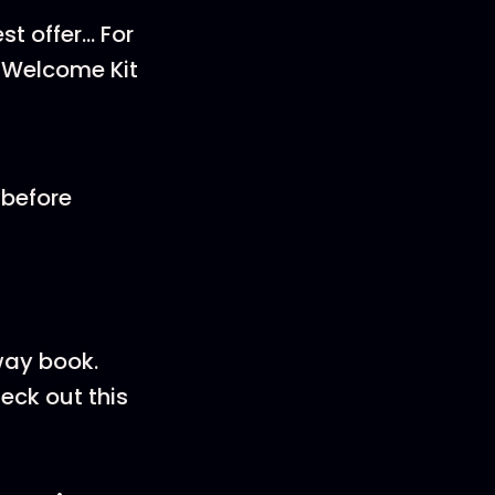
st offer… For
1 Welcome Kit
 before
way book.
eck out this