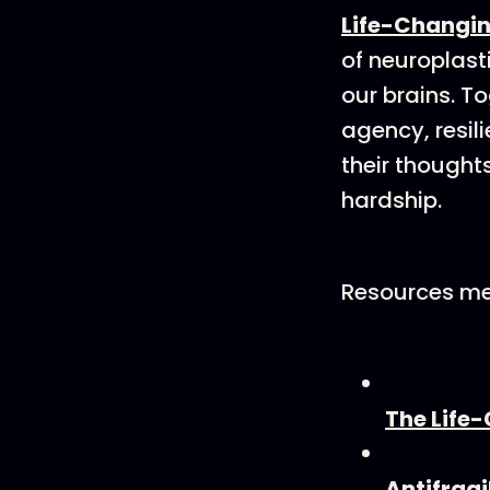
Life-Changin
of neuroplast
our brains. T
agency, resil
their thought
hardship.
Resources me
The Life-
Antifragi