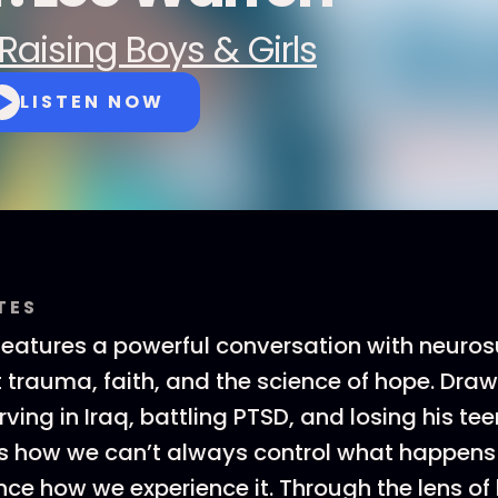
Raising Boys & Girls
LISTEN NOW
TES
features a powerful conversation with neuros
trauma, faith, and the science of hope. Draw
ving in Iraq, battling PTSD, and losing his te
s how we can’t always control what happens
nce how we experience it. Through the lens of