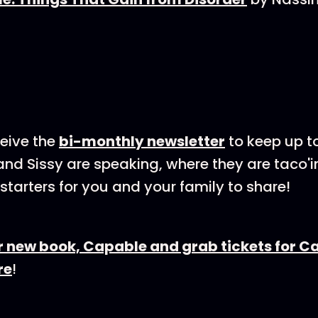
eive the⁠
bi-⁠⁠⁠⁠⁠monthly newsletter
⁠⁠⁠⁠⁠⁠ to keep u
nd Sissy are speaking, where they are taco'i
starters for you and your family to share!
r new book, Capable and grab tickets for C
re
!