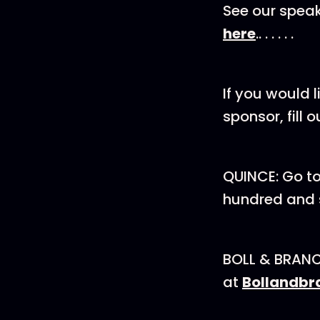
See our spea
here
.. . . . . .
If you would 
sponsor, fill out o
QUINCE: Go t
hundred and s
BOLL & BRANCH:
at
Bollandbr