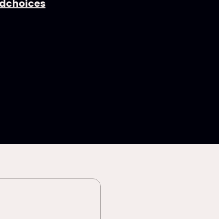
dchoices