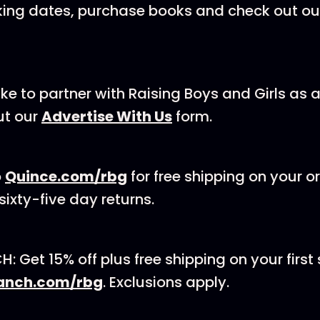
king dates, purchase books and check out ou
like to partner with Raising Boys and Girls as
ur⁠ ⁠⁠⁠⁠⁠
Advertise With Us
⁠⁠⁠⁠⁠⁠ form.
o
⁠Quince.com/rbg
⁠ for free shipping on your 
ixty-five day returns.
 Get 15% off plus free shipping on your first 
anch.com/rbg⁠
. Exclusions apply.