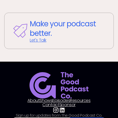
Make your podcast
better.
Let's Talk
About
Shows
Episodes
Resources
Contact
Sponsor
Sign up for updates from The Good Podcast Co.