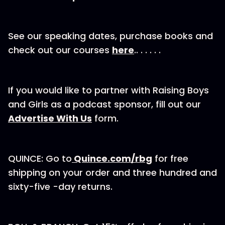
See our speaking dates, purchase books and
check out our courses
here
.. . . . . .
If you would like to partner with Raising Boys
and Girls as a podcast sponsor, fill out our⁠
Advertise With Us
⁠⁠⁠⁠⁠⁠ form.
QUINCE: Go to
⁠Quince.com/rbg⁠
for free
shipping on your order and three hundred and
sixty-five -day returns.