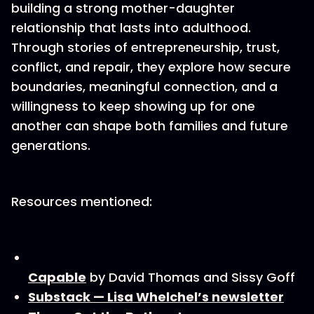
building a strong mother-daughter
relationship that lasts into adulthood.
Through stories of entrepreneurship, trust,
conflict, and repair, they explore how secure
boundaries, meaningful connection, and a
willingness to keep showing up for one
another can shape both families and future
generations.
Resources mentioned:
Capable
by David Thomas and Sissy Goff
Substack — Lisa Whelchel’s newsletter