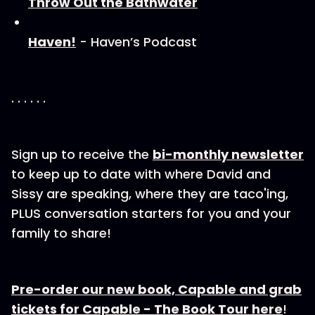
Throw Out the Bathwater
Haven!
- Haven’s Podcast
. . . . . .
Sign up to receive the⁠
bi-⁠⁠⁠⁠⁠monthly newsletter
to keep up to date with where David and
Sissy are speaking, where they are taco'ing,
PLUS conversation starters for you and your
family to share!
Pre-order our new book, Capable and grab
tickets for Capable - The Book Tour here
!