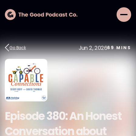
Jun 2, 2026
Go Back
69
MINS
Episode 380: An Honest
Conversation about