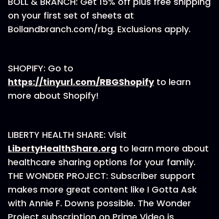
BOLL & BRANCH: Get 15% off plus free shipping
on your first set of sheets at
Bollandbranch.com/rbg⁠. Exclusions apply.
SHOPIFY: Go to
https://tinyurl.com/RBGShopify
to learn
more about Shopify!
LIBERTY HEALTH SHARE: Visit
LibertyHealthShare.org
to learn more about
healthcare sharing options for your family.
THE WONDER PROJECT: Subscriber support
makes more great content like I Gotta Ask
with Annie F. Downs possible. The Wonder
Project subscription on Prime Video is