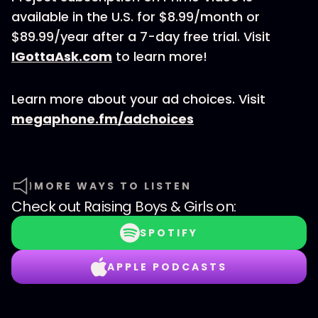
available in the U.S. for $8.99/month or
$89.99/year after a 7-day free trial. Visit
IGottaAsk.com
to learn more!
Learn more about your ad choices. Visit
megaphone.fm/adchoices
MORE WAYS TO LISTEN
Check out
Raising Boys & Girls
on:
SPOTIFY
APPLE PODCASTS