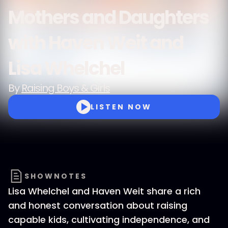
Mothers and Daughters
with Haven Weit and
Lisa Whelchel
By
Raising Boys & Girls
LISTEN NOW
SHOWNOTES
Lisa Whelchel and Haven Weit share a rich
and honest conversation about raising
capable kids, cultivating independence, and