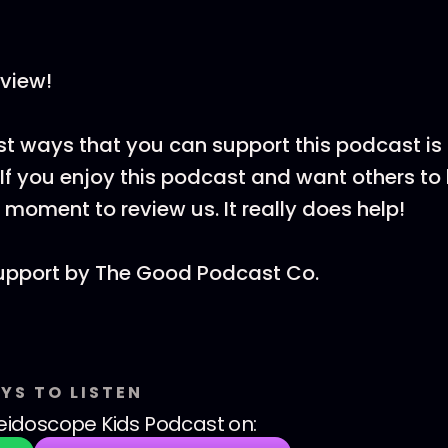
view!
st ways that you can support this podcast is
If you enjoy this podcast and want others to h
 moment to review us. It really does help!
upport by ⁠The Good Podcast Co.
YS TO LISTEN
eidoscope Kids Podcast
on: