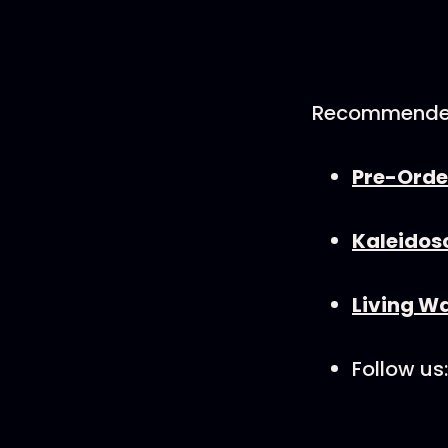
Recommende
Pre-Orde
⁠Kaleidos
Living Wa
Follow us: