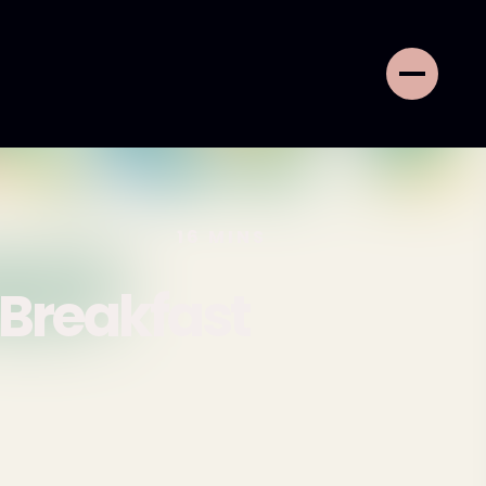
16
MINS
 Breakfast