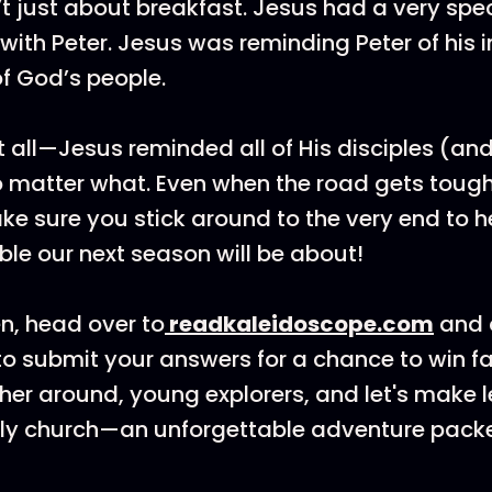
’t just about breakfast. Jesus had a very spe
with Peter. Jesus was reminding Peter of his 
of God’s people.
t all—Jesus reminded all of His disciples (and
o matter what. Even when the road gets tough, 
ke sure you stick around to the very end to 
ible our next season will be about!
en, head over to
⁠readkaleidoscope.com⁠
and 
o submit your answers for a chance to win f
ther around, young explorers, and let's make 
rly church—an unforgettable adventure packe