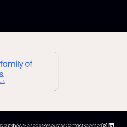
 family of
s.
 Us
About
Shows
Episodes
Resources
Contact
Sponsor