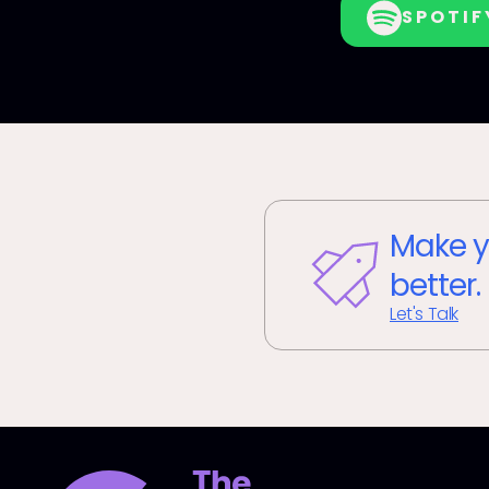
SPOTIF
Make y
better.
Let's Talk