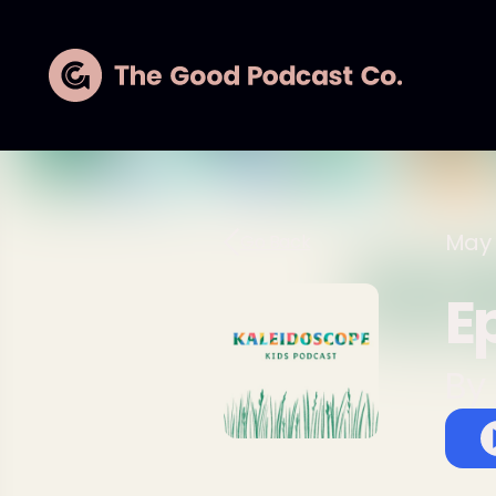
May 
Go Back
E
By