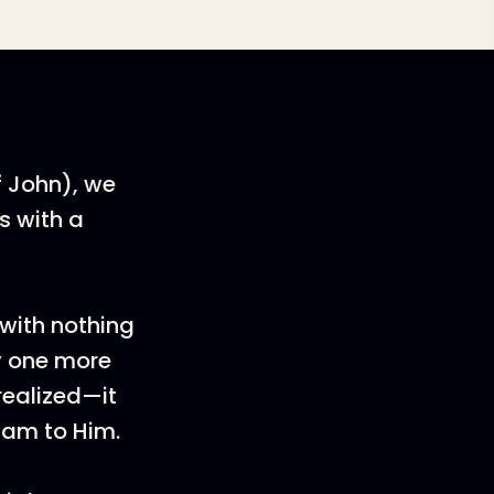
f John), we
s with a
!
 with nothing
ry one more
realized—it
wam to Him.