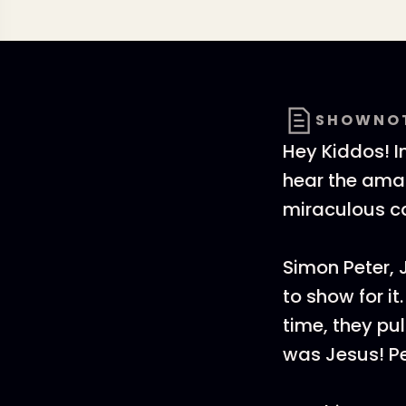
SHOWNO
Hey Kiddos! I
hear the amaz
miraculous c
Simon Peter, 
to show for i
time, they pu
was Jesus! Pe