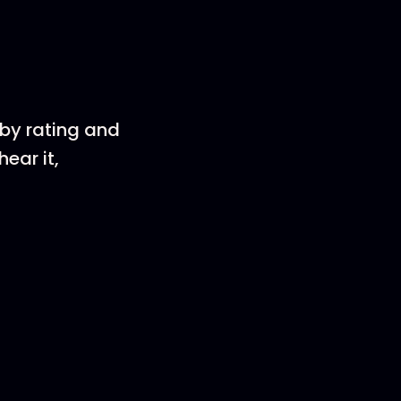
 by rating and
ear it,