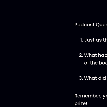
Podcast Ques
Just as t
What happ
of the bo
What did 
Remember, yo
prize!