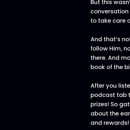
But this wasn
conversation 
to take care 
And that’s no
follow Him, n
there. And ma
book of the b
After you list
podcast tab t
prizes! So ga
about the ea
and rewards!