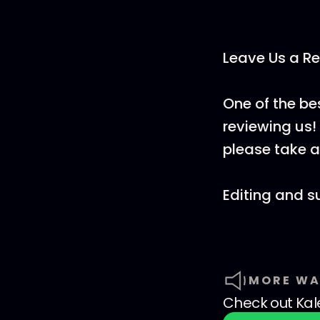
Leave Us a Re
One of the be
reviewing us! 
please take a
Editing and s
MORE WA
Check out
Kal