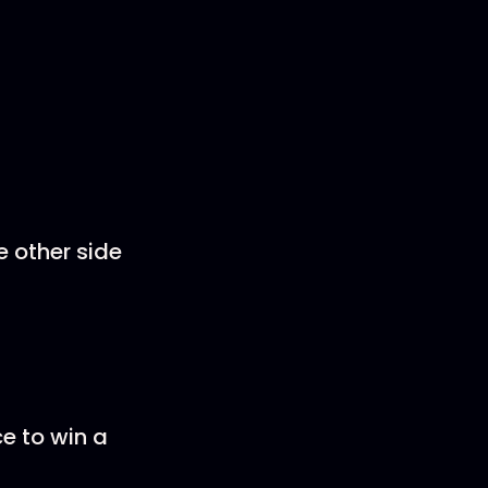
e other side
ce to win a