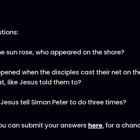
tions:
he sun rose, who appeared on the shore?
ened when the disciples cast their net on th
at, like Jesus told them to?
Jesus tell Simon Peter to do three times?
u can submit your answers
here
, for a chan