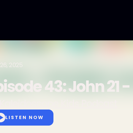
26, 2025
pisode 43: John 21 -
Kaleidoscope Kids Podcast
LISTEN NOW