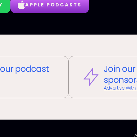
Y
APPLE PODCASTS
our podcast
Join our
sponsor
Advertise With