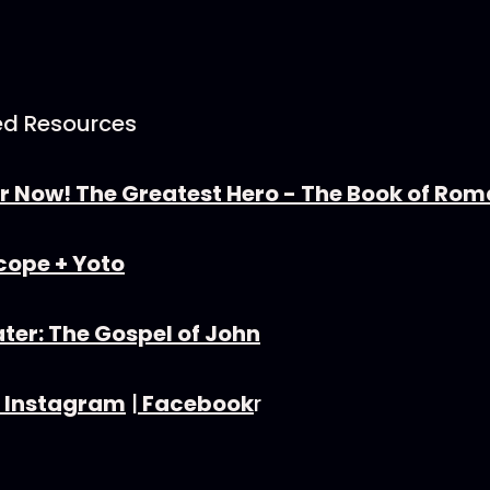
d Resources
r Now! The Greatest Hero - The Book of Ro
cope + Yoto⁠
ter: The Gospel of John
⁠Instagram⁠
|
⁠Facebook⁠
r