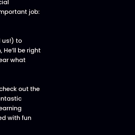
cial
important job:
 us!) to
He’ll be right
hear what
check out the
antastic
learning
d with fun