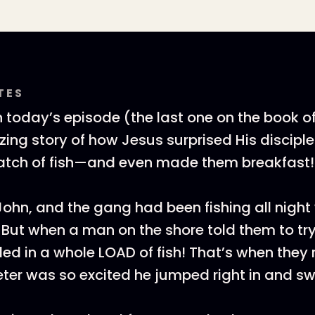
TES
n today’s episode (the last one on the book o
ing story of how Jesus surprised His disciple
atch of fish—and even made them breakfast
John, and the gang had been fishing all night
t. But when a man on the shore told them to t
lled in a whole LOAD of fish! That’s when they 
ter was so excited he jumped right in and s