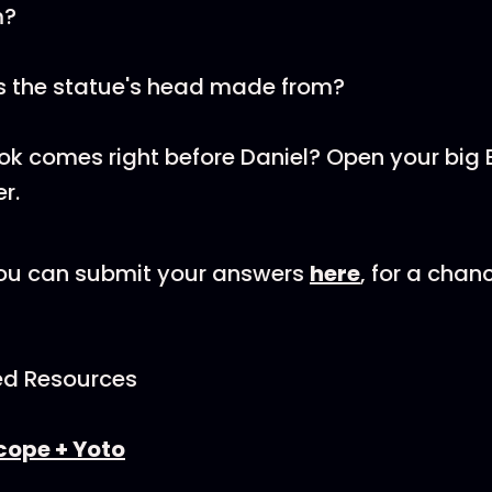
m?
 the statue's head made from?
k comes right before Daniel? Open your big B
r.
u can submit your answers
here
, for a chan
d Resources
cope + Yoto⁠