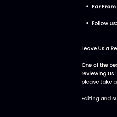
Far From
Follow us:
Leave Us a Re
One of the be
reviewing us! 
please take a
Editing and s