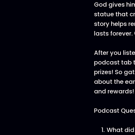
God gives him
statue that c
story helps r
lasts forever.
After you list
podcast tab t
prizes! So ga
about the ea
and rewards!
Podcast Ques
What did 