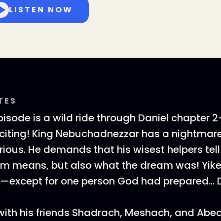
LISTEN NOW
TES
pisode is a wild ride through Daniel chapter
xciting! King Nebuchadnezzar has a nightmare
ious. He demands that his wisest helpers tell
am means, but also what the dream was! Yik
—except for one person God had prepared… D
with his friends Shadrach, Meshach, and Ab