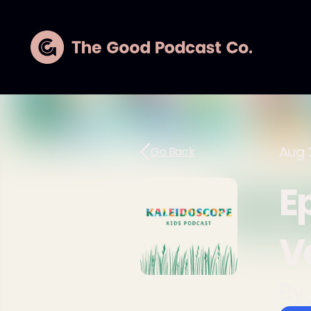
Aug 
Go Back
Ep
V
By