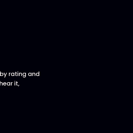
 by rating and
ear it,