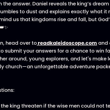
 the answer. Daniel reveals the king’s dream 
rumbles to dust and explains exactly what it
emind us that kingdoms rise and fall, but Go
 👑✨
en, head over to
⁠readkaleidoscope.com⁠
and 
o submit your answers for a chance to win f
ther around, young explorers, and let's make 
rly church—an unforgettable adventure packe
tions:
the king threaten if the wise men could not t