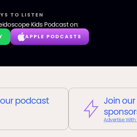
YS TO LISTEN
eidoscope Kids Podcast
on:
Y
APPLE PODCASTS
our podcast
Join our
sponsor
Advertise With