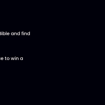
ible and find
ce to win a