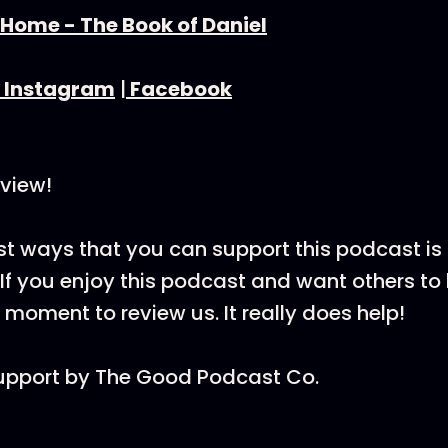
 Home - The Book of Daniel
⁠Instagram⁠
|
⁠Facebook⁠
view!
st ways that you can support this podcast is
If you enjoy this podcast and want others to h
 moment to review us. It really does help!
upport by ⁠The Good Podcast Co.