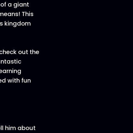
of a giant
 means! This
d’s kingdom
check out the
antastic
learning
d with fun
ell him about