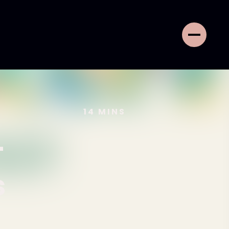
14
MINS
-
s