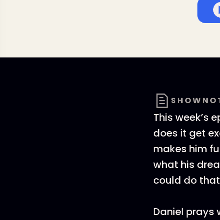
SHOWNO
This week’s e
does it get e
makes him fur
what his dre
could do that
Daniel prays 