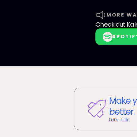
MORE WA
Check out
Kal
SPOTIF
Make y
better.
Let's Talk