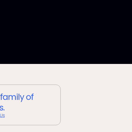
 family of
s.
 Us