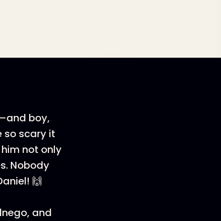
 2—and boy,
 so scary it
 him not only
es. Nobody
aniel! 🙌
ednego, and