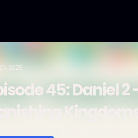
25, 2025
isode 45: Daniel 2 
anishing Kingdom
Kaleidoscope Kids Podcast