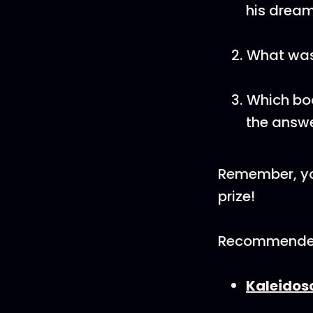
his drea
What was
Which boo
the answe
Remember, yo
prize!
Recommende
⁠Kaleidos