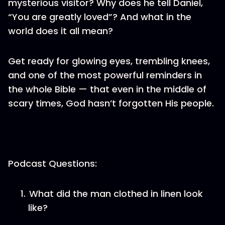
mysterious visitor? Why does he tell Daniel,
“You are greatly loved”? And what in the
world does it all mean?
Get ready for glowing eyes, trembling knees,
and one of the most powerful reminders in
the whole Bible — that even in the middle of
scary times, God hasn’t forgotten His people.
Podcast Questions:
What did the man clothed in linen look
like?