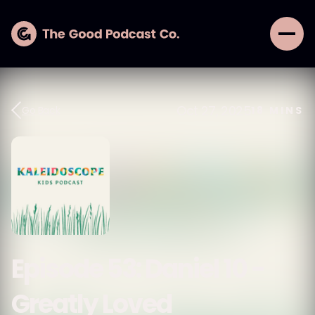
Oct 27, 2025
Go Back
18
MINS
Episode 53: Daniel 10 -
Greatly Loved