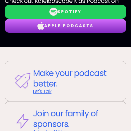
Check out
Kaleidoscope Kids Podcast
on:
SPOTIFY
APPLE PODCASTS
Make your podcast
better.
Let's Talk
Join our family of
sponsors.