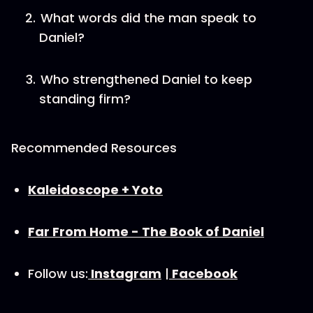
What words did the man speak to
Daniel?
Who strengthened Daniel to keep
standing firm?
Recommended Resources
⁠Kaleidoscope + Yoto⁠
Far From Home - The Book of Daniel
Follow us:
⁠Instagram⁠
|
⁠Facebook⁠