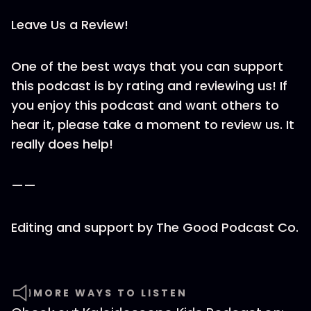
Leave Us a Review!
One of the best ways that you can support
this podcast is by rating and reviewing us! If
you enjoy this podcast and want others to
hear it, please take a moment to review us. It
really does help!
——
Editing and support by ⁠The Good Podcast Co.
MORE WAYS TO LISTEN