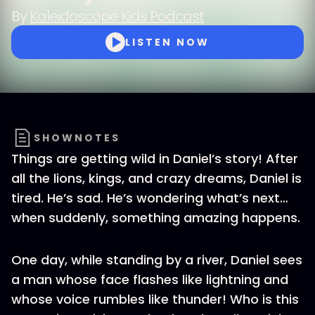
By
Kaleidoscope Kids Podcast
LISTEN NOW
SHOWNOTES
Things are getting wild in Daniel’s story! After
all the lions, kings, and crazy dreams, Daniel is
tired. He’s sad. He’s wondering what’s next…
when suddenly, something amazing happens.
One day, while standing by a river, Daniel sees
a man whose face flashes like lightning and
whose voice rumbles like thunder! Who is this