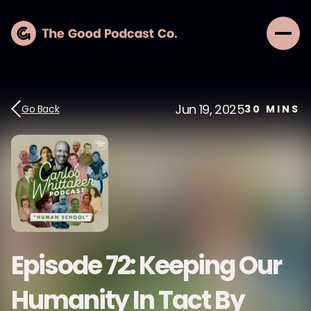
Jun 19, 2025
Go Back
30
MINS
Episode 72: Keeping Our
Humanity In Tact By