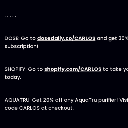
. . . . .
DOSE: Go to
dosedaily.co/CARLOS
and get 30% 
subscription!
SHOPIFY: Go to
shopify.com/CARLOS
to take yo
today.
AQUATRU: Get 20% off any AquaTru purifier! Vis
code CARLOS at checkout.