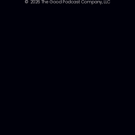
© 2026 The Good Podcast Company, LLC