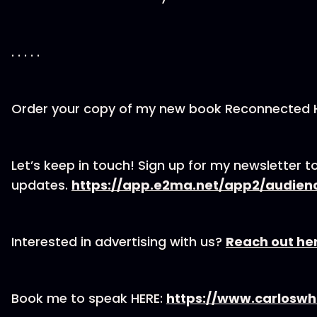
. . . . .
Order your copy of my new book Reconnected
Let’s keep in touch! Sign up for my newsletter to
updates.
https://app.e2ma.net/app2/audien
Interested in advertising with us?
Reach out he
Book me to speak HERE:
https://www.carloswh