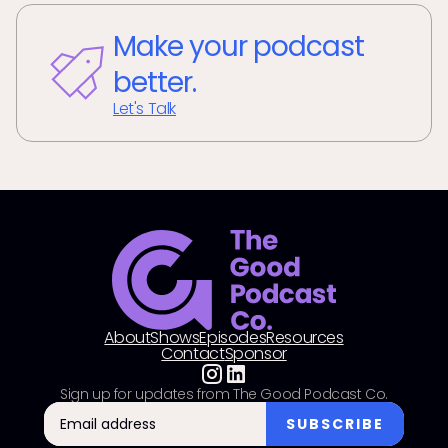
Make your podcast
better.
Let's Talk
About
Shows
Episodes
Resources
Contact
Sponsor
Sign up for updates from The Good Podcast Co.