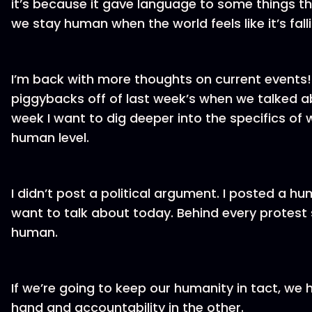
it’s because it gave language to some things tha
we stay human when the world feels like it’s fal
I’m back with more thoughts on current events! 
piggybacks off of last week’s when we talked abo
week I want to dig deeper into the specifics o
human level.
I didn’t post a political argument. I posted a h
want to talk about today. Behind every protest s
human.
If we’re going to keep our humanity in tact, we
hand and accountability in the other.