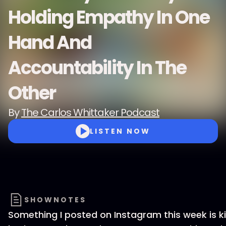
Holding Empathy In One
Hand And
Accountability In The
Other
By
The Carlos Whittaker Podcast
LISTEN NOW
SHOWNOTES
Something I posted on Instagram this week is ki