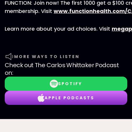
FUNCTION: Join now! The first 1000 get a $100 cr
membership. Visit
www.functionhealth.com/
Learn more about your ad choices. Visit
megap
MORE WAYS TO LISTEN
Check out
The Carlos Whittaker Podcast
on:
SPOTIFY
APPLE PODCASTS