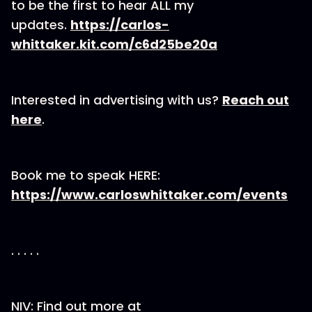
to be the first to hear ALL my
updates.
https://carlos-
whittaker.kit.com/c6d25be20a
Interested in advertising with us?
Reach out
here
.
Book me to speak HERE:
https://www.carloswhittaker.com/events
. . . . .
NIV: Find out more at