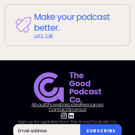
Make your podcast
better.
Let's Talk
About
Shows
Episodes
Resources
Contact
Sponsor
Sign up for updates from The Good Podcast Co.