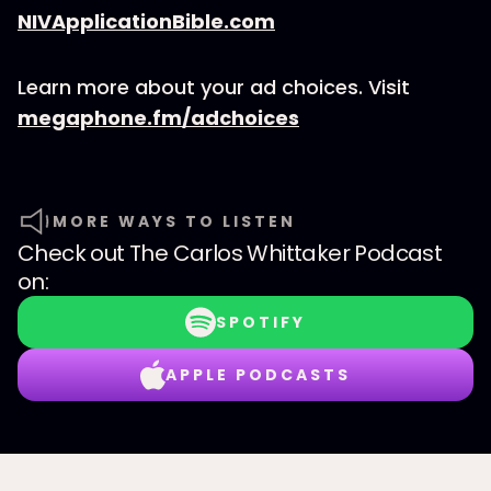
NIVApplicationBible.com
Learn more about your ad choices. Visit
megaphone.fm/adchoices
MORE WAYS TO LISTEN
Check out
The Carlos Whittaker Podcast
on:
SPOTIFY
APPLE PODCASTS