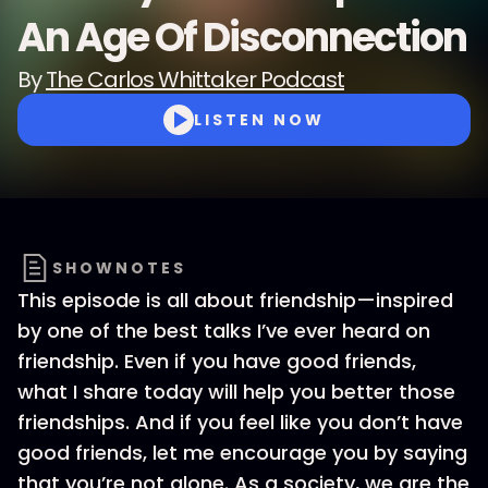
An Age Of Disconnection
By
The Carlos Whittaker Podcast
LISTEN NOW
SHOWNOTES
This episode is all about friendship—inspired
by one of the best talks I’ve ever heard on
friendship. Even if you have good friends,
what I share today will help you better those
friendships. And if you feel like you don’t have
good friends, let me encourage you by saying
that you’re not alone. As a society, we are the