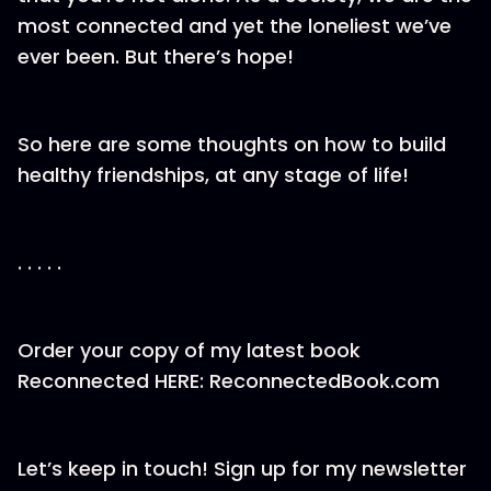
most connected and yet the loneliest we’ve
ever been. But there’s hope!
So here are some thoughts on how to build
healthy friendships, at any stage of life!
. . . . .
Order your copy of my latest book
Reconnected HERE: ReconnectedBook.com
Let’s keep in touch! Sign up for my newsletter