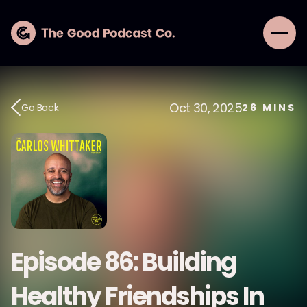
Oct 30, 2025
Go Back
26
MINS
Episode 86: Building
Healthy Friendships In